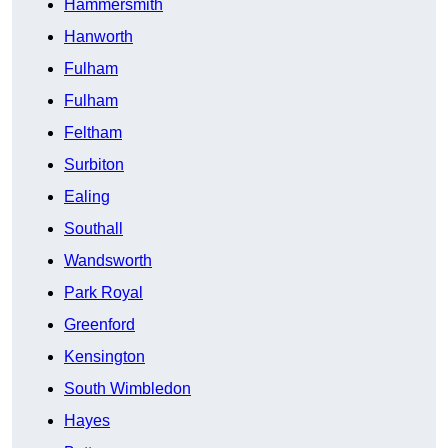
Hammersmith
Hanworth
Fulham
Fulham
Feltham
Surbiton
Ealing
Southall
Wandsworth
Park Royal
Greenford
Kensington
South Wimbledon
Hayes