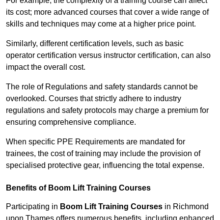
For example, the complexity of a training course can affect
its cost; more advanced courses that cover a wide range of
skills and techniques may come at a higher price point.
Similarly, different certification levels, such as basic
operator certification versus instructor certification, can also
impact the overall cost.
The role of Regulations and safety standards cannot be
overlooked. Courses that strictly adhere to industry
regulations and safety protocols may charge a premium for
ensuring comprehensive compliance.
When specific PPE Requirements are mandated for
trainees, the cost of training may include the provision of
specialised protective gear, influencing the total expense.
Benefits of Boom Lift Training Courses
Participating in
Boom Lift Training Courses
in Richmond
upon Thames offers numerous benefits, including enhanced