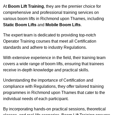
At
Boom Lift Training
, they are the premier choice for
comprehensive and professional training services on
various boom lifts in Richmond upon Thames, including
Static Boom Lifts
and
Mobile Boom Lifts
.
The expert team is dedicated to providing top-notch
Operator Training courses that meet all Certification
standards and adhere to industry Regulations.
With extensive experience in the field, their training team
covers a wide range of boom lifts, ensuring that trainees
receive in-depth knowledge and practical skills.
Understanding the importance of Certification and
compliance with Regulations, they offer tailored training
programmes in Richmond upon Thames that cater to the
individual needs of each participant.
By incorporating hands-on practical sessions, theoretical