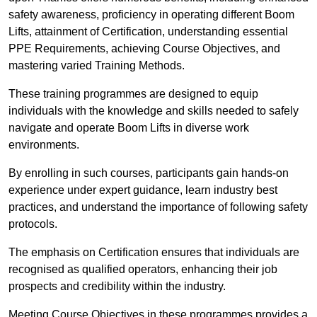
safety awareness, proficiency in operating different Boom
Lifts, attainment of Certification, understanding essential
PPE Requirements, achieving Course Objectives, and
mastering varied Training Methods.
These training programmes are designed to equip
individuals with the knowledge and skills needed to safely
navigate and operate Boom Lifts in diverse work
environments.
By enrolling in such courses, participants gain hands-on
experience under expert guidance, learn industry best
practices, and understand the importance of following safety
protocols.
The emphasis on Certification ensures that individuals are
recognised as qualified operators, enhancing their job
prospects and credibility within the industry.
Meeting Course Objectives in these programmes provides a