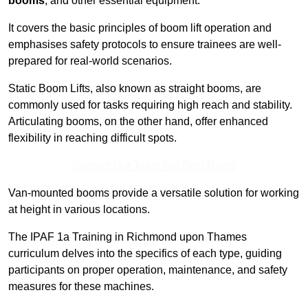
booms
, and other essential equipment.
It covers the basic principles of boom lift operation and
emphasises safety protocols to ensure trainees are well-
prepared for real-world scenarios.
Static Boom Lifts, also known as straight booms, are
commonly used for tasks requiring high reach and stability.
Articulating booms, on the other hand, offer enhanced
flexibility in reaching difficult spots.
Contact Our Team For Best Rates
Van-mounted booms provide a versatile solution for working
at height in various locations.
The IPAF 1a Training in Richmond upon Thames
curriculum delves into the specifics of each type, guiding
participants on proper operation, maintenance, and safety
measures for these machines.