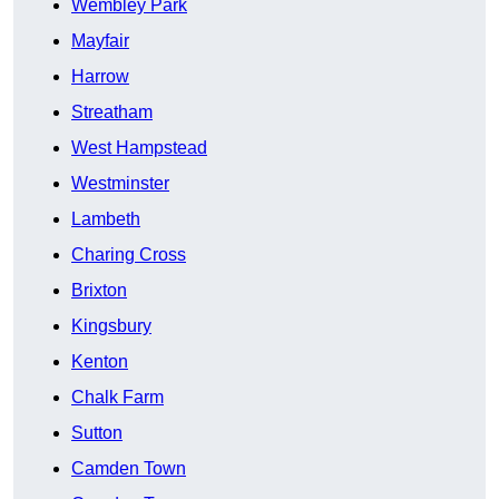
Wembley Park
Mayfair
Harrow
Streatham
West Hampstead
Westminster
Lambeth
Charing Cross
Brixton
Kingsbury
Kenton
Chalk Farm
Sutton
Camden Town