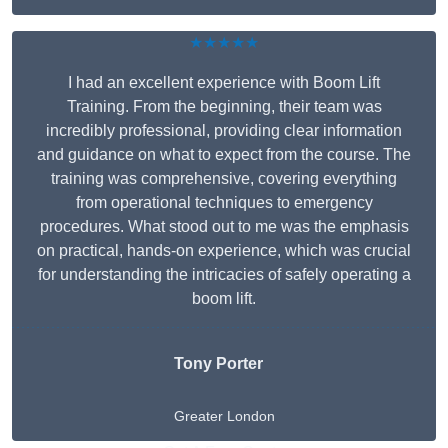
★★★★★
I had an excellent experience with Boom Lift
Training. From the beginning, their team was
incredibly professional, providing clear information
and guidance on what to expect from the course. The
training was comprehensive, covering everything
from operational techniques to emergency
procedures. What stood out to me was the emphasis
on practical, hands-on experience, which was crucial
for understanding the intricacies of safely operating a
boom lift.
Tony Porter
Greater London