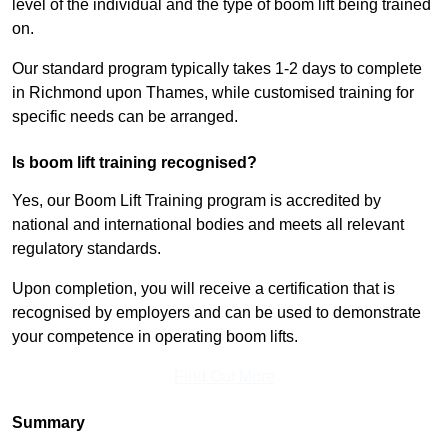
level of the individual and the type of boom lift being trained
on.
Our standard program typically takes 1-2 days to complete
in Richmond upon Thames, while customised training for
specific needs can be arranged.
Is boom lift training recognised?
Yes, our Boom Lift Training program is accredited by
national and international bodies and meets all relevant
regulatory standards.
Upon completion, you will receive a certification that is
recognised by employers and can be used to demonstrate
your competence in operating boom lifts.
Find Out More
Summary