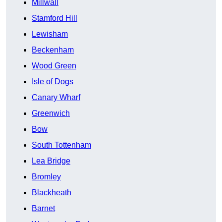
Millwall
Stamford Hill
Lewisham
Beckenham
Wood Green
Isle of Dogs
Canary Wharf
Greenwich
Bow
South Tottenham
Lea Bridge
Bromley
Blackheath
Barnet