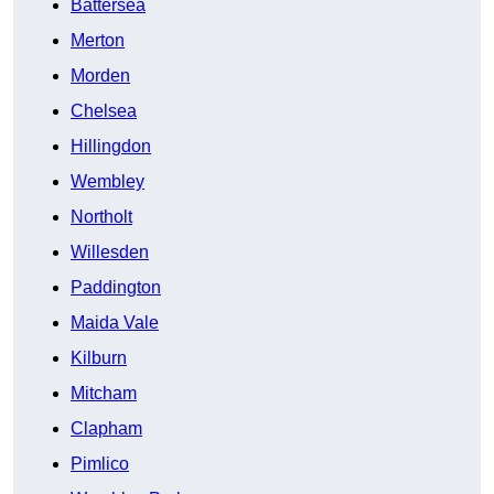
Battersea
Merton
Morden
Chelsea
Hillingdon
Wembley
Northolt
Willesden
Paddington
Maida Vale
Kilburn
Mitcham
Clapham
Pimlico