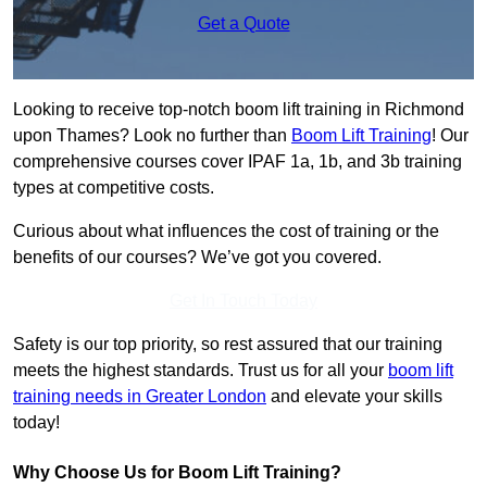
Get a Quote
Looking to receive top-notch boom lift training in Richmond
upon Thames? Look no further than
Boom Lift Training
! Our
comprehensive courses cover IPAF 1a, 1b, and 3b training
types at competitive costs.
Curious about what influences the cost of training or the
benefits of our courses? We’ve got you covered.
Get In Touch Today
Safety is our top priority, so rest assured that our training
meets the highest standards. Trust us for all your
boom lift
training needs in Greater London
and elevate your skills
today!
Why Choose Us for Boom Lift Training?