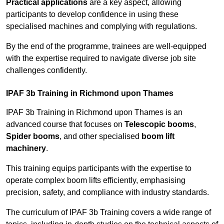
Practical applications
are a key aspect, allowing
participants to develop confidence in using these
specialised machines and complying with regulations.
By the end of the programme, trainees are well-equipped
with the expertise required to navigate diverse job site
challenges confidently.
IPAF 3b Training in Richmond upon Thames
IPAF 3b Training in Richmond upon Thames is an
advanced course that focuses on
Telescopic booms
,
Spider booms
, and other specialised
boom lift
machinery
.
This training equips participants with the expertise to
operate complex boom lifts efficiently, emphasising
precision, safety, and compliance with industry standards.
The curriculum of IPAF 3b Training covers a wide range of