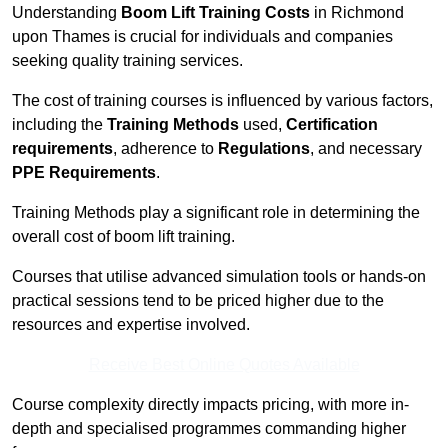
Understanding
Boom Lift Training Costs
in Richmond
upon Thames is crucial for individuals and companies
seeking quality training services.
The cost of training courses is influenced by various factors,
including the
Training Methods
used,
Certification
requirements
, adherence to
Regulations
, and necessary
PPE Requirements
.
Training Methods play a significant role in determining the
overall cost of boom lift training.
Courses that utilise advanced simulation tools or hands-on
practical sessions tend to be priced higher due to the
resources and expertise involved.
Receive Best Online Quotes Available
Course complexity directly impacts pricing, with more in-
depth and specialised programmes commanding higher