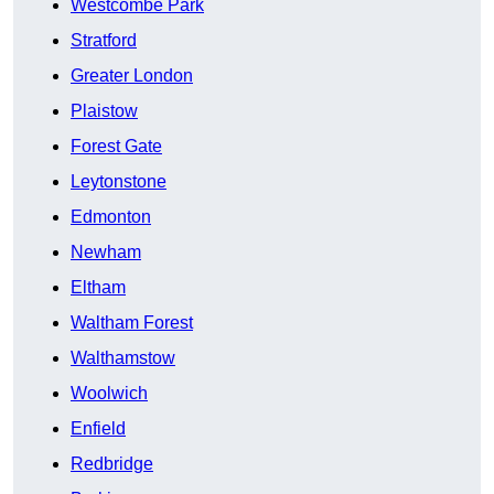
Westcombe Park
Stratford
Greater London
Plaistow
Forest Gate
Leytonstone
Edmonton
Newham
Eltham
Waltham Forest
Walthamstow
Woolwich
Enfield
Redbridge