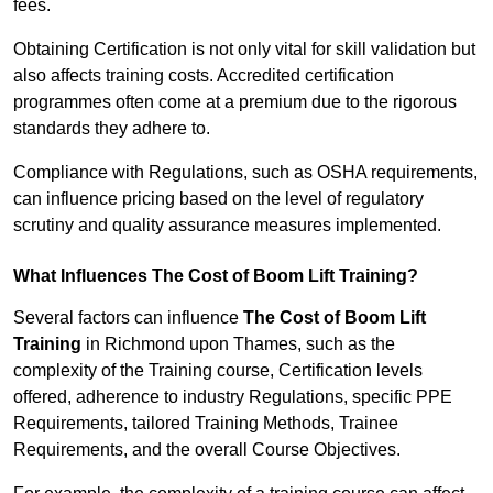
fees.
Obtaining Certification is not only vital for skill validation but
also affects training costs. Accredited certification
programmes often come at a premium due to the rigorous
standards they adhere to.
Compliance with Regulations, such as OSHA requirements,
can influence pricing based on the level of regulatory
scrutiny and quality assurance measures implemented.
What Influences The Cost of Boom Lift Training?
Several factors can influence
The Cost of Boom Lift
Training
in Richmond upon Thames, such as the
complexity of the Training course, Certification levels
offered, adherence to industry Regulations, specific PPE
Requirements, tailored Training Methods, Trainee
Requirements, and the overall Course Objectives.