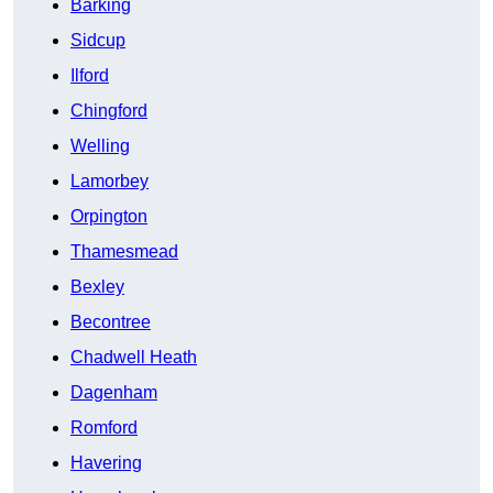
Barking
Sidcup
Ilford
Chingford
Welling
Lamorbey
Orpington
Thamesmead
Bexley
Becontree
Chadwell Heath
Dagenham
Romford
Havering