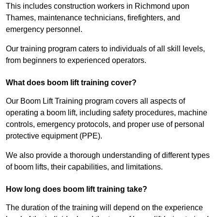
This includes construction workers in Richmond upon
Thames, maintenance technicians, firefighters, and
emergency personnel.
Our training program caters to individuals of all skill levels,
from beginners to experienced operators.
What does boom lift training cover?
Our Boom Lift Training program covers all aspects of
operating a boom lift, including safety procedures, machine
controls, emergency protocols, and proper use of personal
protective equipment (PPE).
We also provide a thorough understanding of different types
of boom lifts, their capabilities, and limitations.
How long does boom lift training take?
The duration of the training will depend on the experience