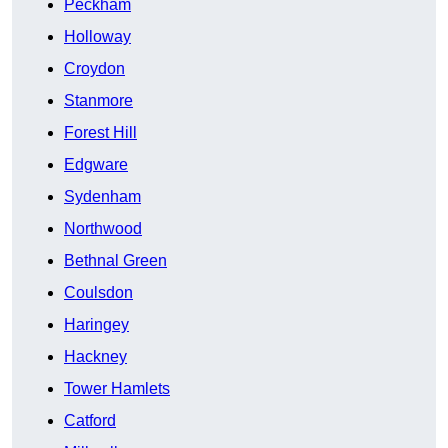
Peckham
Holloway
Croydon
Stanmore
Forest Hill
Edgware
Sydenham
Northwood
Bethnal Green
Coulsdon
Haringey
Hackney
Tower Hamlets
Catford