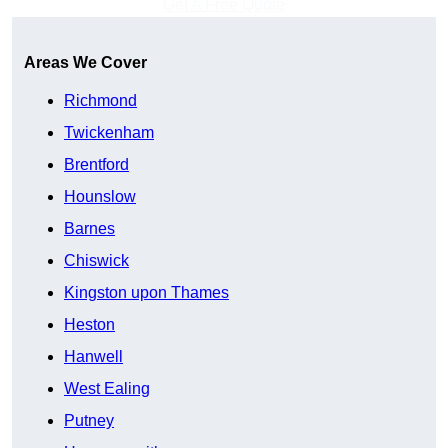
Get A Free Quote
Areas We Cover
Richmond
Twickenham
Brentford
Hounslow
Barnes
Chiswick
Kingston upon Thames
Heston
Hanwell
West Ealing
Putney