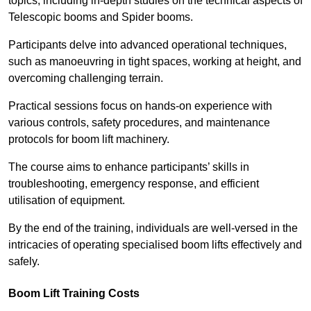
topics, including in-depth studies on the technical aspects of
Telescopic booms and Spider booms.
Participants delve into advanced operational techniques,
such as manoeuvring in tight spaces, working at height, and
overcoming challenging terrain.
Practical sessions focus on hands-on experience with
various controls, safety procedures, and maintenance
protocols for boom lift machinery.
The course aims to enhance participants’ skills in
troubleshooting, emergency response, and efficient
utilisation of equipment.
By the end of the training, individuals are well-versed in the
intricacies of operating specialised boom lifts effectively and
safely.
Boom Lift Training Costs