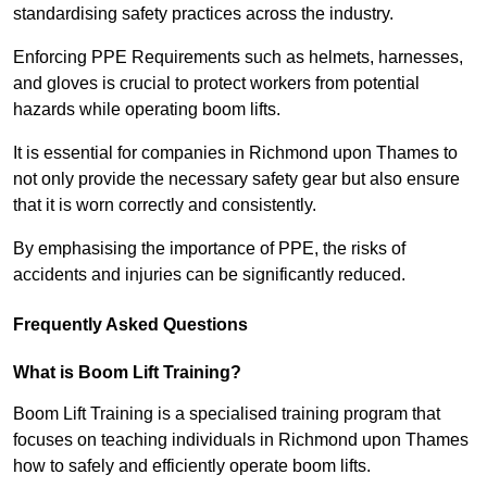
standardising safety practices across the industry.
Enforcing PPE Requirements such as helmets, harnesses,
and gloves is crucial to protect workers from potential
hazards while operating boom lifts.
It is essential for companies in Richmond upon Thames to
not only provide the necessary safety gear but also ensure
that it is worn correctly and consistently.
By emphasising the importance of PPE, the risks of
accidents and injuries can be significantly reduced.
Frequently Asked Questions
What is Boom Lift Training?
Boom Lift Training is a specialised training program that
focuses on teaching individuals in Richmond upon Thames
how to safely and efficiently operate boom lifts.