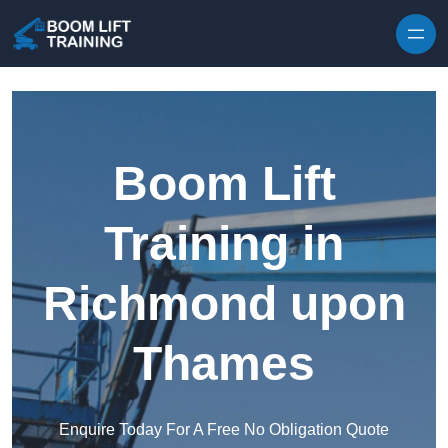
Skip to content
Boom Lift
Training in
Richmond upon
Thames
Enquire Today For A Free No Obligation Quote