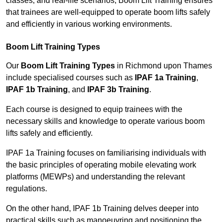
classes, and real-life scenarios, Boom Lift Training ensures
that trainees are well-equipped to operate boom lifts safely
and efficiently in various working environments.
Boom Lift Training Types
Our
Boom Lift Training Types
in Richmond upon Thames
include specialised courses such as
IPAF 1a Training
,
IPAF 1b Training
, and
IPAF 3b Training
.
Each course is designed to equip trainees with the
necessary skills and knowledge to operate various boom
lifts safely and efficiently.
IPAF 1a Training focuses on familiarising individuals with
the basic principles of operating mobile elevating work
platforms (MEWPs) and understanding the relevant
regulations.
On the other hand, IPAF 1b Training delves deeper into
practical skills such as manoeuvring and positioning the