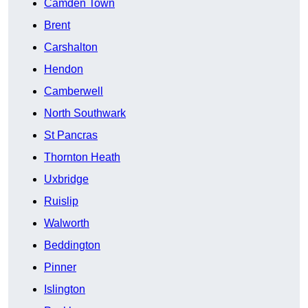
Camden Town
Brent
Carshalton
Hendon
Camberwell
North Southwark
St Pancras
Thornton Heath
Uxbridge
Ruislip
Walworth
Beddington
Pinner
Islington