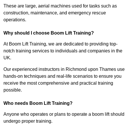
These are large, aerial machines used for tasks such as
construction, maintenance, and emergency rescue
operations.
Why should I choose Boom Lift Training?
At Boom Lift Training, we are dedicated to providing top-
notch training services to individuals and companies in the
UK.
Our experienced instructors in Richmond upon Thames use
hands-on techniques and real-life scenarios to ensure you
receive the most comprehensive and practical training
possible.
Who needs Boom Lift Training?
Anyone who operates or plans to operate a boom lift should
undergo proper training.