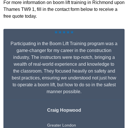
For more information on boom lift training in Richmond upon
Thames TW9 1, fill in the contact form below to receive a
free quote today.
★★★★★
Participating in the Boom Lift Training program was a
game-changer for my career in the construction
industry. The instructors were top-notch, bringing a
wealth of real-world experience and knowledge to
the classroom. They focused heavily on safety and
best practices, ensuring we understood not just how
to operate a boom lift, but how to do so in the safest
manner possible.
Craig Hopwood
Greater London