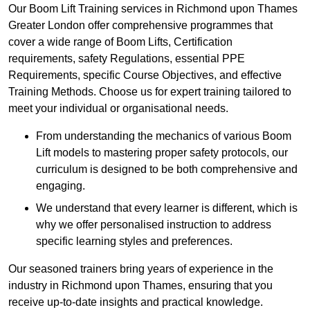
Our Boom Lift Training services in Richmond upon Thames
Greater London offer comprehensive programmes that
cover a wide range of Boom Lifts, Certification
requirements, safety Regulations, essential PPE
Requirements, specific Course Objectives, and effective
Training Methods. Choose us for expert training tailored to
meet your individual or organisational needs.
From understanding the mechanics of various Boom
Lift models to mastering proper safety protocols, our
curriculum is designed to be both comprehensive and
engaging.
We understand that every learner is different, which is
why we offer personalised instruction to address
specific learning styles and preferences.
Our seasoned trainers bring years of experience in the
industry in Richmond upon Thames, ensuring that you
receive up-to-date insights and practical knowledge.