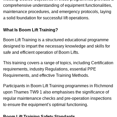
comprehensive understanding of equipment functionalities,
maintenance procedures, and emergency protocols, laying
a solid foundation for successful lift operations.
What Is Boom Lift Training?
Boom Lift Training is a structured educational programme
designed to impart the necessary knowledge and skills for
safe and efficient operation of Boom Lifts.
This training covers a range of topics, including Certification
requirements, industry Regulations, essential PPE
Requirements, and effective Training Methods.
Participants in Boom Lift Training programmes in Richmond
upon Thames TW9 1 also emphasises the significance of
regular maintenance checks and pre-operation inspections
to ensure the equipment’s optimal functioning.
Boom Lift Training Safety Standards