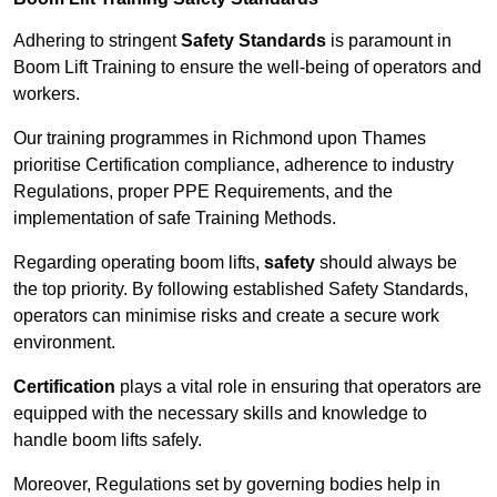
Adhering to stringent
Safety Standards
is paramount in
Boom Lift Training to ensure the well-being of operators and
workers.
Our training programmes in Richmond upon Thames
prioritise Certification compliance, adherence to industry
Regulations, proper PPE Requirements, and the
implementation of safe Training Methods.
Regarding operating boom lifts,
safety
should always be
the top priority. By following established Safety Standards,
operators can minimise risks and create a secure work
environment.
Certification
plays a vital role in ensuring that operators are
equipped with the necessary skills and knowledge to
handle boom lifts safely.
Moreover, Regulations set by governing bodies help in