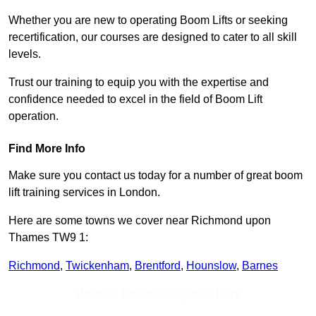
Whether you are new to operating Boom Lifts or seeking
recertification, our courses are designed to cater to all skill
levels.
Trust our training to equip you with the expertise and
confidence needed to excel in the field of Boom Lift
operation.
Find More Info
Make sure you contact us today for a number of great boom
lift training services in London.
Here are some towns we cover near Richmond upon
Thames TW9 1:
Richmond
,
Twickenham
,
Brentford
,
Hounslow
,
Barnes
Receive Top Online Quotes Here