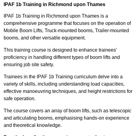
IPAF 1b Training in Richmond upon Thames
IPAF 1b Training in Richmond upon Thames is a
comprehensive programme that focuses on the operation of
Mobile Boom Lifts, Truck-mounted booms, Trailer-mounted
booms, and other versatile equipment.
This training course is designed to enhance trainees’
proficiency in handling different types of boom lifts and
ensuring job site safety.
Trainees in the IPAF 1b Training curriculum delve into a
variety of skills, including understanding load capacities,
effective manoeuvring techniques, and height restrictions for
safe operation.
The course covers an array of boom lifts, such as telescopic
and articulating booms, emphasising hands-on experience
and theoretical knowledge.