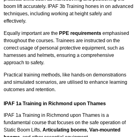
boom lift accurately. IPAF 3b Training hones in on advanced
techniques, including working at height safely and
effectively.
Equally important are the
PPE requirements
emphasised
throughout the courses. Trainees are instructed on the
correct usage of personal protective equipment, such as
harnesses and helmets, ensuring a comprehensive
approach to safety.
Practical training methods, like hands-on demonstrations
and simulated scenarios, are utilised to enhance learning
outcomes and retention.
IPAF 1a Training in Richmond upon Thames
IPAF 1a Training in Richmond upon Thames is a
fundamental course that focuses on the safe operation of
Static Boom Lifts,
Articulating booms
,
Van-mounted