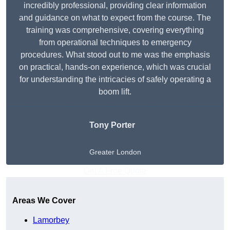
incredibly professional, providing clear information
and guidance on what to expect from the course. The
training was comprehensive, covering everything
from operational techniques to emergency
procedures. What stood out to me was the emphasis
on practical, hands-on experience, which was crucial
for understanding the intricacies of safely operating a
boom lift.
Tony Porter
Greater London
Get A Free Quote
Areas We Cover
Lamorbey