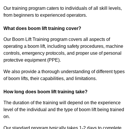
Our training program caters to individuals of all skill levels,
from beginners to experienced operators.
What does boom lift training cover?
Our Boom Lift Training program covers all aspects of
operating a boom lift, including safety procedures, machine
controls, emergency protocols, and proper use of personal
protective equipment (PPE).
We also provide a thorough understanding of different types
of boom lifts, their capabilities, and limitations.
How long does boom lift training take?
The duration of the training will depend on the experience
level of the individual and the type of boom lift being trained
on.
Our standard program typically takes 1-2 days to complete