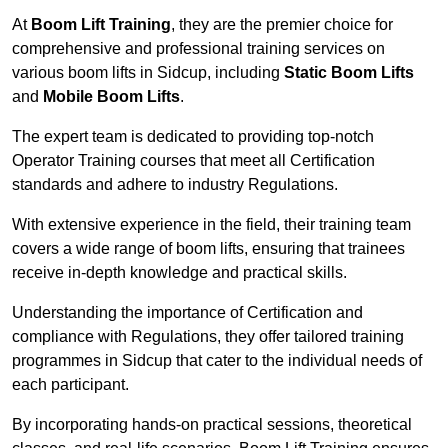
At
Boom Lift Training
, they are the premier choice for
comprehensive and professional training services on
various boom lifts in Sidcup, including
Static Boom Lifts
and
Mobile Boom Lifts
.
The expert team is dedicated to providing top-notch
Operator Training courses that meet all Certification
standards and adhere to industry Regulations.
With extensive experience in the field, their training team
covers a wide range of boom lifts, ensuring that trainees
receive in-depth knowledge and practical skills.
Understanding the importance of Certification and
compliance with Regulations, they offer tailored training
programmes in Sidcup that cater to the individual needs of
each participant.
By incorporating hands-on practical sessions, theoretical