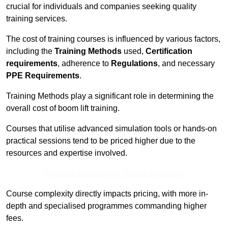
crucial for individuals and companies seeking quality
training services.
The cost of training courses is influenced by various factors,
including the
Training Methods
used,
Certification
requirements
, adherence to
Regulations
, and necessary
PPE Requirements
.
Training Methods play a significant role in determining the
overall cost of boom lift training.
Courses that utilise advanced simulation tools or hands-on
practical sessions tend to be priced higher due to the
resources and expertise involved.
Receive Best Online Quotes Available
Course complexity directly impacts pricing, with more in-
depth and specialised programmes commanding higher
fees.