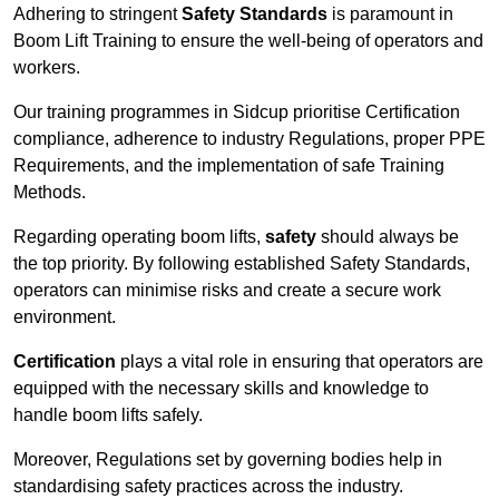
Adhering to stringent
Safety Standards
is paramount in
Boom Lift Training to ensure the well-being of operators and
workers.
Our training programmes in Sidcup prioritise Certification
compliance, adherence to industry Regulations, proper PPE
Requirements, and the implementation of safe Training
Methods.
Regarding operating boom lifts,
safety
should always be
the top priority. By following established Safety Standards,
operators can minimise risks and create a secure work
environment.
Certification
plays a vital role in ensuring that operators are
equipped with the necessary skills and knowledge to
handle boom lifts safely.
Moreover, Regulations set by governing bodies help in
standardising safety practices across the industry.