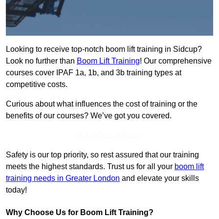
Looking to receive top-notch boom lift training in Sidcup?
Look no further than
Boom Lift Training
! Our comprehensive
courses cover IPAF 1a, 1b, and 3b training types at
competitive costs.
Curious about what influences the cost of training or the
benefits of our courses? We’ve got you covered.
Get In Touch Today
Safety is our top priority, so rest assured that our training
meets the highest standards. Trust us for all your
boom lift
training needs in Greater London
and elevate your skills
today!
Why Choose Us for Boom Lift Training?