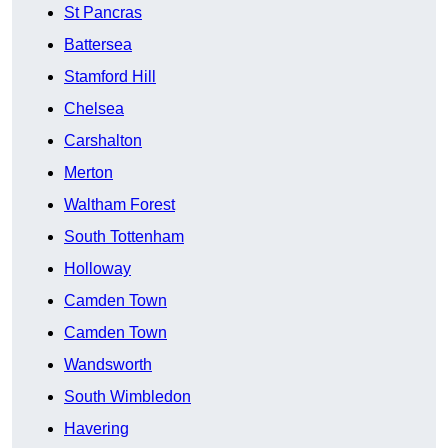
St Pancras
Battersea
Stamford Hill
Chelsea
Carshalton
Merton
Waltham Forest
South Tottenham
Holloway
Camden Town
Camden Town
Wandsworth
South Wimbledon
Havering