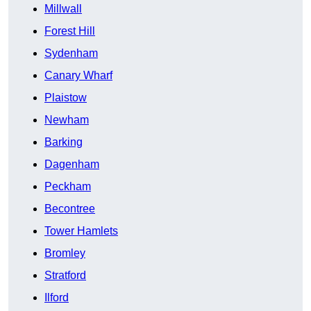
Millwall
Forest Hill
Sydenham
Canary Wharf
Plaistow
Newham
Barking
Dagenham
Peckham
Becontree
Tower Hamlets
Bromley
Stratford
Ilford