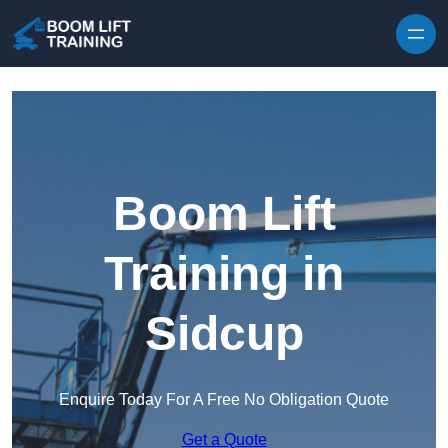
Skip to content
Boom Lift
Training in
Sidcup
Enquire Today For A Free No Obligation Quote
Get a Quote