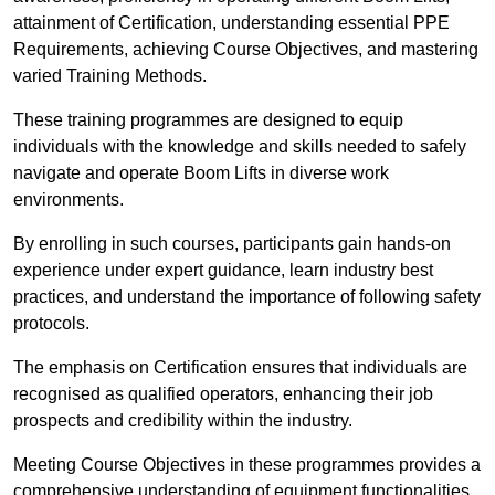
attainment of Certification, understanding essential PPE
Requirements, achieving Course Objectives, and mastering
varied Training Methods.
These training programmes are designed to equip
individuals with the knowledge and skills needed to safely
navigate and operate Boom Lifts in diverse work
environments.
By enrolling in such courses, participants gain hands-on
experience under expert guidance, learn industry best
practices, and understand the importance of following safety
protocols.
The emphasis on Certification ensures that individuals are
recognised as qualified operators, enhancing their job
prospects and credibility within the industry.
Meeting Course Objectives in these programmes provides a
comprehensive understanding of equipment functionalities,