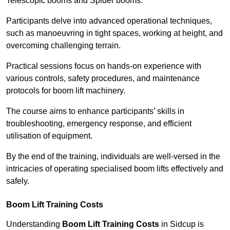
Telescopic booms and Spider booms.
Participants delve into advanced operational techniques,
such as manoeuvring in tight spaces, working at height, and
overcoming challenging terrain.
Practical sessions focus on hands-on experience with
various controls, safety procedures, and maintenance
protocols for boom lift machinery.
The course aims to enhance participants’ skills in
troubleshooting, emergency response, and efficient
utilisation of equipment.
By the end of the training, individuals are well-versed in the
intricacies of operating specialised boom lifts effectively and
safely.
Boom Lift Training Costs
Understanding
Boom Lift Training Costs
in Sidcup is