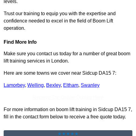
levels.
Trust our training to equip you with the expertise and
confidence needed to excel in the field of Boom Lift
operation.
Find More Info
Make sure you contact us today for a number of great boom
lift training services in London.
Here are some towns we cover near Sidcup DA15 7:
Lamorbey
,
Welling
,
Bexley
,
Eltham
,
Swanley
Receive Top Online Quotes Here
For more information on boom lift training in Sidcup DA15 7,
fill in the contact form below to receive a free quote today.
★★★★★