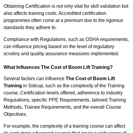
Obtaining Certification is not only vital for skill validation but
also affects training costs. Accredited certification
programmes often come at a premium due to the rigorous
standards they adhere to.
Compliance with Regulations, such as OSHA requirements,
can influence pricing based on the level of regulatory
scrutiny and quality assurance measures implemented.
What Influences The Cost of Boom Lift Training?
Several factors can influence
The Cost of Boom Lift
Training
in Sidcup, such as the complexity of the Training
course, Certification levels offered, adherence to industry
Regulations, specific PPE Requirements, tailored Training
Methods, Trainee Requirements, and the overall Course
Objectives.
For example, the complexity of a training course can affect