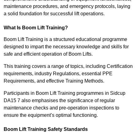
maintenance procedures, and emergency protocols, laying
a solid foundation for successful lift operations.
What Is Boom Lift Training?
Boom Lift Training is a structured educational programme
designed to impart the necessary knowledge and skills for
safe and efficient operation of Boom Lifts.
This training covers a range of topics, including Certification
requirements, industry Regulations, essential PPE
Requirements, and effective Training Methods.
Participants in Boom Lift Training programmes in Sidcup
DA15 7 also emphasises the significance of regular
maintenance checks and pre-operation inspections to
ensure the equipment’s optimal functioning.
Boom Lift Training Safety Standards