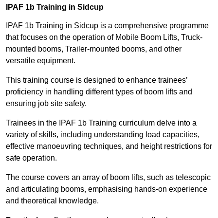
IPAF 1b Training in Sidcup
IPAF 1b Training in Sidcup is a comprehensive programme
that focuses on the operation of Mobile Boom Lifts, Truck-
mounted booms, Trailer-mounted booms, and other
versatile equipment.
This training course is designed to enhance trainees’
proficiency in handling different types of boom lifts and
ensuring job site safety.
Trainees in the IPAF 1b Training curriculum delve into a
variety of skills, including understanding load capacities,
effective manoeuvring techniques, and height restrictions for
safe operation.
The course covers an array of boom lifts, such as telescopic
and articulating booms, emphasising hands-on experience
and theoretical knowledge.