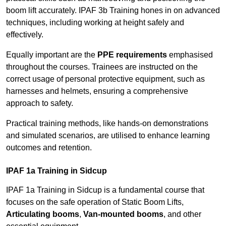
boom lift accurately. IPAF 3b Training hones in on advanced
techniques, including working at height safely and
effectively.
Equally important are the
PPE requirements
emphasised
throughout the courses. Trainees are instructed on the
correct usage of personal protective equipment, such as
harnesses and helmets, ensuring a comprehensive
approach to safety.
Practical training methods, like hands-on demonstrations
and simulated scenarios, are utilised to enhance learning
outcomes and retention.
IPAF 1a Training in Sidcup
IPAF 1a Training in Sidcup is a fundamental course that
focuses on the safe operation of Static Boom Lifts,
Articulating booms
,
Van-mounted booms
, and other