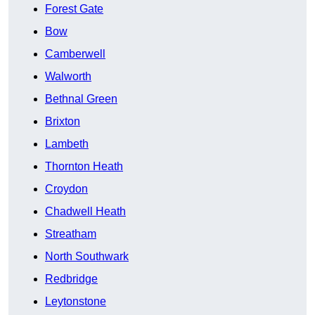
Forest Gate
Bow
Camberwell
Walworth
Bethnal Green
Brixton
Lambeth
Thornton Heath
Croydon
Chadwell Heath
Streatham
North Southwark
Redbridge
Leytonstone