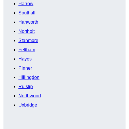
Harrow
Southall
Hanworth
Northolt
Stanmore
Feltham
Hayes
Pinner
Hillingdon
Ruislip
Northwood
Uxbridge