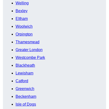
Welling
Bexley
Eltham
Woolwich
Orpington
Thamesmead
Greater London
Westcombe Park
Blackheath
Lewisham
Catford
Greenwich
Beckenham
Isle of Dogs