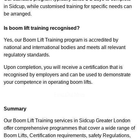
in Sidcup, while customised training for specific needs can
be arranged.
Is boom lift training recognised?
Yes, our Boom Lift Training program is accredited by
national and international bodies and meets all relevant
regulatory standards.
Upon completion, you will receive a certification that is
recognised by employers and can be used to demonstrate
your competence in operating boom lifts.
Find Out More
Summary
Our Boom Lift Training services in Sidcup Greater London
offer comprehensive programmes that cover a wide range of
Boom Lifts, Certification requirements, safety Regulations,