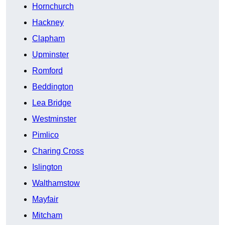
Hornchurch
Hackney
Clapham
Upminster
Romford
Beddington
Lea Bridge
Westminster
Pimlico
Charing Cross
Islington
Walthamstow
Mayfair
Mitcham