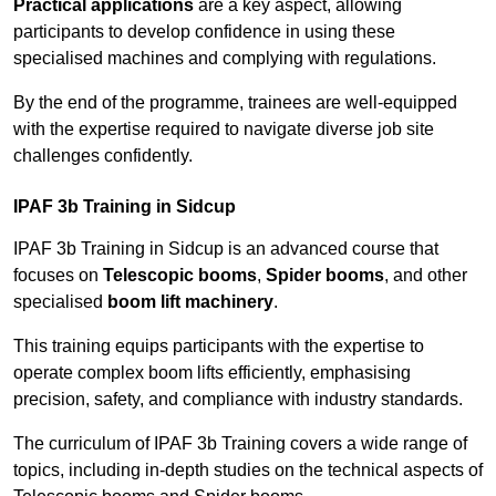
Practical applications
are a key aspect, allowing
participants to develop confidence in using these
specialised machines and complying with regulations.
By the end of the programme, trainees are well-equipped
with the expertise required to navigate diverse job site
challenges confidently.
IPAF 3b Training in Sidcup
IPAF 3b Training in Sidcup is an advanced course that
focuses on
Telescopic booms
,
Spider booms
, and other
specialised
boom lift machinery
.
This training equips participants with the expertise to
operate complex boom lifts efficiently, emphasising
precision, safety, and compliance with industry standards.
The curriculum of IPAF 3b Training covers a wide range of
topics, including in-depth studies on the technical aspects of