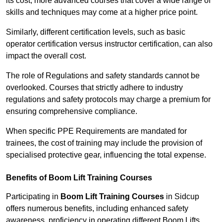
its cost; more advanced courses that cover a wide range of
skills and techniques may come at a higher price point.
Similarly, different certification levels, such as basic
operator certification versus instructor certification, can also
impact the overall cost.
The role of Regulations and safety standards cannot be
overlooked. Courses that strictly adhere to industry
regulations and safety protocols may charge a premium for
ensuring comprehensive compliance.
When specific PPE Requirements are mandated for
trainees, the cost of training may include the provision of
specialised protective gear, influencing the total expense.
Benefits of Boom Lift Training Courses
Participating in
Boom Lift Training Courses
in Sidcup
offers numerous benefits, including enhanced safety
awareness, proficiency in operating different Boom Lifts,