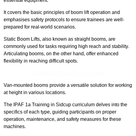
essential equipment.
It covers the basic principles of boom lift operation and
emphasises safety protocols to ensure trainees are well-
prepared for real-world scenarios.
Static Boom Lifts, also known as straight booms, are
commonly used for tasks requiring high reach and stability.
Articulating booms, on the other hand, offer enhanced
flexibility in reaching difficult spots.
Contact Our Team For Best Rates
Van-mounted booms provide a versatile solution for working
at height in various locations.
The IPAF 1a Training in Sidcup curriculum delves into the
specifics of each type, guiding participants on proper
operation, maintenance, and safety measures for these
machines.