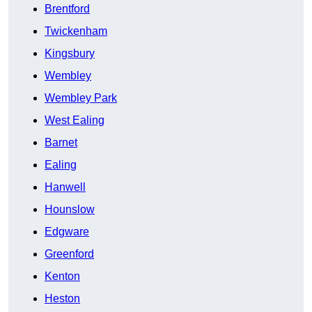
Brentford
Twickenham
Kingsbury
Wembley
Wembley Park
West Ealing
Barnet
Ealing
Hanwell
Hounslow
Edgware
Greenford
Kenton
Heston