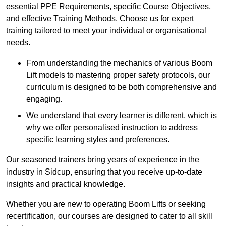
essential PPE Requirements, specific Course Objectives,
and effective Training Methods. Choose us for expert
training tailored to meet your individual or organisational
needs.
From understanding the mechanics of various Boom
Lift models to mastering proper safety protocols, our
curriculum is designed to be both comprehensive and
engaging.
We understand that every learner is different, which is
why we offer personalised instruction to address
specific learning styles and preferences.
Our seasoned trainers bring years of experience in the
industry in Sidcup, ensuring that you receive up-to-date
insights and practical knowledge.
Whether you are new to operating Boom Lifts or seeking
recertification, our courses are designed to cater to all skill