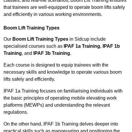
classes, and real-life scenarios, Boom Lift Training ensures
that trainees are well-equipped to operate boom lifts safely
and efficiently in various working environments.
Boom Lift Training Types
Our
Boom Lift Training Types
in Sidcup include
specialised courses such as
IPAF 1a Training
,
IPAF 1b
Training
, and
IPAF 3b Training
.
Each course is designed to equip trainees with the
necessary skills and knowledge to operate various boom
lifts safely and efficiently.
IPAF 1a Training focuses on familiarising individuals with
the basic principles of operating mobile elevating work
platforms (MEWPs) and understanding the relevant
regulations.
On the other hand, IPAF 1b Training delves deeper into
practical skills such as manoeuvring and positioning the