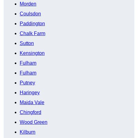
Morden
Coulsdon
Paddington
Chalk Farm
Sutton
Kensington
Fulham
Fulham
Putney
Haringey
Maida Vale
Chingford
Wood Green
Kilburn