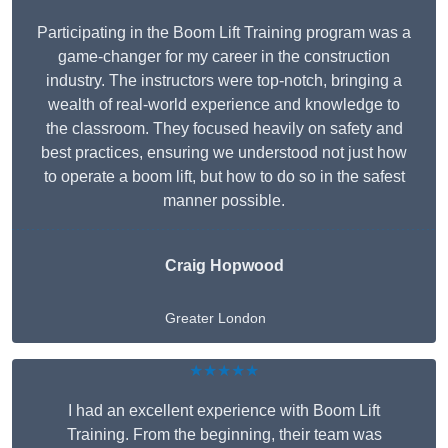
Participating in the Boom Lift Training program was a
game-changer for my career in the construction
industry. The instructors were top-notch, bringing a
wealth of real-world experience and knowledge to
the classroom. They focused heavily on safety and
best practices, ensuring we understood not just how
to operate a boom lift, but how to do so in the safest
manner possible.
Craig Hopwood
Greater London
★★★★★
I had an excellent experience with Boom Lift
Training. From the beginning, their team was