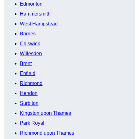
Edmonton
Hammersmith
West Hampstead
Barnes
Chiswick
Willesden
Brent
Enfield
Richmond
Hendon
Surbiton
Kingston upon Thames
Park Royal
Richmond upon Thames