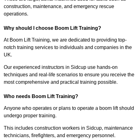
construction, maintenance, and emergency rescue
operations.
Why should I choose Boom Lift Training?
At Boom Lift Training, we are dedicated to providing top-
notch training services to individuals and companies in the
UK.
Our experienced instructors in Sidcup use hands-on
techniques and real-life scenarios to ensure you receive the
most comprehensive and practical training possible.
Who needs Boom Lift Training?
Anyone who operates or plans to operate a boom lift should
undergo proper training.
This includes construction workers in Sidcup, maintenance
technicians, firefighters, and emergency personnel.