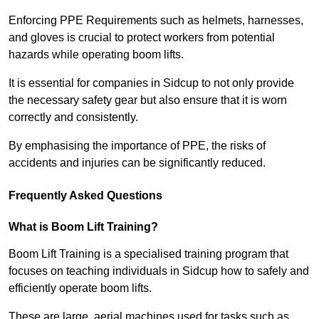
Enforcing PPE Requirements such as helmets, harnesses,
and gloves is crucial to protect workers from potential
hazards while operating boom lifts.
It is essential for companies in Sidcup to not only provide
the necessary safety gear but also ensure that it is worn
correctly and consistently.
By emphasising the importance of PPE, the risks of
accidents and injuries can be significantly reduced.
Frequently Asked Questions
What is Boom Lift Training?
Boom Lift Training is a specialised training program that
focuses on teaching individuals in Sidcup how to safely and
efficiently operate boom lifts.
These are large, aerial machines used for tasks such as