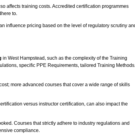
 also affects training costs. Accredited certification programmes
here to.
influence pricing based on the level of regulatory scrutiny an
g
in West Hampstead, such as the complexity of the Training
gulations, specific PPE Requirements, tailored Training Methods
s cost; more advanced courses that cover a wide range of skills
certification versus instructor certification, can also impact the
oked. Courses that strictly adhere to industry regulations and
ensive compliance.