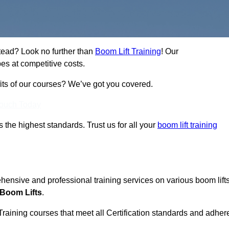
stead? Look no further than
Boom Lift Training
! Our
es at competitive costs.
fits of our courses? We’ve got you covered.
Touch Today
ts the highest standards. Trust us for all your
boom lift training
ehensive and professional training services on various boom lift
 Boom Lifts
.
Training courses that meet all Certification standards and adher