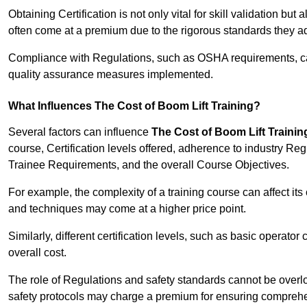
Obtaining Certification is not only vital for skill validation but
often come at a premium due to the rigorous standards they ad
Compliance with Regulations, such as OSHA requirements, can 
quality assurance measures implemented.
What Influences The Cost of Boom Lift Training?
Several factors can influence
The Cost of Boom Lift Trainin
course, Certification levels offered, adherence to industry Re
Trainee Requirements, and the overall Course Objectives.
For example, the complexity of a training course can affect it
and techniques may come at a higher price point.
Similarly, different certification levels, such as basic operator 
overall cost.
The role of Regulations and safety standards cannot be overlo
safety protocols may charge a premium for ensuring compreh