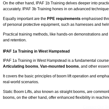
On the other hand, IPAF 1b Training delves deeper into practi
accurately. IPAF 3b Training hones in on advanced techniques,
Equally important are the
PPE requirements
emphasised throu
of personal protective equipment, such as harnesses and hel
Practical training methods, like hands-on demonstrations and
and retention.
IPAF 1a Training in West Hampstead
IPAF 1a Training in West Hampstead is a fundamental course th
Articulating booms
,
Van-mounted booms
, and other essen
It covers the basic principles of boom lift operation and empha
real-world scenarios.
Static Boom Lifts, also known as straight booms, are commonly 
booms, on the other hand, offer enhanced flexibility in reaching 
Contact Our T