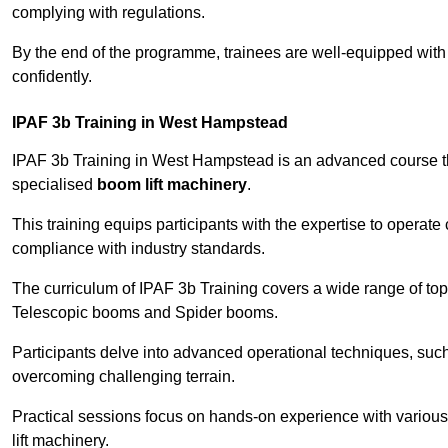
complying with regulations.
By the end of the programme, trainees are well-equipped with 
confidently.
IPAF 3b Training in West Hampstead
IPAF 3b Training in West Hampstead is an advanced course t
specialised
boom lift machinery
.
This training equips participants with the expertise to operate
compliance with industry standards.
The curriculum of IPAF 3b Training covers a wide range of topi
Telescopic booms and Spider booms.
Participants delve into advanced operational techniques, such
overcoming challenging terrain.
Practical sessions focus on hands-on experience with various
lift machinery.