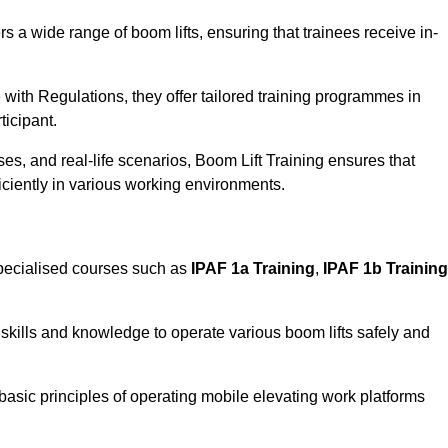
rs a wide range of boom lifts, ensuring that trainees receive in-
with Regulations, they offer tailored training programmes in
ticipant.
es, and real-life scenarios, Boom Lift Training ensures that
ficiently in various working environments.
ecialised courses such as
IPAF 1a Training
,
IPAF 1b Training
skills and knowledge to operate various boom lifts safely and
 basic principles of operating mobile elevating work platforms