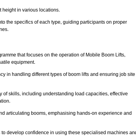
 height in various locations.
 the specifics of each type, guiding participants on proper
nes.
amme that focuses on the operation of Mobile Boom Lifts,
atile equipment.
cy in handling different types of boom lifts and ensuring job site
 of skills, including understanding load capacities, effective
tion.
 and articulating booms, emphasising hands-on experience and
ts to develop confidence in using these specialised machines an