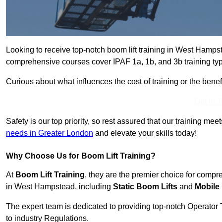
Looking to receive top-notch boom lift training in West Hamp
comprehensive courses cover IPAF 1a, 1b, and 3b training typ
Curious about what influences the cost of training or the bene
Get In 
Safety is our top priority, so rest assured that our training mee
needs in Greater London
and elevate your skills today!
Why Choose Us for Boom Lift Training?
At
Boom Lift Training
, they are the premier choice for compr
in West Hampstead, including
Static Boom Lifts
and
Mobile
The expert team is dedicated to providing top-notch Operator 
to industry Regulations.