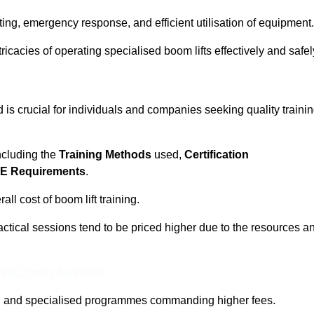
ting, emergency response, and efficient utilisation of equipment.
tricacies of operating specialised boom lifts effectively and safel
s crucial for individuals and companies seeking quality traini
including the
Training Methods
used,
Certification
E Requirements
.
ll cost of boom lift training.
actical sessions tend to be priced higher due to the resources a
ine Quotes Available
pth and specialised programmes commanding higher fees.