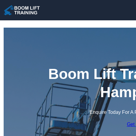
Boom Lift Tr
Hamp
Enquire Today For A 
Get