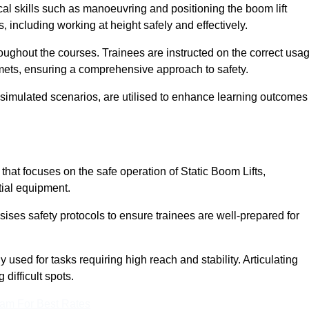
cal skills such as manoeuvring and positioning the boom lift
 including working at height safely and effectively.
ghout the courses. Trainees are instructed on the correct usa
mets, ensuring a comprehensive approach to safety.
 simulated scenarios, are utilised to enhance learning outcomes
at focuses on the safe operation of Static Boom Lifts,
tial equipment.
sises safety protocols to ensure trainees are well-prepared for
used for tasks requiring high reach and stability. Articulating
difficult spots.
eam For Best Rates