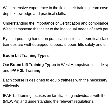
With extensive experience in the field, their training team cove
depth knowledge and practical skills.
Understanding the importance of Certification and compliance 
West Hampstead that cater to the individual needs of each par
By incorporating hands-on practical sessions, theoretical class
trainees are well-equipped to operate boom lifts safely and ef
Boom Lift Training Types
Our
Boom Lift Training Types
in West Hampstead include sp
and
IPAF 3b Training
.
Each course is designed to equip trainees with the necessary 
efficiently.
IPAF 1a Training focuses on familiarising individuals with the
(MEWPs) and understanding the relevant regulations.