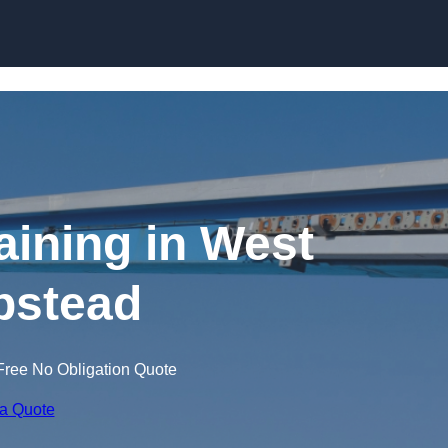
Skip to content
aining in West
stead
Free No Obligation Quote
 a Quote