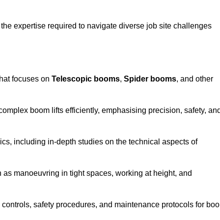
the expertise required to navigate diverse job site challenges
hat focuses on
Telescopic booms
,
Spider booms
, and other
 complex boom lifts efficiently, emphasising precision, safety, an
cs, including in-depth studies on the technical aspects of
 as manoeuvring in tight spaces, working at height, and
 controls, safety procedures, and maintenance protocols for bo