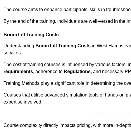
The course aims to enhance participants’ skills in troubleshoo
By the end of the training, individuals are well-versed in the in
Boom Lift Training Costs
Understanding
Boom Lift Training Costs
in West Hampstead i
services.
The cost of training courses is influenced by various factors, 
requirements
, adherence to
Regulations
, and necessary
PP
Training Methods play a significant role in determining the overa
Courses that utilise advanced simulation tools or hands-on pr
expertise involved.
Receive Best Onl
Course complexity directly impacts pricing, with more in-de