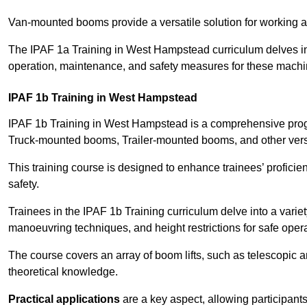
Van-mounted booms provide a versatile solution for working at
The IPAF 1a Training in West Hampstead curriculum delves into
operation, maintenance, and safety measures for these machi
IPAF 1b Training in West Hampstead
IPAF 1b Training in West Hampstead is a comprehensive progr
Truck-mounted booms, Trailer-mounted booms, and other vers
This training course is designed to enhance trainees’ proficien
safety.
Trainees in the IPAF 1b Training curriculum delve into a variety
manoeuvring techniques, and height restrictions for safe opera
The course covers an array of boom lifts, such as telescopic
theoretical knowledge.
Practical applications
are a key aspect, allowing participan