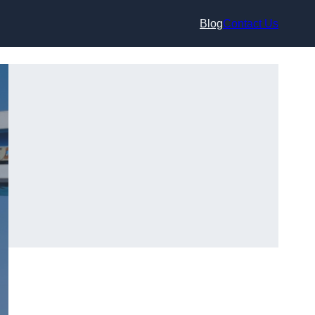
Blog
Contact Us