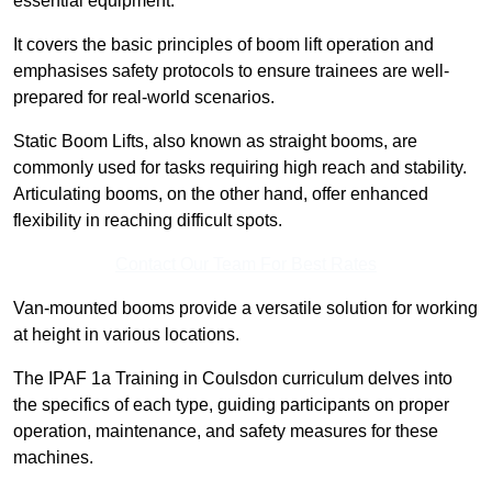
essential equipment.
It covers the basic principles of boom lift operation and
emphasises safety protocols to ensure trainees are well-
prepared for real-world scenarios.
Static Boom Lifts, also known as straight booms, are
commonly used for tasks requiring high reach and stability.
Articulating booms, on the other hand, offer enhanced
flexibility in reaching difficult spots.
Contact Our Team For Best Rates
Van-mounted booms provide a versatile solution for working
at height in various locations.
The IPAF 1a Training in Coulsdon curriculum delves into
the specifics of each type, guiding participants on proper
operation, maintenance, and safety measures for these
machines.