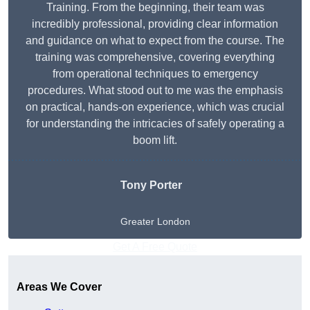
Training. From the beginning, their team was
incredibly professional, providing clear information
and guidance on what to expect from the course. The
training was comprehensive, covering everything
from operational techniques to emergency
procedures. What stood out to me was the emphasis
on practical, hands-on experience, which was crucial
for understanding the intricacies of safely operating a
boom lift.
Tony Porter
Greater London
Get A Free Quote
Areas We Cover