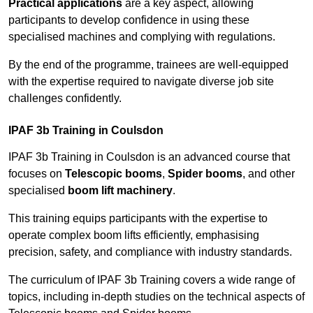
Practical applications
are a key aspect, allowing
participants to develop confidence in using these
specialised machines and complying with regulations.
By the end of the programme, trainees are well-equipped
with the expertise required to navigate diverse job site
challenges confidently.
IPAF 3b Training in Coulsdon
IPAF 3b Training in Coulsdon is an advanced course that
focuses on
Telescopic booms
,
Spider booms
, and other
specialised
boom lift machinery
.
This training equips participants with the expertise to
operate complex boom lifts efficiently, emphasising
precision, safety, and compliance with industry standards.
The curriculum of IPAF 3b Training covers a wide range of
topics, including in-depth studies on the technical aspects of