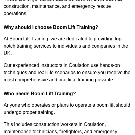
construction, maintenance, and emergency rescue
operations.
Why should I choose Boom Lift Training?
At Boom Lift Training, we are dedicated to providing top-
notch training services to individuals and companies in the
UK.
Our experienced instructors in Coulsdon use hands-on
techniques and real-life scenarios to ensure you receive the
most comprehensive and practical training possible.
Who needs Boom Lift Training?
Anyone who operates or plans to operate a boom lift should
undergo proper training.
This includes construction workers in Coulsdon,
maintenance technicians, firefighters, and emergency