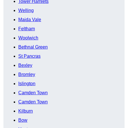
Tower Hamlets
Welling
Maida Vale
Feltham
Woolwich
Bethnal Green
St Pancras
Bexley
Bromley
Islington
Camden Town
Camden Town
Kilburn
Bow