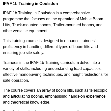
IPAF 1b Training in Coulsdon
IPAF 1b Training in Coulsdon is a comprehensive
programme that focuses on the operation of Mobile Boom
Lifts, Truck-mounted booms, Trailer-mounted booms, and
other versatile equipment.
This training course is designed to enhance trainees’
proficiency in handling different types of boom lifts and
ensuring job site safety.
Trainees in the IPAF 1b Training curriculum delve into a
variety of skills, including understanding load capacities,
effective manoeuvring techniques, and height restrictions for
safe operation.
The course covers an array of boom lifts, such as telescopic
and articulating booms, emphasising hands-on experience
and theoretical knowledge.