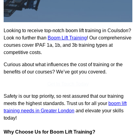
Looking to receive top-notch boom lift training in Coulsdon?
Look no further than
Boom Lift Training
! Our comprehensive
courses cover IPAF 1a, 1b, and 3b training types at
competitive costs.
Curious about what influences the cost of training or the
benefits of our courses? We’ve got you covered.
Get In Touch Today
Safety is our top priority, so rest assured that our training
meets the highest standards. Trust us for all your
boom lift
training needs in Greater London
and elevate your skills
today!
Why Choose Us for Boom Lift Training?