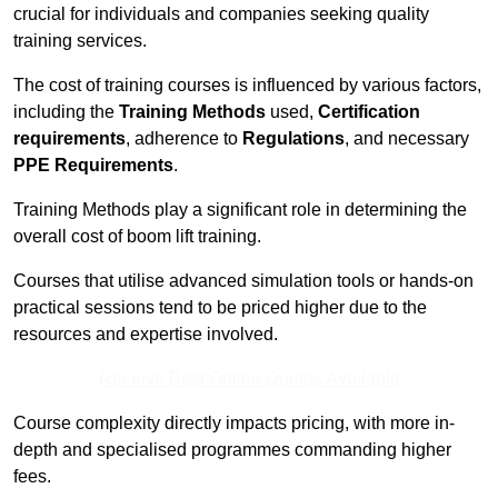
crucial for individuals and companies seeking quality
training services.
The cost of training courses is influenced by various factors,
including the
Training Methods
used,
Certification
requirements
, adherence to
Regulations
, and necessary
PPE Requirements
.
Training Methods play a significant role in determining the
overall cost of boom lift training.
Courses that utilise advanced simulation tools or hands-on
practical sessions tend to be priced higher due to the
resources and expertise involved.
Receive Best Online Quotes Available
Course complexity directly impacts pricing, with more in-
depth and specialised programmes commanding higher
fees.