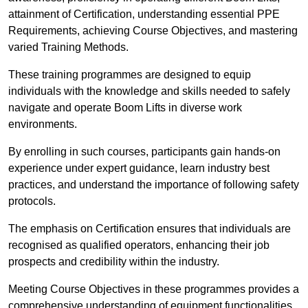
attainment of Certification, understanding essential PPE
Requirements, achieving Course Objectives, and mastering
varied Training Methods.
These training programmes are designed to equip
individuals with the knowledge and skills needed to safely
navigate and operate Boom Lifts in diverse work
environments.
By enrolling in such courses, participants gain hands-on
experience under expert guidance, learn industry best
practices, and understand the importance of following safety
protocols.
The emphasis on Certification ensures that individuals are
recognised as qualified operators, enhancing their job
prospects and credibility within the industry.
Meeting Course Objectives in these programmes provides a
comprehensive understanding of equipment functionalities,