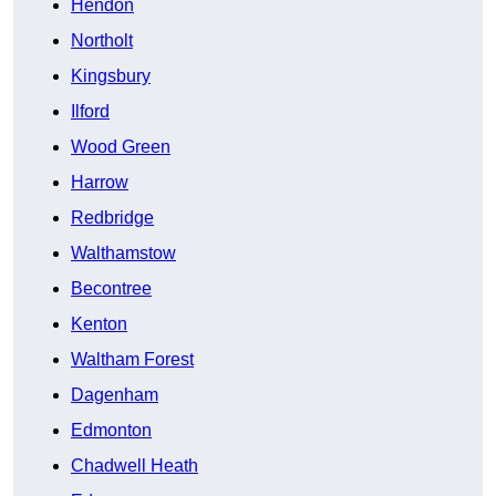
Hendon
Northolt
Kingsbury
Ilford
Wood Green
Harrow
Redbridge
Walthamstow
Becontree
Kenton
Waltham Forest
Dagenham
Edmonton
Chadwell Heath