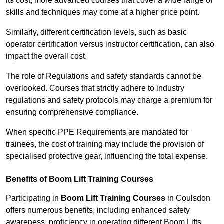
its cost; more advanced courses that cover a wide range of
skills and techniques may come at a higher price point.
Similarly, different certification levels, such as basic
operator certification versus instructor certification, can also
impact the overall cost.
The role of Regulations and safety standards cannot be
overlooked. Courses that strictly adhere to industry
regulations and safety protocols may charge a premium for
ensuring comprehensive compliance.
When specific PPE Requirements are mandated for
trainees, the cost of training may include the provision of
specialised protective gear, influencing the total expense.
Benefits of Boom Lift Training Courses
Participating in
Boom Lift Training Courses
in Coulsdon
offers numerous benefits, including enhanced safety
awareness, proficiency in operating different Boom Lifts,