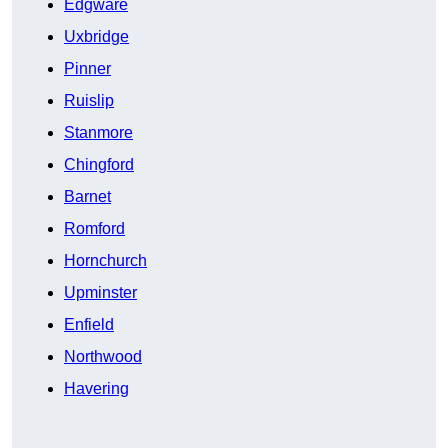
Edgware
Uxbridge
Pinner
Ruislip
Stanmore
Chingford
Barnet
Romford
Hornchurch
Upminster
Enfield
Northwood
Havering