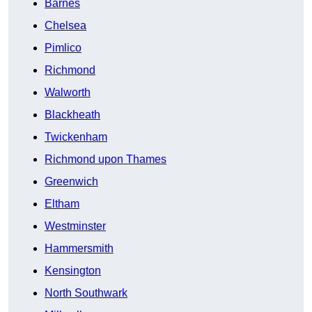
Barnes
Chelsea
Pimlico
Richmond
Walworth
Blackheath
Twickenham
Richmond upon Thames
Greenwich
Eltham
Westminster
Hammersmith
Kensington
North Southwark