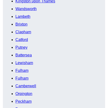
Kingston upon Thames
Wandsworth
Lambeth
Brixton
Clapham
Catford
Putney
Battersea
Lewisham
Fulham
Fulham
Camberwell
Orpington
Peckham