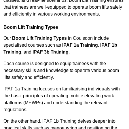
classes, and real-life scenarios, Boom Lift Training ensures
that trainees are well-equipped to operate boom lifts safely
and efficiently in various working environments.
Boom Lift Training Types
Our
Boom Lift Training Types
in Coulsdon include
specialised courses such as
IPAF 1a Training
,
IPAF 1b
Training
, and
IPAF 3b Training
.
Each course is designed to equip trainees with the
necessary skills and knowledge to operate various boom
lifts safely and efficiently.
IPAF 1a Training focuses on familiarising individuals with
the basic principles of operating mobile elevating work
platforms (MEWPs) and understanding the relevant
regulations.
On the other hand, IPAF 1b Training delves deeper into
practical skills such as manoeuvring and positioning the