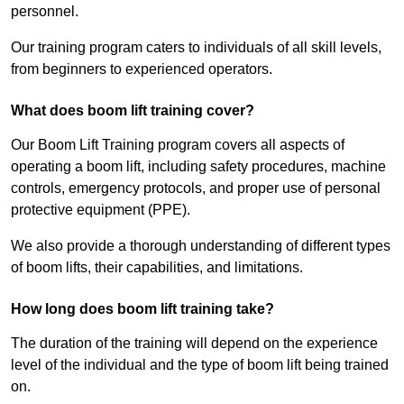
personnel.
Our training program caters to individuals of all skill levels,
from beginners to experienced operators.
What does boom lift training cover?
Our Boom Lift Training program covers all aspects of
operating a boom lift, including safety procedures, machine
controls, emergency protocols, and proper use of personal
protective equipment (PPE).
We also provide a thorough understanding of different types
of boom lifts, their capabilities, and limitations.
How long does boom lift training take?
The duration of the training will depend on the experience
level of the individual and the type of boom lift being trained
on.