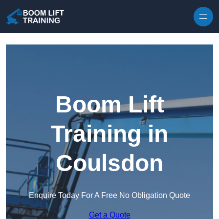
Skip to content
Boom Lift
Training in
Coulsdon
Enquire Today For A Free No Obligation Quote
Get a Quote