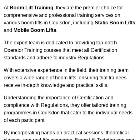
At
Boom Lift Training
, they are the premier choice for
comprehensive and professional training services on
various boom lifts in Coulsdon, including
Static Boom Lifts
and
Mobile Boom Lifts
.
The expert team is dedicated to providing top-notch
Operator Training courses that meet all Certification
standards and adhere to industry Regulations.
With extensive experience in the field, their training team
covers a wide range of boom lifts, ensuring that trainees
receive in-depth knowledge and practical skills.
Understanding the importance of Certification and
compliance with Regulations, they offer tailored training
programmes in Coulsdon that cater to the individual needs
of each participant.
By incorporating hands-on practical sessions, theoretical