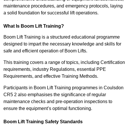
maintenance procedures, and emergency protocols, laying
a solid foundation for successful lift operations.
What Is Boom Lift Training?
Boom Lift Training is a structured educational programme
designed to impart the necessary knowledge and skills for
safe and efficient operation of Boom Lifts.
This training covers a range of topics, including Certification
requirements, industry Regulations, essential PPE
Requirements, and effective Training Methods.
Participants in Boom Lift Training programmes in Coulsdon
CR5 2 also emphasises the significance of regular
maintenance checks and pre-operation inspections to
ensure the equipment’s optimal functioning.
Boom Lift Training Safety Standards