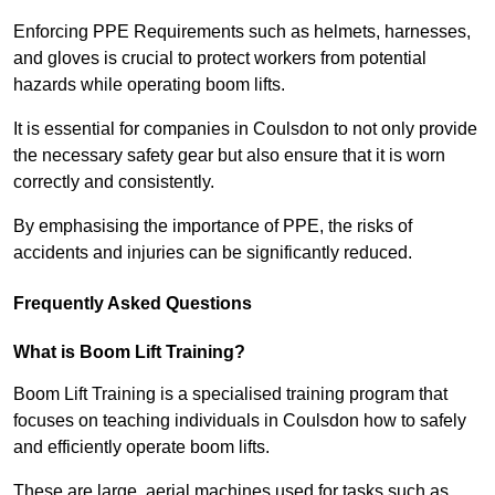
Enforcing PPE Requirements such as helmets, harnesses,
and gloves is crucial to protect workers from potential
hazards while operating boom lifts.
It is essential for companies in Coulsdon to not only provide
the necessary safety gear but also ensure that it is worn
correctly and consistently.
By emphasising the importance of PPE, the risks of
accidents and injuries can be significantly reduced.
Frequently Asked Questions
What is Boom Lift Training?
Boom Lift Training is a specialised training program that
focuses on teaching individuals in Coulsdon how to safely
and efficiently operate boom lifts.
These are large, aerial machines used for tasks such as