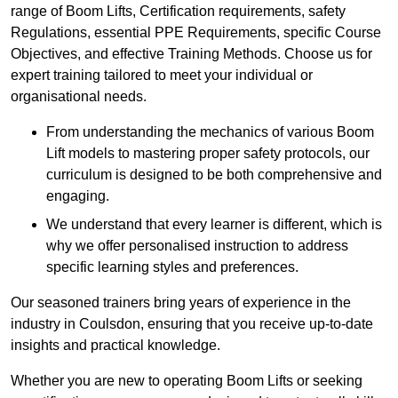
range of Boom Lifts, Certification requirements, safety
Regulations, essential PPE Requirements, specific Course
Objectives, and effective Training Methods. Choose us for
expert training tailored to meet your individual or
organisational needs.
From understanding the mechanics of various Boom
Lift models to mastering proper safety protocols, our
curriculum is designed to be both comprehensive and
engaging.
We understand that every learner is different, which is
why we offer personalised instruction to address
specific learning styles and preferences.
Our seasoned trainers bring years of experience in the
industry in Coulsdon, ensuring that you receive up-to-date
insights and practical knowledge.
Whether you are new to operating Boom Lifts or seeking