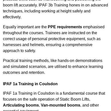
boom lift accurately. IPAF 3b Training hones in on advanced
techniques, including working at height safely and
effectively.
Equally important are the
PPE requirements
emphasised
throughout the courses. Trainees are instructed on the
correct usage of personal protective equipment, such as
harnesses and helmets, ensuring a comprehensive
approach to safety.
Practical training methods, like hands-on demonstrations
and simulated scenarios, are utilised to enhance learning
outcomes and retention.
IPAF 1a Training in Coulsdon
IPAF 1a Training in Coulsdon is a fundamental course that
focuses on the safe operation of Static Boom Lifts,
Articulating booms
,
Van-mounted booms
, and other