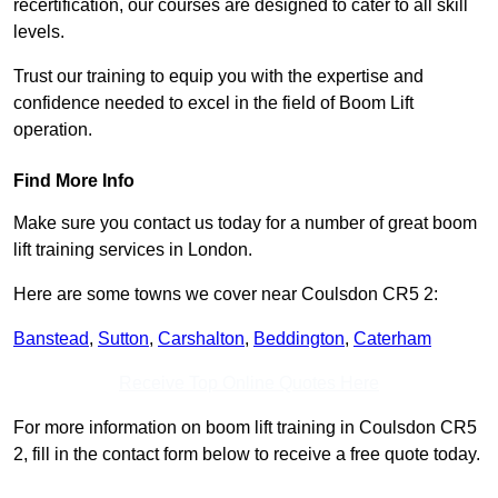
recertification, our courses are designed to cater to all skill
levels.
Trust our training to equip you with the expertise and
confidence needed to excel in the field of Boom Lift
operation.
Find More Info
Make sure you contact us today for a number of great boom
lift training services in London.
Here are some towns we cover near Coulsdon CR5 2:
Banstead
,
Sutton
,
Carshalton
,
Beddington
,
Caterham
Receive Top Online Quotes Here
For more information on boom lift training in Coulsdon CR5
2, fill in the contact form below to receive a free quote today.