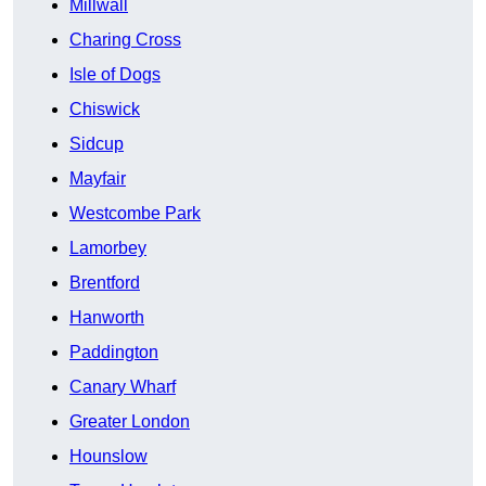
Millwall
Charing Cross
Isle of Dogs
Chiswick
Sidcup
Mayfair
Westcombe Park
Lamorbey
Brentford
Hanworth
Paddington
Canary Wharf
Greater London
Hounslow