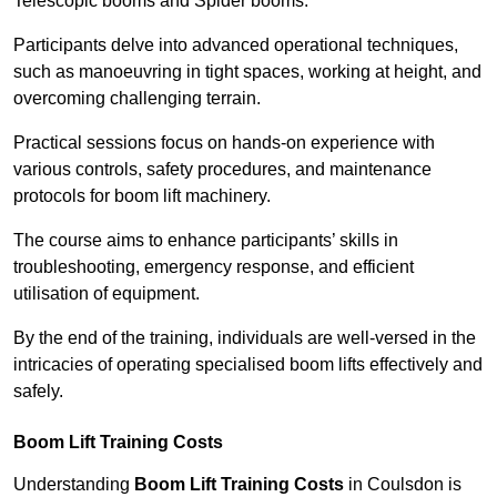
Telescopic booms and Spider booms.
Participants delve into advanced operational techniques,
such as manoeuvring in tight spaces, working at height, and
overcoming challenging terrain.
Practical sessions focus on hands-on experience with
various controls, safety procedures, and maintenance
protocols for boom lift machinery.
The course aims to enhance participants’ skills in
troubleshooting, emergency response, and efficient
utilisation of equipment.
By the end of the training, individuals are well-versed in the
intricacies of operating specialised boom lifts effectively and
safely.
Boom Lift Training Costs
Understanding
Boom Lift Training Costs
in Coulsdon is