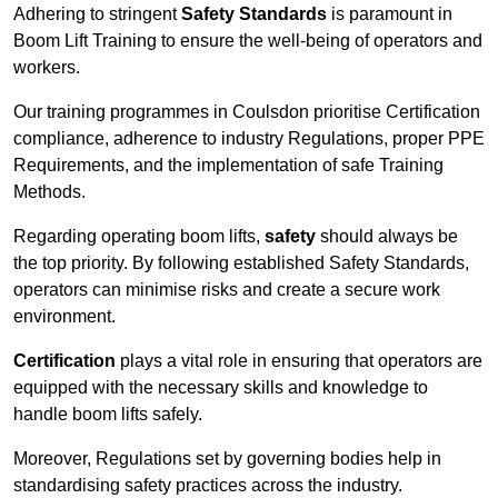
Adhering to stringent
Safety Standards
is paramount in
Boom Lift Training to ensure the well-being of operators and
workers.
Our training programmes in Coulsdon prioritise Certification
compliance, adherence to industry Regulations, proper PPE
Requirements, and the implementation of safe Training
Methods.
Regarding operating boom lifts,
safety
should always be
the top priority. By following established Safety Standards,
operators can minimise risks and create a secure work
environment.
Certification
plays a vital role in ensuring that operators are
equipped with the necessary skills and knowledge to
handle boom lifts safely.
Moreover, Regulations set by governing bodies help in
standardising safety practices across the industry.