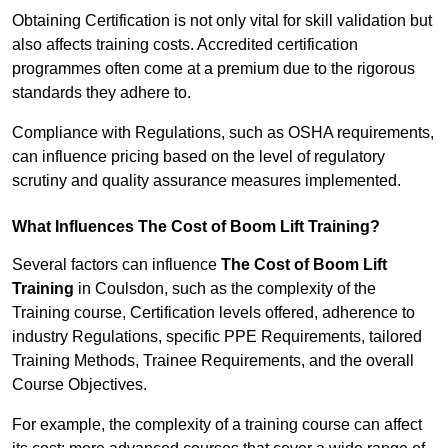
Obtaining Certification is not only vital for skill validation but
also affects training costs. Accredited certification
programmes often come at a premium due to the rigorous
standards they adhere to.
Compliance with Regulations, such as OSHA requirements,
can influence pricing based on the level of regulatory
scrutiny and quality assurance measures implemented.
What Influences The Cost of Boom Lift Training?
Several factors can influence
The Cost of Boom Lift
Training
in Coulsdon, such as the complexity of the
Training course, Certification levels offered, adherence to
industry Regulations, specific PPE Requirements, tailored
Training Methods, Trainee Requirements, and the overall
Course Objectives.
For example, the complexity of a training course can affect