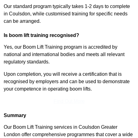
Our standard program typically takes 1-2 days to complete
in Coulsdon, while customised training for specific needs
can be arranged.
Is boom lift training recognised?
Yes, our Boom Lift Training program is accredited by
national and international bodies and meets all relevant
regulatory standards.
Upon completion, you will receive a certification that is
recognised by employers and can be used to demonstrate
your competence in operating boom lifts.
Find Out More
Summary
Our Boom Lift Training services in Coulsdon Greater
London offer comprehensive programmes that cover a wide