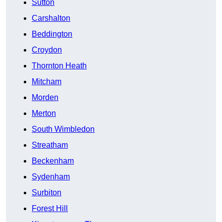
Sutton
Carshalton
Beddington
Croydon
Thornton Heath
Mitcham
Morden
Merton
South Wimbledon
Streatham
Beckenham
Sydenham
Surbiton
Forest Hill