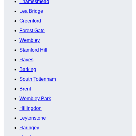
Thamesmead
Lea Bridge
Greenford
Forest Gate
Wembley
Stamford Hill
Hayes
Barking
South Tottenham
Brent
Wembley Park
Hillingdon
Leytonstone
Haringey