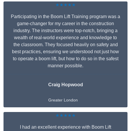
★★★★★
Participating in the Boom Lift Training program was a
game-changer for my career in the construction
industry. The instructors were top-notch, bringing a
wealth of real-world experience and knowledge to
the classroom. They focused heavily on safety and
best practices, ensuring we understood not just how
to operate a boom lift, but how to do so in the safest
manner possible.
Craig Hopwood
Greater London
★★★★★
I had an excellent experience with Boom Lift