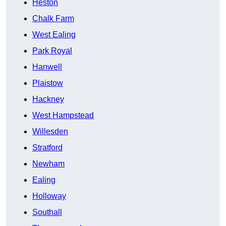
Heston
Chalk Farm
West Ealing
Park Royal
Hanwell
Plaistow
Hackney
West Hampstead
Willesden
Stratford
Newham
Ealing
Holloway
Southall