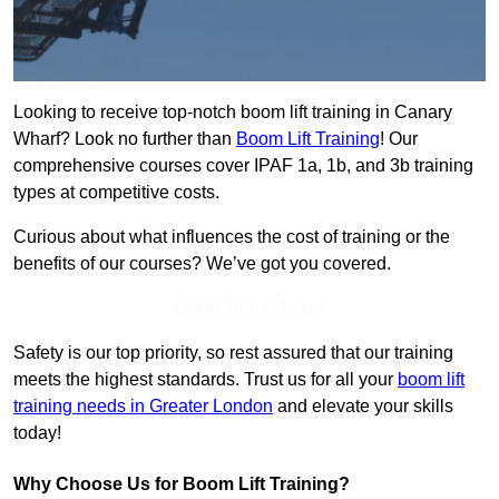
Looking to receive top-notch boom lift training in Canary
Wharf? Look no further than
Boom Lift Training
! Our
comprehensive courses cover IPAF 1a, 1b, and 3b training
types at competitive costs.
Curious about what influences the cost of training or the
benefits of our courses? We’ve got you covered.
Get In Touch Today
Safety is our top priority, so rest assured that our training
meets the highest standards. Trust us for all your
boom lift
training needs in Greater London
and elevate your skills
today!
Why Choose Us for Boom Lift Training?