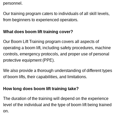
personnel.
Our training program caters to individuals of all skill levels,
from beginners to experienced operators.
What does boom lift training cover?
Our Boom Lift Training program covers all aspects of
operating a boom lift, including safety procedures, machine
controls, emergency protocols, and proper use of personal
protective equipment (PPE).
We also provide a thorough understanding of different types
of boom lifts, their capabilities, and limitations.
How long does boom lift training take?
The duration of the training will depend on the experience
level of the individual and the type of boom lift being trained
on.