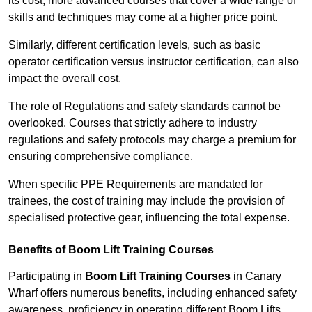
its cost; more advanced courses that cover a wide range of
skills and techniques may come at a higher price point.
Similarly, different certification levels, such as basic
operator certification versus instructor certification, can also
impact the overall cost.
The role of Regulations and safety standards cannot be
overlooked. Courses that strictly adhere to industry
regulations and safety protocols may charge a premium for
ensuring comprehensive compliance.
When specific PPE Requirements are mandated for
trainees, the cost of training may include the provision of
specialised protective gear, influencing the total expense.
Benefits of Boom Lift Training Courses
Participating in
Boom Lift Training Courses
in Canary
Wharf offers numerous benefits, including enhanced safety
awareness, proficiency in operating different Boom Lifts,