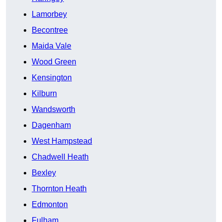
Lamorbey
Becontree
Maida Vale
Wood Green
Kensington
Kilburn
Wandsworth
Dagenham
West Hampstead
Chadwell Heath
Bexley
Thornton Heath
Edmonton
Fulham