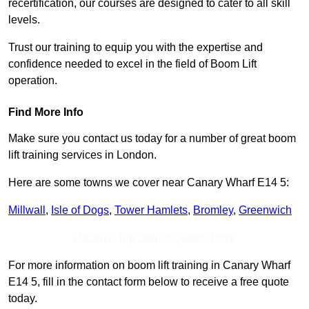
recertification, our courses are designed to cater to all skill
levels.
Trust our training to equip you with the expertise and
confidence needed to excel in the field of Boom Lift
operation.
Find More Info
Make sure you contact us today for a number of great boom
lift training services in London.
Here are some towns we cover near Canary Wharf E14 5:
Millwall
,
Isle of Dogs
,
Tower Hamlets
,
Bromley
,
Greenwich
Receive Top Online Quotes Here
For more information on boom lift training in Canary Wharf
E14 5, fill in the contact form below to receive a free quote
today.