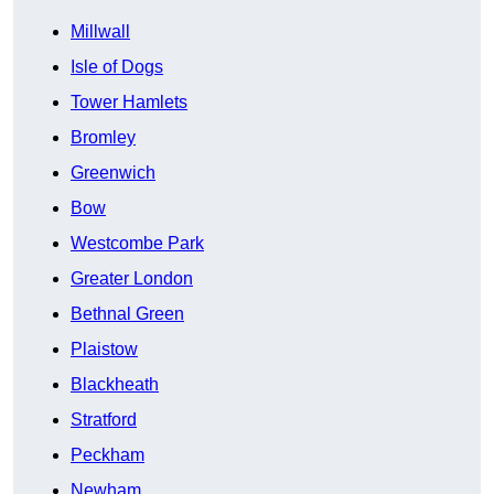
Millwall
Isle of Dogs
Tower Hamlets
Bromley
Greenwich
Bow
Westcombe Park
Greater London
Bethnal Green
Plaistow
Blackheath
Stratford
Peckham
Newham