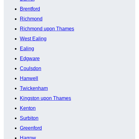
Brentford
Richmond
Richmond upon Thames
West Ealing
Ealing
Edgware
Coulsdon
Hanwell
Twickenham
Kingston upon Thames
Kenton
Surbiton
Greenford
Harrow