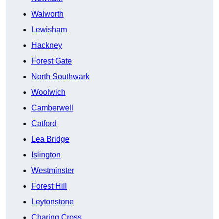
Walworth
Lewisham
Hackney
Forest Gate
North Southwark
Woolwich
Camberwell
Catford
Lea Bridge
Islington
Westminster
Forest Hill
Leytonstone
Charing Cross