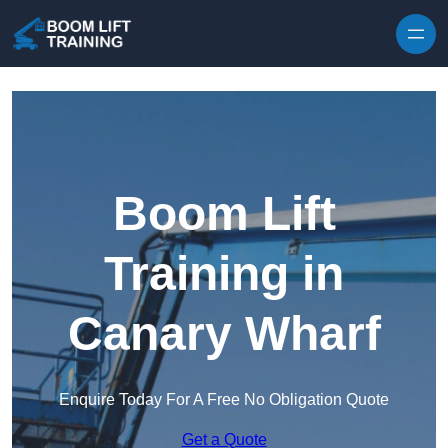
Skip to content
Boom Lift
Training in
Canary Wharf
Enquire Today For A Free No Obligation Quote
Get a Quote