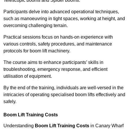
Telescopic booms and Spider booms.
Participants delve into advanced operational techniques,
such as manoeuvring in tight spaces, working at height, and
overcoming challenging terrain.
Practical sessions focus on hands-on experience with
various controls, safety procedures, and maintenance
protocols for boom lift machinery.
The course aims to enhance participants’ skills in
troubleshooting, emergency response, and efficient
utilisation of equipment.
By the end of the training, individuals are well-versed in the
intricacies of operating specialised boom lifts effectively and
safely.
Boom Lift Training Costs
Understanding
Boom Lift Training Costs
in Canary Wharf