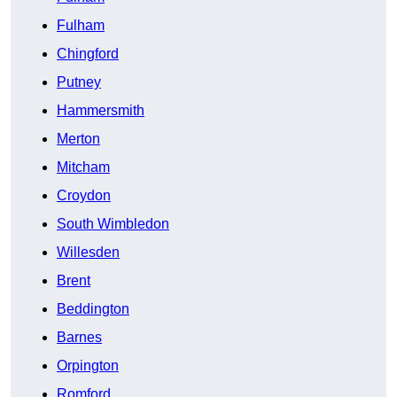
Fulham
Chingford
Putney
Hammersmith
Merton
Mitcham
Croydon
South Wimbledon
Willesden
Brent
Beddington
Barnes
Orpington
Romford