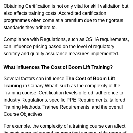
Obtaining Certification is not only vital for skill validation but
also affects training costs. Accredited certification
programmes often come at a premium due to the rigorous
standards they adhere to.
Compliance with Regulations, such as OSHA requirements,
can influence pricing based on the level of regulatory
scrutiny and quality assurance measures implemented.
What Influences The Cost of Boom Lift Training?
Several factors can influence
The Cost of Boom Lift
Training
in Canary Wharf, such as the complexity of the
Training course, Certification levels offered, adherence to
industry Regulations, specific PPE Requirements, tailored
Training Methods, Trainee Requirements, and the overall
Course Objectives.
For example, the complexity of a training course can affect