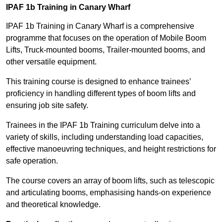
IPAF 1b Training in Canary Wharf
IPAF 1b Training in Canary Wharf is a comprehensive
programme that focuses on the operation of Mobile Boom
Lifts, Truck-mounted booms, Trailer-mounted booms, and
other versatile equipment.
This training course is designed to enhance trainees’
proficiency in handling different types of boom lifts and
ensuring job site safety.
Trainees in the IPAF 1b Training curriculum delve into a
variety of skills, including understanding load capacities,
effective manoeuvring techniques, and height restrictions for
safe operation.
The course covers an array of boom lifts, such as telescopic
and articulating booms, emphasising hands-on experience
and theoretical knowledge.