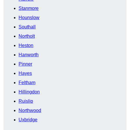
Stanmore
Hounslow
Southall
Northolt
Heston
Hanworth
Pinner
Hayes
Feltham
Hillingdon
Ruislip
Northwood
Uxbridge