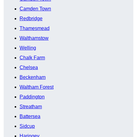
Camden Town
Redbridge
Thamesmead
Walthamstow
Welling
Chalk Farm
Chelsea
Beckenham
Waltham Forest
Paddington
Streatham
Battersea
Sidcup
Haringey