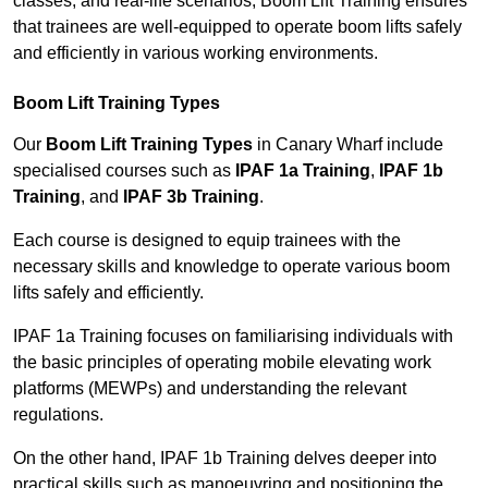
classes, and real-life scenarios, Boom Lift Training ensures
that trainees are well-equipped to operate boom lifts safely
and efficiently in various working environments.
Boom Lift Training Types
Our
Boom Lift Training Types
in Canary Wharf include
specialised courses such as
IPAF 1a Training
,
IPAF 1b
Training
, and
IPAF 3b Training
.
Each course is designed to equip trainees with the
necessary skills and knowledge to operate various boom
lifts safely and efficiently.
IPAF 1a Training focuses on familiarising individuals with
the basic principles of operating mobile elevating work
platforms (MEWPs) and understanding the relevant
regulations.
On the other hand, IPAF 1b Training delves deeper into
practical skills such as manoeuvring and positioning the