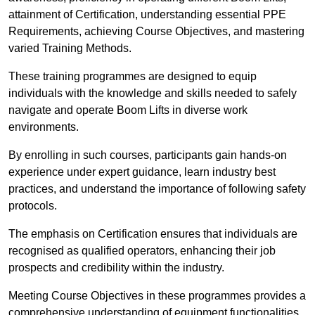
attainment of Certification, understanding essential PPE
Requirements, achieving Course Objectives, and mastering
varied Training Methods.
These training programmes are designed to equip
individuals with the knowledge and skills needed to safely
navigate and operate Boom Lifts in diverse work
environments.
By enrolling in such courses, participants gain hands-on
experience under expert guidance, learn industry best
practices, and understand the importance of following safety
protocols.
The emphasis on Certification ensures that individuals are
recognised as qualified operators, enhancing their job
prospects and credibility within the industry.
Meeting Course Objectives in these programmes provides a
comprehensive understanding of equipment functionalities,