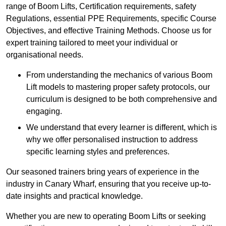
range of Boom Lifts, Certification requirements, safety
Regulations, essential PPE Requirements, specific Course
Objectives, and effective Training Methods. Choose us for
expert training tailored to meet your individual or
organisational needs.
From understanding the mechanics of various Boom
Lift models to mastering proper safety protocols, our
curriculum is designed to be both comprehensive and
engaging.
We understand that every learner is different, which is
why we offer personalised instruction to address
specific learning styles and preferences.
Our seasoned trainers bring years of experience in the
industry in Canary Wharf, ensuring that you receive up-to-
date insights and practical knowledge.
Whether you are new to operating Boom Lifts or seeking