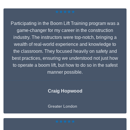
★★★★★
Participating in the Boom Lift Training program was a
game-changer for my career in the construction
industry. The instructors were top-notch, bringing a
wealth of real-world experience and knowledge to
the classroom. They focused heavily on safety and
best practices, ensuring we understood not just how
to operate a boom lift, but how to do so in the safest
manner possible.
Craig Hopwood
Greater London
★★★★★