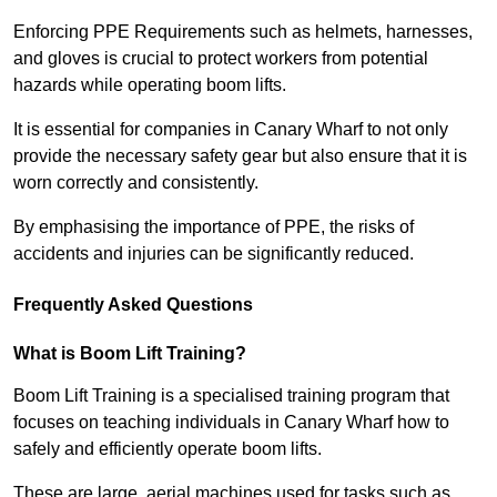
Enforcing PPE Requirements such as helmets, harnesses,
and gloves is crucial to protect workers from potential
hazards while operating boom lifts.
It is essential for companies in Canary Wharf to not only
provide the necessary safety gear but also ensure that it is
worn correctly and consistently.
By emphasising the importance of PPE, the risks of
accidents and injuries can be significantly reduced.
Frequently Asked Questions
What is Boom Lift Training?
Boom Lift Training is a specialised training program that
focuses on teaching individuals in Canary Wharf how to
safely and efficiently operate boom lifts.
These are large, aerial machines used for tasks such as