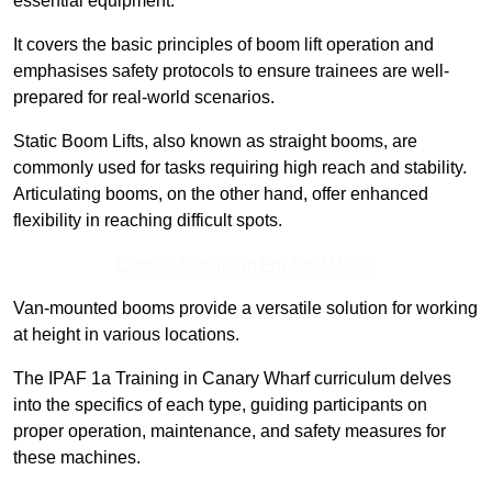
essential equipment.
It covers the basic principles of boom lift operation and
emphasises safety protocols to ensure trainees are well-
prepared for real-world scenarios.
Static Boom Lifts, also known as straight booms, are
commonly used for tasks requiring high reach and stability.
Articulating booms, on the other hand, offer enhanced
flexibility in reaching difficult spots.
Contact Our Team For Best Rates
Van-mounted booms provide a versatile solution for working
at height in various locations.
The IPAF 1a Training in Canary Wharf curriculum delves
into the specifics of each type, guiding participants on
proper operation, maintenance, and safety measures for
these machines.