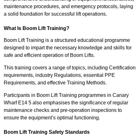
maintenance procedures, and emergency protocols, laying
a solid foundation for successful lift operations.
What Is Boom Lift Training?
Boom Lift Training is a structured educational programme
designed to impart the necessary knowledge and skills for
safe and efficient operation of Boom Lifts.
This training covers a range of topics, including Certification
requirements, industry Regulations, essential PPE
Requirements, and effective Training Methods.
Participants in Boom Lift Training programmes in Canary
Wharf E14 5 also emphasises the significance of regular
maintenance checks and pre-operation inspections to
ensure the equipment’s optimal functioning.
Boom Lift Training Safety Standards