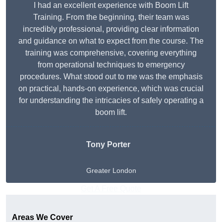
I had an excellent experience with Boom Lift
Training. From the beginning, their team was
incredibly professional, providing clear information
and guidance on what to expect from the course. The
training was comprehensive, covering everything
from operational techniques to emergency
procedures. What stood out to me was the emphasis
on practical, hands-on experience, which was crucial
for understanding the intricacies of safely operating a
boom lift.
Tony Porter
Greater London
Get A Free Quote
Areas We Cover