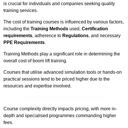
is crucial for individuals and companies seeking quality
training services.
The cost of training courses is influenced by various factors,
including the
Training Methods
used,
Certification
requirements
, adherence to
Regulations
, and necessary
PPE Requirements
.
Training Methods play a significant role in determining the
overall cost of boom lift training.
Courses that utilise advanced simulation tools or hands-on
practical sessions tend to be priced higher due to the
resources and expertise involved.
Receive Best Online Quotes Available
Course complexity directly impacts pricing, with more in-
depth and specialised programmes commanding higher
fees.