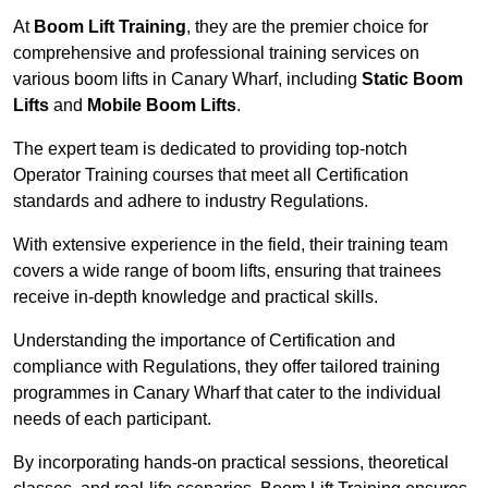
At
Boom Lift Training
, they are the premier choice for
comprehensive and professional training services on
various boom lifts in Canary Wharf, including
Static Boom
Lifts
and
Mobile Boom Lifts
.
The expert team is dedicated to providing top-notch
Operator Training courses that meet all Certification
standards and adhere to industry Regulations.
With extensive experience in the field, their training team
covers a wide range of boom lifts, ensuring that trainees
receive in-depth knowledge and practical skills.
Understanding the importance of Certification and
compliance with Regulations, they offer tailored training
programmes in Canary Wharf that cater to the individual
needs of each participant.
By incorporating hands-on practical sessions, theoretical