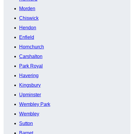
Morden
Chiswick
Hendon
Enfield
Hornchurch
Carshalton
Park Royal
Havering
Kingsbury
Upminster
Wembley Park
Wembley
Sutton
Barnet