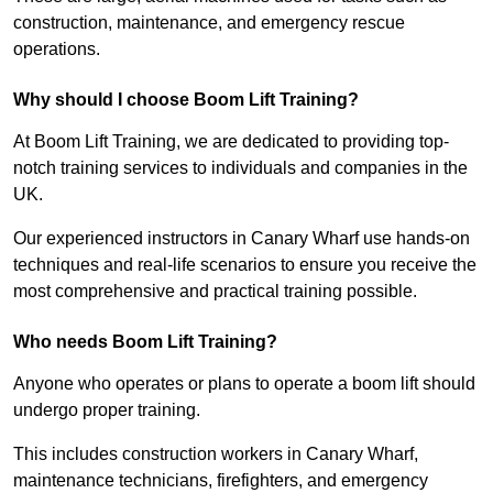
construction, maintenance, and emergency rescue
operations.
Why should I choose Boom Lift Training?
At Boom Lift Training, we are dedicated to providing top-
notch training services to individuals and companies in the
UK.
Our experienced instructors in Canary Wharf use hands-on
techniques and real-life scenarios to ensure you receive the
most comprehensive and practical training possible.
Who needs Boom Lift Training?
Anyone who operates or plans to operate a boom lift should
undergo proper training.
This includes construction workers in Canary Wharf,
maintenance technicians, firefighters, and emergency