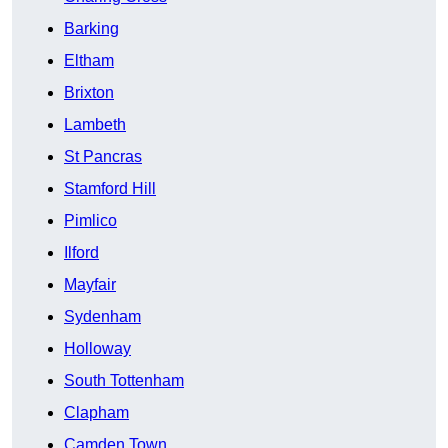
Barking
Eltham
Brixton
Lambeth
St Pancras
Stamford Hill
Pimlico
Ilford
Mayfair
Sydenham
Holloway
South Tottenham
Clapham
Camden Town