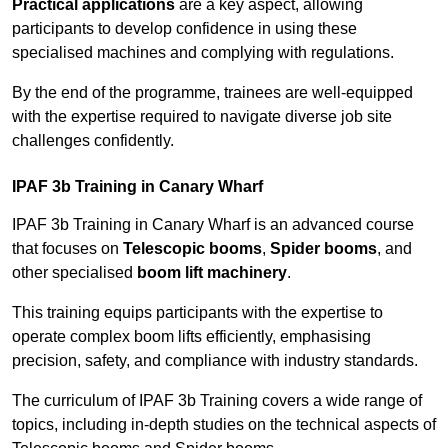
Practical applications
are a key aspect, allowing
participants to develop confidence in using these
specialised machines and complying with regulations.
By the end of the programme, trainees are well-equipped
with the expertise required to navigate diverse job site
challenges confidently.
IPAF 3b Training in Canary Wharf
IPAF 3b Training in Canary Wharf is an advanced course
that focuses on
Telescopic booms
,
Spider booms
, and
other specialised
boom lift machinery
.
This training equips participants with the expertise to
operate complex boom lifts efficiently, emphasising
precision, safety, and compliance with industry standards.
The curriculum of IPAF 3b Training covers a wide range of
topics, including in-depth studies on the technical aspects of