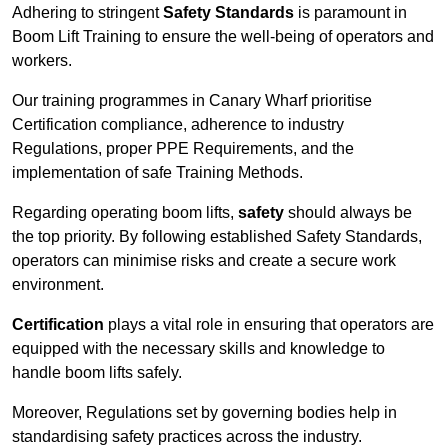
Adhering to stringent
Safety Standards
is paramount in
Boom Lift Training to ensure the well-being of operators and
workers.
Our training programmes in Canary Wharf prioritise
Certification compliance, adherence to industry
Regulations, proper PPE Requirements, and the
implementation of safe Training Methods.
Regarding operating boom lifts,
safety
should always be
the top priority. By following established Safety Standards,
operators can minimise risks and create a secure work
environment.
Certification
plays a vital role in ensuring that operators are
equipped with the necessary skills and knowledge to
handle boom lifts safely.
Moreover, Regulations set by governing bodies help in
standardising safety practices across the industry.