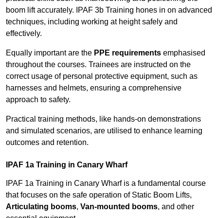
boom lift accurately. IPAF 3b Training hones in on advanced
techniques, including working at height safely and
effectively.
Equally important are the
PPE requirements
emphasised
throughout the courses. Trainees are instructed on the
correct usage of personal protective equipment, such as
harnesses and helmets, ensuring a comprehensive
approach to safety.
Practical training methods, like hands-on demonstrations
and simulated scenarios, are utilised to enhance learning
outcomes and retention.
IPAF 1a Training in Canary Wharf
IPAF 1a Training in Canary Wharf is a fundamental course
that focuses on the safe operation of Static Boom Lifts,
Articulating booms
,
Van-mounted booms
, and other