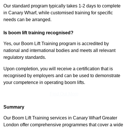
Our standard program typically takes 1-2 days to complete
in Canary Wharf, while customised training for specific
needs can be arranged.
Is boom lift training recognised?
Yes, our Boom Lift Training program is accredited by
national and international bodies and meets all relevant
regulatory standards.
Upon completion, you will receive a certification that is
recognised by employers and can be used to demonstrate
your competence in operating boom lifts.
Find Out More
Summary
Our Boom Lift Training services in Canary Wharf Greater
London offer comprehensive programmes that cover a wide