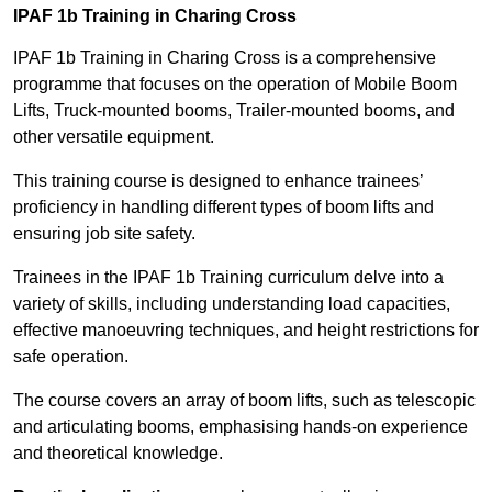
IPAF 1b Training in Charing Cross
IPAF 1b Training in Charing Cross is a comprehensive
programme that focuses on the operation of Mobile Boom
Lifts, Truck-mounted booms, Trailer-mounted booms, and
other versatile equipment.
This training course is designed to enhance trainees’
proficiency in handling different types of boom lifts and
ensuring job site safety.
Trainees in the IPAF 1b Training curriculum delve into a
variety of skills, including understanding load capacities,
effective manoeuvring techniques, and height restrictions for
safe operation.
The course covers an array of boom lifts, such as telescopic
and articulating booms, emphasising hands-on experience
and theoretical knowledge.