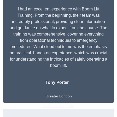
I had an excellent experience with Boom Lift
Training. From the beginning, their team was
incredibly professional, providing clear information
and guidance on what to expect from the course. The
training was comprehensive, covering everything
from operational techniques to emergency
procedures. What stood out to me was the emphasis
on practical, hands-on experience, which was crucial
for understanding the intricacies of safely operating a
boom lift.
Tony Porter
Greater London
Get A Free Quote