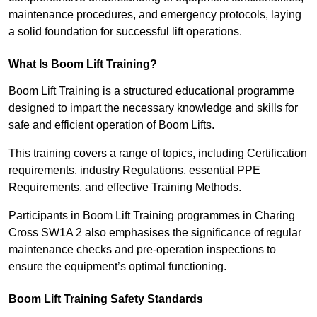
maintenance procedures, and emergency protocols, laying
a solid foundation for successful lift operations.
What Is Boom Lift Training?
Boom Lift Training is a structured educational programme
designed to impart the necessary knowledge and skills for
safe and efficient operation of Boom Lifts.
This training covers a range of topics, including Certification
requirements, industry Regulations, essential PPE
Requirements, and effective Training Methods.
Participants in Boom Lift Training programmes in Charing
Cross SW1A 2 also emphasises the significance of regular
maintenance checks and pre-operation inspections to
ensure the equipment’s optimal functioning.
Boom Lift Training Safety Standards