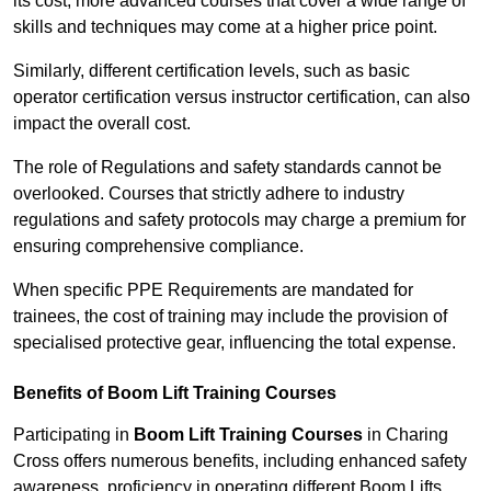
its cost; more advanced courses that cover a wide range of
skills and techniques may come at a higher price point.
Similarly, different certification levels, such as basic
operator certification versus instructor certification, can also
impact the overall cost.
The role of Regulations and safety standards cannot be
overlooked. Courses that strictly adhere to industry
regulations and safety protocols may charge a premium for
ensuring comprehensive compliance.
When specific PPE Requirements are mandated for
trainees, the cost of training may include the provision of
specialised protective gear, influencing the total expense.
Benefits of Boom Lift Training Courses
Participating in
Boom Lift Training Courses
in Charing
Cross offers numerous benefits, including enhanced safety
awareness, proficiency in operating different Boom Lifts,