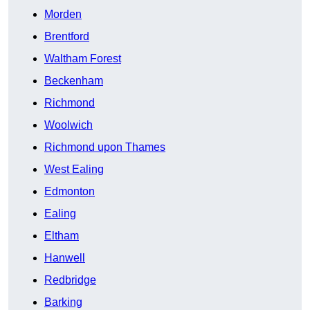
Morden
Brentford
Waltham Forest
Beckenham
Richmond
Woolwich
Richmond upon Thames
West Ealing
Edmonton
Ealing
Eltham
Hanwell
Redbridge
Barking