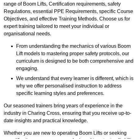
range of Boom Lifts, Certification requirements, safety
Regulations, essential PPE Requirements, specific Course
Objectives, and effective Training Methods. Choose us for
expert training tailored to meet your individual or
organisational needs.
From understanding the mechanics of various Boom
Lift models to mastering proper safety protocols, our
curriculum is designed to be both comprehensive and
engaging.
We understand that every learner is different, which is
why we offer personalised instruction to address
specific learning styles and preferences.
Our seasoned trainers bring years of experience in the
industry in Charing Cross, ensuring that you receive up-to-
date insights and practical knowledge.
Whether you are new to operating Boom Lifts or seeking