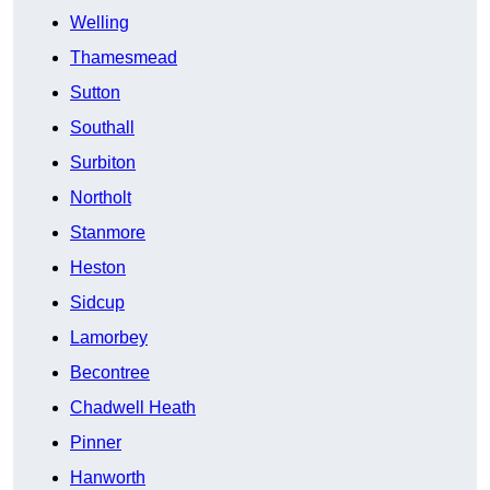
Welling
Thamesmead
Sutton
Southall
Surbiton
Northolt
Stanmore
Heston
Sidcup
Lamorbey
Becontree
Chadwell Heath
Pinner
Hanworth