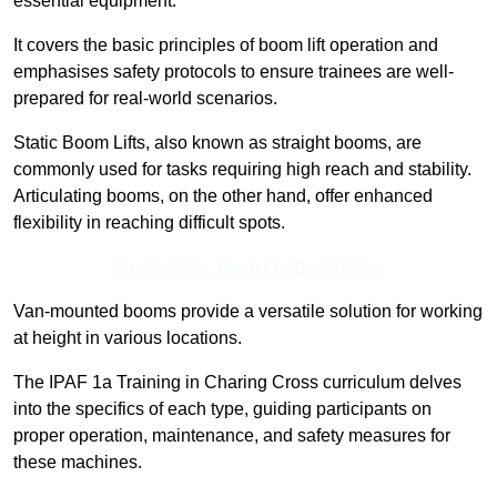
essential equipment.
It covers the basic principles of boom lift operation and
emphasises safety protocols to ensure trainees are well-
prepared for real-world scenarios.
Static Boom Lifts, also known as straight booms, are
commonly used for tasks requiring high reach and stability.
Articulating booms, on the other hand, offer enhanced
flexibility in reaching difficult spots.
Contact Our Team For Best Rates
Van-mounted booms provide a versatile solution for working
at height in various locations.
The IPAF 1a Training in Charing Cross curriculum delves
into the specifics of each type, guiding participants on
proper operation, maintenance, and safety measures for
these machines.