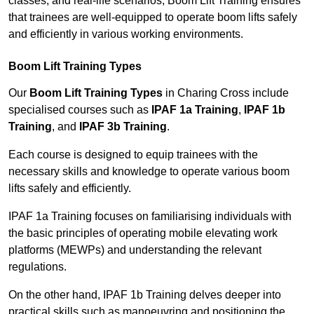
classes, and real-life scenarios, Boom Lift Training ensures
that trainees are well-equipped to operate boom lifts safely
and efficiently in various working environments.
Boom Lift Training Types
Our
Boom Lift Training Types
in Charing Cross include
specialised courses such as
IPAF 1a Training
,
IPAF 1b
Training
, and
IPAF 3b Training
.
Each course is designed to equip trainees with the
necessary skills and knowledge to operate various boom
lifts safely and efficiently.
IPAF 1a Training focuses on familiarising individuals with
the basic principles of operating mobile elevating work
platforms (MEWPs) and understanding the relevant
regulations.
On the other hand, IPAF 1b Training delves deeper into
practical skills such as manoeuvring and positioning the