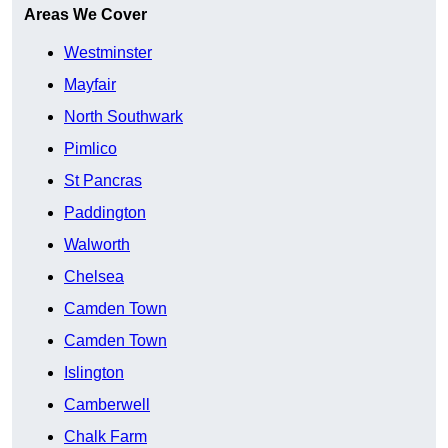
Areas We Cover
Westminster
Mayfair
North Southwark
Pimlico
St Pancras
Paddington
Walworth
Chelsea
Camden Town
Camden Town
Islington
Camberwell
Chalk Farm