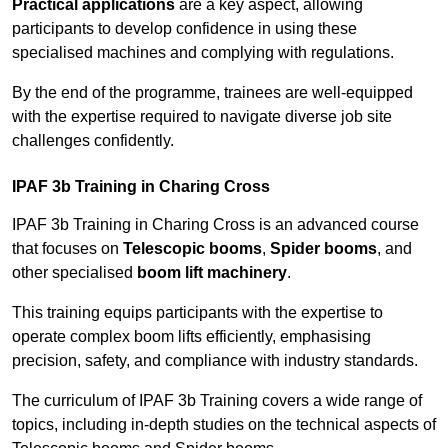
Practical applications
are a key aspect, allowing
participants to develop confidence in using these
specialised machines and complying with regulations.
By the end of the programme, trainees are well-equipped
with the expertise required to navigate diverse job site
challenges confidently.
IPAF 3b Training in Charing Cross
IPAF 3b Training in Charing Cross is an advanced course
that focuses on
Telescopic booms
,
Spider booms
, and
other specialised
boom lift machinery
.
This training equips participants with the expertise to
operate complex boom lifts efficiently, emphasising
precision, safety, and compliance with industry standards.
The curriculum of IPAF 3b Training covers a wide range of
topics, including in-depth studies on the technical aspects of