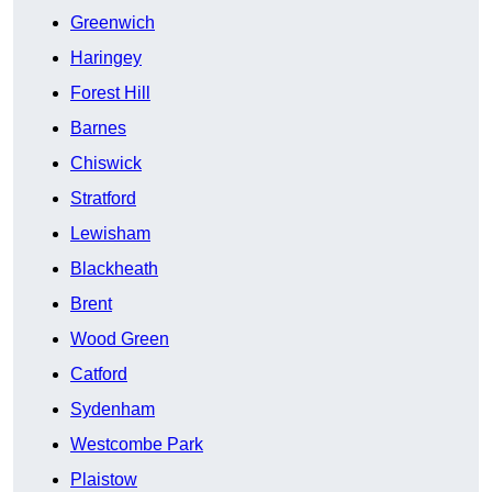
Greenwich
Haringey
Forest Hill
Barnes
Chiswick
Stratford
Lewisham
Blackheath
Brent
Wood Green
Catford
Sydenham
Westcombe Park
Plaistow