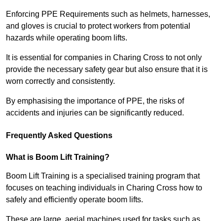
Enforcing PPE Requirements such as helmets, harnesses,
and gloves is crucial to protect workers from potential
hazards while operating boom lifts.
It is essential for companies in Charing Cross to not only
provide the necessary safety gear but also ensure that it is
worn correctly and consistently.
By emphasising the importance of PPE, the risks of
accidents and injuries can be significantly reduced.
Frequently Asked Questions
What is Boom Lift Training?
Boom Lift Training is a specialised training program that
focuses on teaching individuals in Charing Cross how to
safely and efficiently operate boom lifts.
These are large, aerial machines used for tasks such as