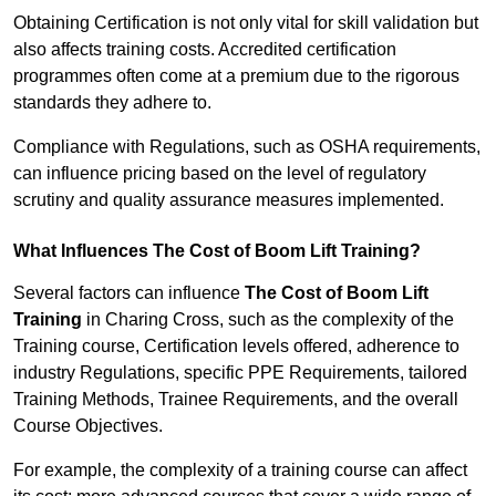
Obtaining Certification is not only vital for skill validation but
also affects training costs. Accredited certification
programmes often come at a premium due to the rigorous
standards they adhere to.
Compliance with Regulations, such as OSHA requirements,
can influence pricing based on the level of regulatory
scrutiny and quality assurance measures implemented.
What Influences The Cost of Boom Lift Training?
Several factors can influence
The Cost of Boom Lift
Training
in Charing Cross, such as the complexity of the
Training course, Certification levels offered, adherence to
industry Regulations, specific PPE Requirements, tailored
Training Methods, Trainee Requirements, and the overall
Course Objectives.
For example, the complexity of a training course can affect