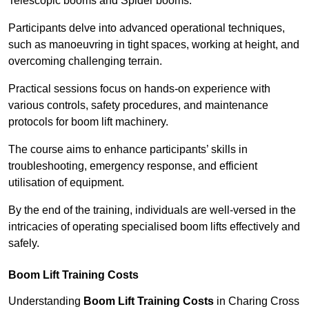
Telescopic booms and Spider booms.
Participants delve into advanced operational techniques,
such as manoeuvring in tight spaces, working at height, and
overcoming challenging terrain.
Practical sessions focus on hands-on experience with
various controls, safety procedures, and maintenance
protocols for boom lift machinery.
The course aims to enhance participants’ skills in
troubleshooting, emergency response, and efficient
utilisation of equipment.
By the end of the training, individuals are well-versed in the
intricacies of operating specialised boom lifts effectively and
safely.
Boom Lift Training Costs
Understanding
Boom Lift Training Costs
in Charing Cross