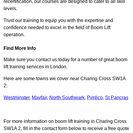
recertification, our courses are designed to cater to all skill
levels.
Trust our training to equip you with the expertise and
confidence needed to excel in the field of Boom Lift
operation.
Find More Info
Make sure you contact us today for a number of great boom
lift training services in London.
Here are some towns we cover near Charing Cross SW1A
2:
Westminster
,
Mayfair
,
North Southwark
,
Pimlico
,
St Pancras
Receive Top Online Quotes Here
For more information on boom lift training in Charing Cross
SW1A 2, fill in the contact form below to receive a free quote