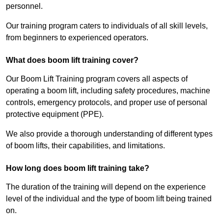
personnel.
Our training program caters to individuals of all skill levels,
from beginners to experienced operators.
What does boom lift training cover?
Our Boom Lift Training program covers all aspects of
operating a boom lift, including safety procedures, machine
controls, emergency protocols, and proper use of personal
protective equipment (PPE).
We also provide a thorough understanding of different types
of boom lifts, their capabilities, and limitations.
How long does boom lift training take?
The duration of the training will depend on the experience
level of the individual and the type of boom lift being trained
on.