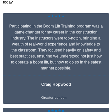
today.
★★★★★
Participating in the Boom Lift Training program was a
game-changer for my career in the construction
industry. The instructors were top-notch, bringing a
wealth of real-world experience and knowledge to
the classroom. They focused heavily on safety and
best practices, ensuring we understood not just how
to operate a boom lift, but how to do so in the safest
manner possible.
Craig Hopwood
Greater London
★★★★★