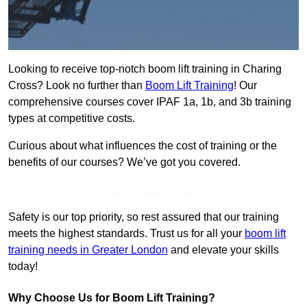
Looking to receive top-notch boom lift training in Charing
Cross? Look no further than
Boom Lift Training
! Our
comprehensive courses cover IPAF 1a, 1b, and 3b training
types at competitive costs.
Curious about what influences the cost of training or the
benefits of our courses? We’ve got you covered.
Get In Touch Today
Safety is our top priority, so rest assured that our training
meets the highest standards. Trust us for all your
boom lift
training needs in Greater London
and elevate your skills
today!
Why Choose Us for Boom Lift Training?