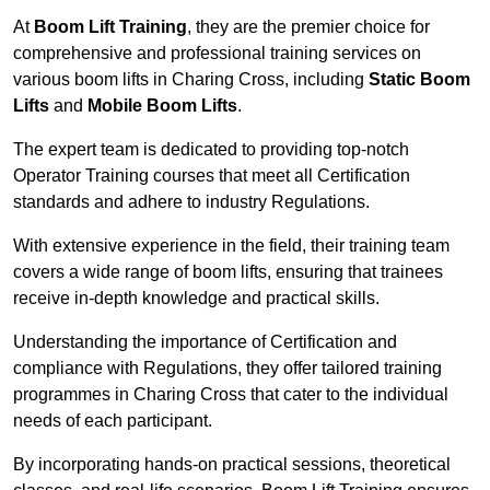
At
Boom Lift Training
, they are the premier choice for
comprehensive and professional training services on
various boom lifts in Charing Cross, including
Static Boom
Lifts
and
Mobile Boom Lifts
.
The expert team is dedicated to providing top-notch
Operator Training courses that meet all Certification
standards and adhere to industry Regulations.
With extensive experience in the field, their training team
covers a wide range of boom lifts, ensuring that trainees
receive in-depth knowledge and practical skills.
Understanding the importance of Certification and
compliance with Regulations, they offer tailored training
programmes in Charing Cross that cater to the individual
needs of each participant.
By incorporating hands-on practical sessions, theoretical