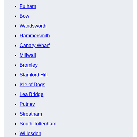
Fulham
Bow
Wandsworth
Hammersmith
Canary Wharf
Millwall
Bromley
Stamford Hill
Isle of Dogs
Lea Bridge
Putney
Streatham
South Tottenham
Willesden