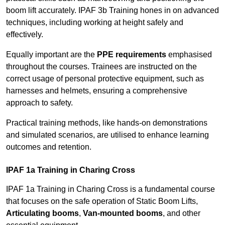
boom lift accurately. IPAF 3b Training hones in on advanced
techniques, including working at height safely and
effectively.
Equally important are the
PPE requirements
emphasised
throughout the courses. Trainees are instructed on the
correct usage of personal protective equipment, such as
harnesses and helmets, ensuring a comprehensive
approach to safety.
Practical training methods, like hands-on demonstrations
and simulated scenarios, are utilised to enhance learning
outcomes and retention.
IPAF 1a Training in Charing Cross
IPAF 1a Training in Charing Cross is a fundamental course
that focuses on the safe operation of Static Boom Lifts,
Articulating booms
,
Van-mounted booms
, and other