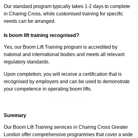
Our standard program typically takes 1-2 days to complete
in Charing Cross, while customised training for specific
needs can be arranged.
Is boom lift training recognised?
Yes, our Boom Lift Training program is accredited by
national and international bodies and meets all relevant
regulatory standards.
Upon completion, you will receive a certification that is
recognised by employers and can be used to demonstrate
your competence in operating boom lifts.
Find Out More
Summary
Our Boom Lift Training services in Charing Cross Greater
London offer comprehensive programmes that cover a wide