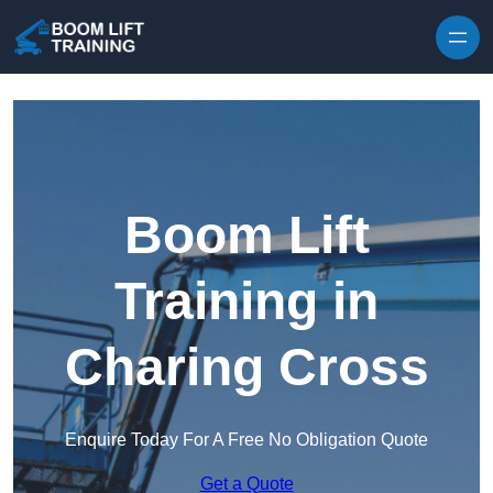
Skip to content
Boom Lift
Training in
Charing Cross
Enquire Today For A Free No Obligation Quote
Get a Quote