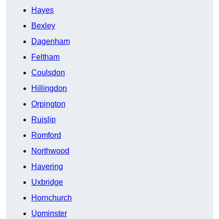
Hayes
Bexley
Dagenham
Feltham
Coulsdon
Hillingdon
Orpington
Ruislip
Romford
Northwood
Havering
Uxbridge
Hornchurch
Upminster