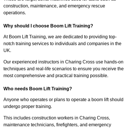
construction, maintenance, and emergency rescue
operations.
Why should I choose Boom Lift Training?
At Boom Lift Training, we are dedicated to providing top-
notch training services to individuals and companies in the
UK.
Our experienced instructors in Charing Cross use hands-on
techniques and real-life scenarios to ensure you receive the
most comprehensive and practical training possible.
Who needs Boom Lift Training?
Anyone who operates or plans to operate a boom lift should
undergo proper training.
This includes construction workers in Charing Cross,
maintenance technicians, firefighters, and emergency