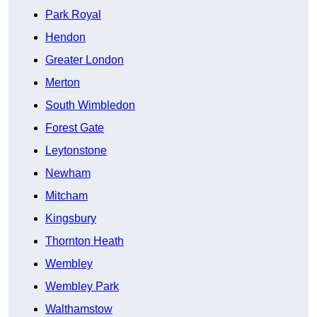
Park Royal
Hendon
Greater London
Merton
South Wimbledon
Forest Gate
Leytonstone
Newham
Mitcham
Kingsbury
Thornton Heath
Wembley
Wembley Park
Walthamstow