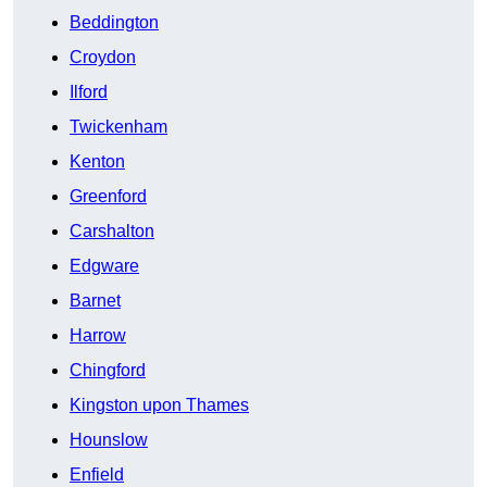
Beddington
Croydon
Ilford
Twickenham
Kenton
Greenford
Carshalton
Edgware
Barnet
Harrow
Chingford
Kingston upon Thames
Hounslow
Enfield