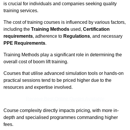
is crucial for individuals and companies seeking quality
training services.
The cost of training courses is influenced by various factors,
including the
Training Methods
used,
Certification
requirements
, adherence to
Regulations
, and necessary
PPE Requirements
.
Training Methods play a significant role in determining the
overall cost of boom lift training.
Courses that utilise advanced simulation tools or hands-on
practical sessions tend to be priced higher due to the
resources and expertise involved.
Receive Best Online Quotes Available
Course complexity directly impacts pricing, with more in-
depth and specialised programmes commanding higher
fees.