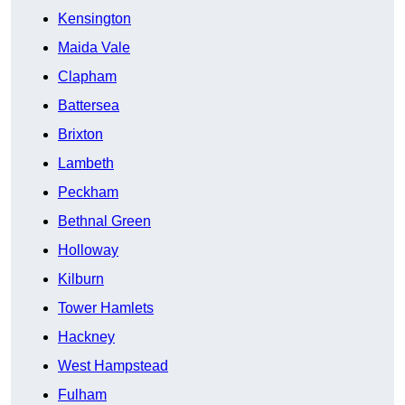
Kensington
Maida Vale
Clapham
Battersea
Brixton
Lambeth
Peckham
Bethnal Green
Holloway
Kilburn
Tower Hamlets
Hackney
West Hampstead
Fulham