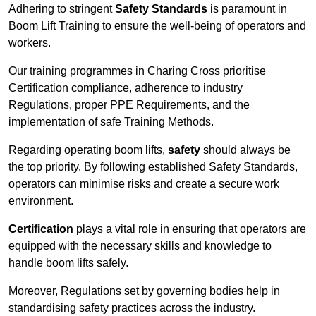
Adhering to stringent
Safety Standards
is paramount in
Boom Lift Training to ensure the well-being of operators and
workers.
Our training programmes in Charing Cross prioritise
Certification compliance, adherence to industry
Regulations, proper PPE Requirements, and the
implementation of safe Training Methods.
Regarding operating boom lifts,
safety
should always be
the top priority. By following established Safety Standards,
operators can minimise risks and create a secure work
environment.
Certification
plays a vital role in ensuring that operators are
equipped with the necessary skills and knowledge to
handle boom lifts safely.
Moreover, Regulations set by governing bodies help in
standardising safety practices across the industry.