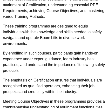
attainment of Certification, understanding essential PPE
Requirements, achieving Course Objectives, and mastering
varied Training Methods.
These training programmes are designed to equip
individuals with the knowledge and skills needed to safely
navigate and operate Boom Lifts in diverse work
environments.
By enrolling in such courses, participants gain hands-on
experience under expert guidance, learn industry best
practices, and understand the importance of following safety
protocols.
The emphasis on Certification ensures that individuals are
recognised as qualified operators, enhancing their job
prospects and credibility within the industry.
Meeting Course Objectives in these programmes provides a
comprehensive understanding of equipment functionalities,