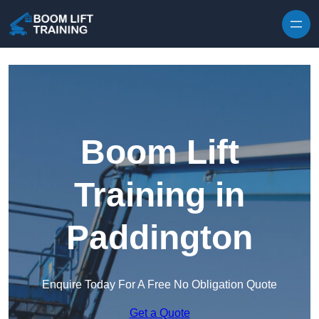
Skip to content
Boom Lift
Training in
Paddington
Enquire Today For A Free No Obligation Quote
Get a Quote