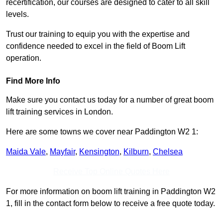
recertification, our courses are designed to cater to all skill
levels.
Trust our training to equip you with the expertise and
confidence needed to excel in the field of Boom Lift
operation.
Find More Info
Make sure you contact us today for a number of great boom
lift training services in London.
Here are some towns we cover near Paddington W2 1:
Maida Vale
,
Mayfair
,
Kensington
,
Kilburn
,
Chelsea
Receive Top Online Quotes Here
For more information on boom lift training in Paddington W2
1, fill in the contact form below to receive a free quote today.