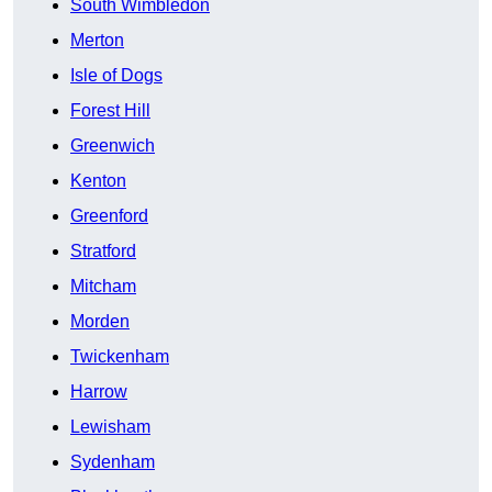
South Wimbledon
Merton
Isle of Dogs
Forest Hill
Greenwich
Kenton
Greenford
Stratford
Mitcham
Morden
Twickenham
Harrow
Lewisham
Sydenham