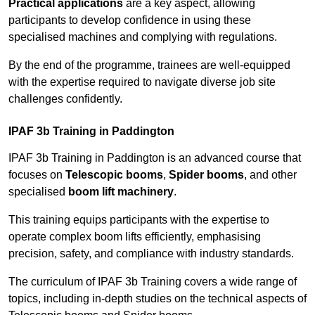
Practical applications
are a key aspect, allowing
participants to develop confidence in using these
specialised machines and complying with regulations.
By the end of the programme, trainees are well-equipped
with the expertise required to navigate diverse job site
challenges confidently.
IPAF 3b Training in Paddington
IPAF 3b Training in Paddington is an advanced course that
focuses on
Telescopic booms
,
Spider booms
, and other
specialised
boom lift machinery
.
This training equips participants with the expertise to
operate complex boom lifts efficiently, emphasising
precision, safety, and compliance with industry standards.
The curriculum of IPAF 3b Training covers a wide range of
topics, including in-depth studies on the technical aspects of