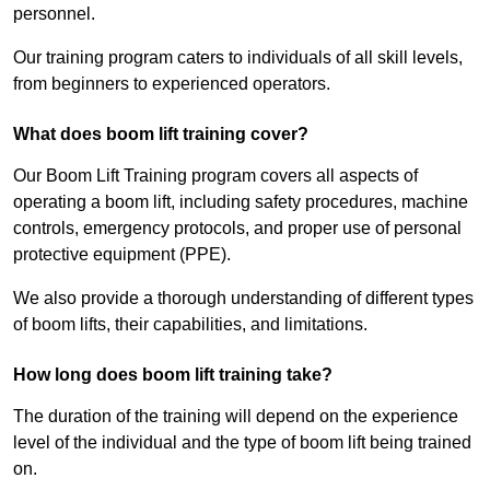
personnel.
Our training program caters to individuals of all skill levels,
from beginners to experienced operators.
What does boom lift training cover?
Our Boom Lift Training program covers all aspects of
operating a boom lift, including safety procedures, machine
controls, emergency protocols, and proper use of personal
protective equipment (PPE).
We also provide a thorough understanding of different types
of boom lifts, their capabilities, and limitations.
How long does boom lift training take?
The duration of the training will depend on the experience
level of the individual and the type of boom lift being trained
on.