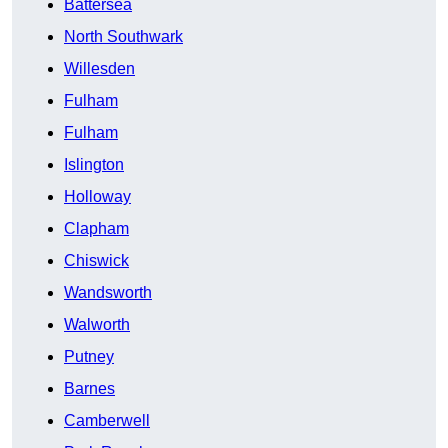
Battersea
North Southwark
Willesden
Fulham
Fulham
Islington
Holloway
Clapham
Chiswick
Wandsworth
Walworth
Putney
Barnes
Camberwell