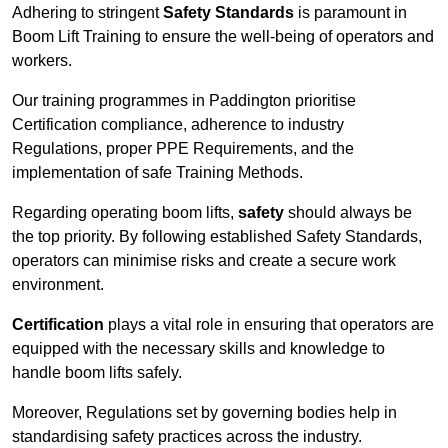
Adhering to stringent
Safety Standards
is paramount in
Boom Lift Training to ensure the well-being of operators and
workers.
Our training programmes in Paddington prioritise
Certification compliance, adherence to industry
Regulations, proper PPE Requirements, and the
implementation of safe Training Methods.
Regarding operating boom lifts,
safety
should always be
the top priority. By following established Safety Standards,
operators can minimise risks and create a secure work
environment.
Certification
plays a vital role in ensuring that operators are
equipped with the necessary skills and knowledge to
handle boom lifts safely.
Moreover, Regulations set by governing bodies help in
standardising safety practices across the industry.