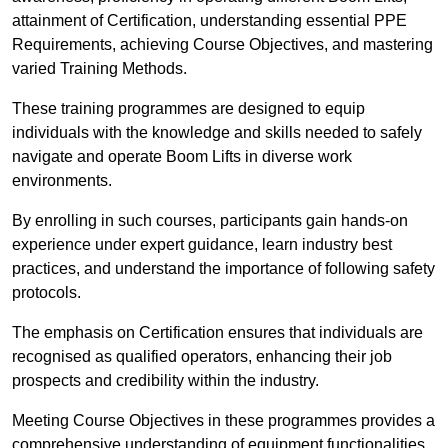
attainment of Certification, understanding essential PPE
Requirements, achieving Course Objectives, and mastering
varied Training Methods.
These training programmes are designed to equip
individuals with the knowledge and skills needed to safely
navigate and operate Boom Lifts in diverse work
environments.
By enrolling in such courses, participants gain hands-on
experience under expert guidance, learn industry best
practices, and understand the importance of following safety
protocols.
The emphasis on Certification ensures that individuals are
recognised as qualified operators, enhancing their job
prospects and credibility within the industry.
Meeting Course Objectives in these programmes provides a
comprehensive understanding of equipment functionalities,