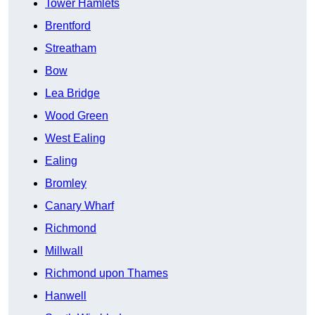
Tower Hamlets
Brentford
Streatham
Bow
Lea Bridge
Wood Green
West Ealing
Ealing
Bromley
Canary Wharf
Richmond
Millwall
Richmond upon Thames
Hanwell