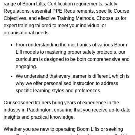
range of Boom Lifts, Certification requirements, safety
Regulations, essential PPE Requirements, specific Course
Objectives, and effective Training Methods. Choose us for
expert training tailored to meet your individual or
organisational needs.
From understanding the mechanics of various Boom
Lift models to mastering proper safety protocols, our
curriculum is designed to be both comprehensive and
engaging.
We understand that every learner is different, which is
why we offer personalised instruction to address
specific learning styles and preferences.
Our seasoned trainers bring years of experience in the
industry in Paddington, ensuring that you receive up-to-date
insights and practical knowledge.
Whether you are new to operating Boom Lifts or seeking