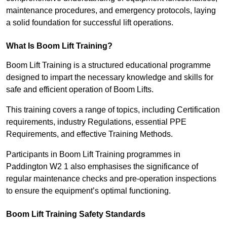
maintenance procedures, and emergency protocols, laying
a solid foundation for successful lift operations.
What Is Boom Lift Training?
Boom Lift Training is a structured educational programme
designed to impart the necessary knowledge and skills for
safe and efficient operation of Boom Lifts.
This training covers a range of topics, including Certification
requirements, industry Regulations, essential PPE
Requirements, and effective Training Methods.
Participants in Boom Lift Training programmes in
Paddington W2 1 also emphasises the significance of
regular maintenance checks and pre-operation inspections
to ensure the equipment’s optimal functioning.
Boom Lift Training Safety Standards