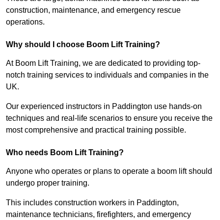
construction, maintenance, and emergency rescue
operations.
Why should I choose Boom Lift Training?
At Boom Lift Training, we are dedicated to providing top-
notch training services to individuals and companies in the
UK.
Our experienced instructors in Paddington use hands-on
techniques and real-life scenarios to ensure you receive the
most comprehensive and practical training possible.
Who needs Boom Lift Training?
Anyone who operates or plans to operate a boom lift should
undergo proper training.
This includes construction workers in Paddington,
maintenance technicians, firefighters, and emergency