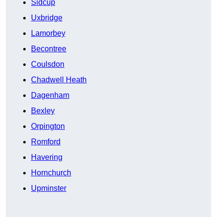
Sidcup
Uxbridge
Lamorbey
Becontree
Coulsdon
Chadwell Heath
Dagenham
Bexley
Orpington
Romford
Havering
Hornchurch
Upminster