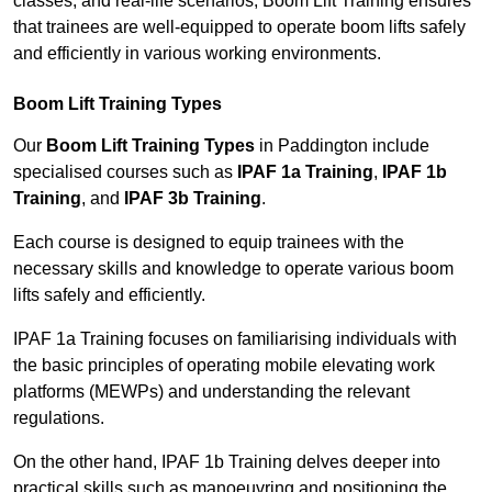
classes, and real-life scenarios, Boom Lift Training ensures
that trainees are well-equipped to operate boom lifts safely
and efficiently in various working environments.
Boom Lift Training Types
Our
Boom Lift Training Types
in Paddington include
specialised courses such as
IPAF 1a Training
,
IPAF 1b
Training
, and
IPAF 3b Training
.
Each course is designed to equip trainees with the
necessary skills and knowledge to operate various boom
lifts safely and efficiently.
IPAF 1a Training focuses on familiarising individuals with
the basic principles of operating mobile elevating work
platforms (MEWPs) and understanding the relevant
regulations.
On the other hand, IPAF 1b Training delves deeper into
practical skills such as manoeuvring and positioning the