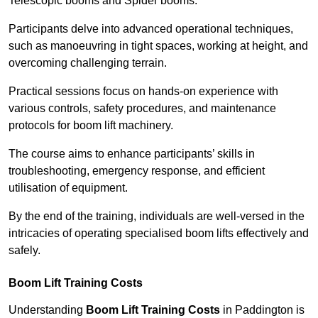
Telescopic booms and Spider booms.
Participants delve into advanced operational techniques,
such as manoeuvring in tight spaces, working at height, and
overcoming challenging terrain.
Practical sessions focus on hands-on experience with
various controls, safety procedures, and maintenance
protocols for boom lift machinery.
The course aims to enhance participants’ skills in
troubleshooting, emergency response, and efficient
utilisation of equipment.
By the end of the training, individuals are well-versed in the
intricacies of operating specialised boom lifts effectively and
safely.
Boom Lift Training Costs
Understanding
Boom Lift Training Costs
in Paddington is