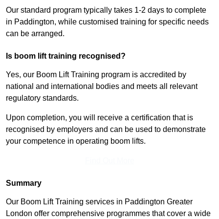
Our standard program typically takes 1-2 days to complete
in Paddington, while customised training for specific needs
can be arranged.
Is boom lift training recognised?
Yes, our Boom Lift Training program is accredited by
national and international bodies and meets all relevant
regulatory standards.
Upon completion, you will receive a certification that is
recognised by employers and can be used to demonstrate
your competence in operating boom lifts.
Find Out More
Summary
Our Boom Lift Training services in Paddington Greater
London offer comprehensive programmes that cover a wide