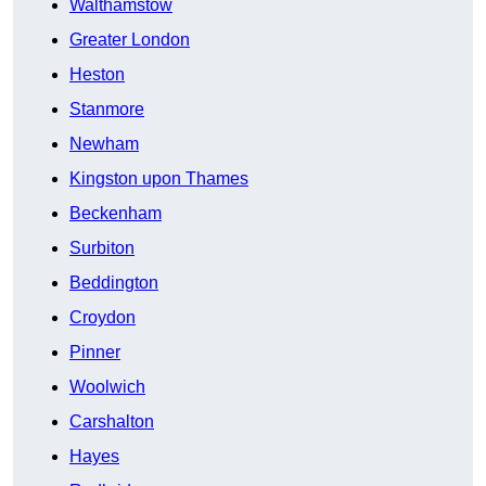
Walthamstow
Greater London
Heston
Stanmore
Newham
Kingston upon Thames
Beckenham
Surbiton
Beddington
Croydon
Pinner
Woolwich
Carshalton
Hayes