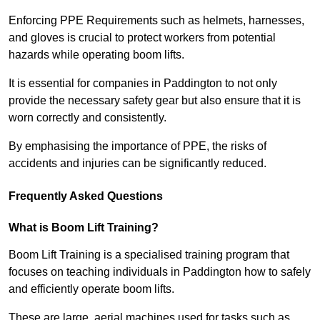
Enforcing PPE Requirements such as helmets, harnesses,
and gloves is crucial to protect workers from potential
hazards while operating boom lifts.
It is essential for companies in Paddington to not only
provide the necessary safety gear but also ensure that it is
worn correctly and consistently.
By emphasising the importance of PPE, the risks of
accidents and injuries can be significantly reduced.
Frequently Asked Questions
What is Boom Lift Training?
Boom Lift Training is a specialised training program that
focuses on teaching individuals in Paddington how to safely
and efficiently operate boom lifts.
These are large, aerial machines used for tasks such as