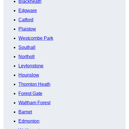
Blackheath
Edgware
Catford
Plaistow
Westcombe Park
Southall
Northolt
Leytonstone
Hounslow
Thornton Heath
Forest Gate
Waltham Forest
Barnet
Edmonton