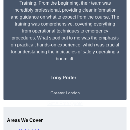
Training. From the beginning, their team was
incredibly professional, providing clear information
and guidance on what to expect from the course. The
training was comprehensive, covering everything
from operational techniques to emergency
procedures. What stood out to me was the emphasis
on practical, hands-on experience, which was crucial
for understanding the intricacies of safely operating a
boom lift.
Tony Porter
Greater London
Get A Free Quote
Areas We Cover