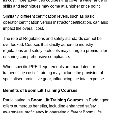
its cost; more advanced courses that cover a wide range of
skills and techniques may come at a higher price point.
Similarly, different certification levels, such as basic
operator certification versus instructor certification, can also
impact the overall cost.
The role of Regulations and safety standards cannot be
overlooked. Courses that strictly adhere to industry
regulations and safety protocols may charge a premium for
ensuring comprehensive compliance.
When specific PPE Requirements are mandated for
trainees, the cost of training may include the provision of
specialised protective gear, influencing the total expense.
Benefits of Boom Lift Training Courses
Participating in
Boom Lift Training Courses
in Paddington
offers numerous benefits, including enhanced safety
awareness, proficiency in operating different Boom Lifts,