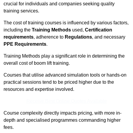
crucial for individuals and companies seeking quality
training services.
The cost of training courses is influenced by various factors,
including the
Training Methods
used,
Certification
requirements
, adherence to
Regulations
, and necessary
PPE Requirements
.
Training Methods play a significant role in determining the
overall cost of boom lift training.
Courses that utilise advanced simulation tools or hands-on
practical sessions tend to be priced higher due to the
resources and expertise involved.
Receive Best Online Quotes Available
Course complexity directly impacts pricing, with more in-
depth and specialised programmes commanding higher
fees.