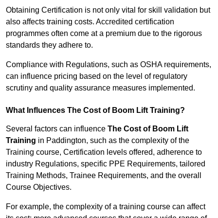
Obtaining Certification is not only vital for skill validation but
also affects training costs. Accredited certification
programmes often come at a premium due to the rigorous
standards they adhere to.
Compliance with Regulations, such as OSHA requirements,
can influence pricing based on the level of regulatory
scrutiny and quality assurance measures implemented.
What Influences The Cost of Boom Lift Training?
Several factors can influence
The Cost of Boom Lift
Training
in Paddington, such as the complexity of the
Training course, Certification levels offered, adherence to
industry Regulations, specific PPE Requirements, tailored
Training Methods, Trainee Requirements, and the overall
Course Objectives.
For example, the complexity of a training course can affect