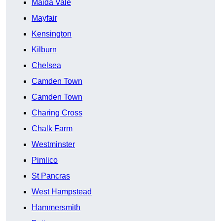
Maida Vale
Mayfair
Kensington
Kilburn
Chelsea
Camden Town
Camden Town
Charing Cross
Chalk Farm
Westminster
Pimlico
St Pancras
West Hampstead
Hammersmith