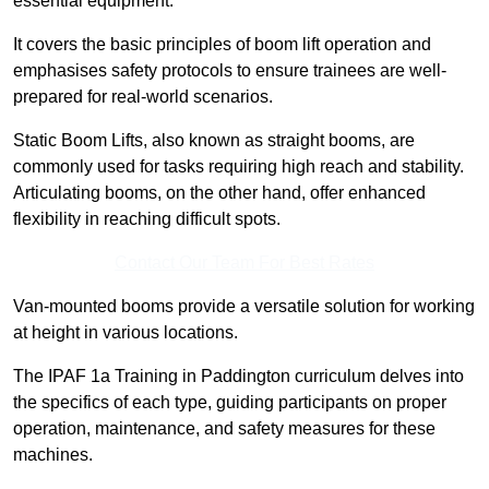
essential equipment.
It covers the basic principles of boom lift operation and
emphasises safety protocols to ensure trainees are well-
prepared for real-world scenarios.
Static Boom Lifts, also known as straight booms, are
commonly used for tasks requiring high reach and stability.
Articulating booms, on the other hand, offer enhanced
flexibility in reaching difficult spots.
Contact Our Team For Best Rates
Van-mounted booms provide a versatile solution for working
at height in various locations.
The IPAF 1a Training in Paddington curriculum delves into
the specifics of each type, guiding participants on proper
operation, maintenance, and safety measures for these
machines.