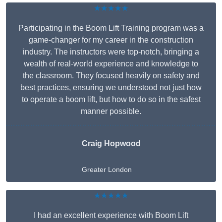
★★★★★
Participating in the Boom Lift Training program was a
game-changer for my career in the construction
industry. The instructors were top-notch, bringing a
wealth of real-world experience and knowledge to
the classroom. They focused heavily on safety and
best practices, ensuring we understood not just how
to operate a boom lift, but how to do so in the safest
manner possible.
Craig Hopwood
Greater London
★★★★★
I had an excellent experience with Boom Lift