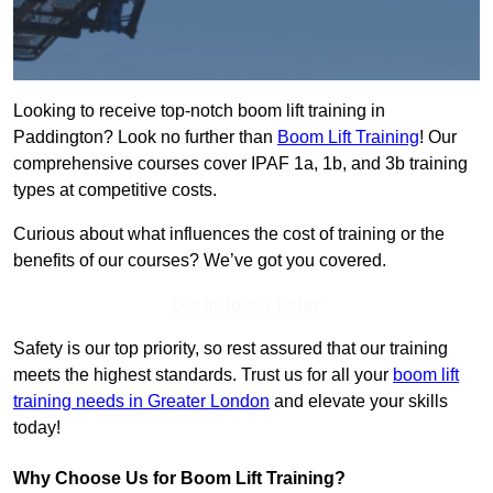
Looking to receive top-notch boom lift training in
Paddington? Look no further than
Boom Lift Training
! Our
comprehensive courses cover IPAF 1a, 1b, and 3b training
types at competitive costs.
Curious about what influences the cost of training or the
benefits of our courses? We’ve got you covered.
Get In Touch Today
Safety is our top priority, so rest assured that our training
meets the highest standards. Trust us for all your
boom lift
training needs in Greater London
and elevate your skills
today!
Why Choose Us for Boom Lift Training?