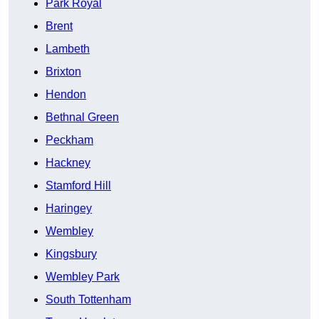
Park Royal
Brent
Lambeth
Brixton
Hendon
Bethnal Green
Peckham
Hackney
Stamford Hill
Haringey
Wembley
Kingsbury
Wembley Park
South Tottenham