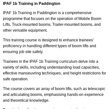
IPAF 1b Training in Paddington
IPAF 1b Training in Paddington is a comprehensive
programme that focuses on the operation of Mobile Boom
Lifts, Truck-mounted booms, Trailer-mounted booms, and
other versatile equipment.
This training course is designed to enhance trainees’
proficiency in handling different types of boom lifts and
ensuring job site safety.
Trainees in the IPAF 1b Training curriculum delve into a
variety of skills, including understanding load capacities,
effective manoeuvring techniques, and height restrictions for
safe operation.
The course covers an array of boom lifts, such as telescopic
and articulating booms, emphasising hands-on experience
and theoretical knowledge.