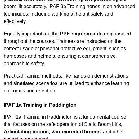
boom lift accurately. IPAF 3b Training hones in on advanced
techniques, including working at height safely and
effectively.
Equally important are the
PPE requirements
emphasised
throughout the courses. Trainees are instructed on the
correct usage of personal protective equipment, such as
harnesses and helmets, ensuring a comprehensive
approach to safety.
Practical training methods, like hands-on demonstrations
and simulated scenarios, are utilised to enhance learning
outcomes and retention.
IPAF 1a Training in Paddington
IPAF 1a Training in Paddington is a fundamental course
that focuses on the safe operation of Static Boom Lifts,
Articulating booms
,
Van-mounted booms
, and other