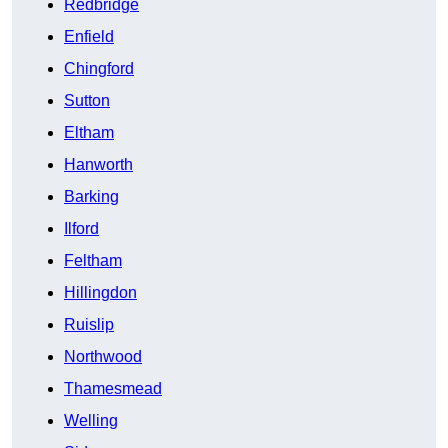
Redbridge
Enfield
Chingford
Sutton
Eltham
Hanworth
Barking
Ilford
Feltham
Hillingdon
Ruislip
Northwood
Thamesmead
Welling