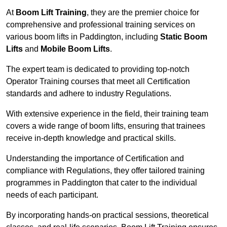
At
Boom Lift Training
, they are the premier choice for
comprehensive and professional training services on
various boom lifts in Paddington, including
Static Boom
Lifts
and
Mobile Boom Lifts
.
The expert team is dedicated to providing top-notch
Operator Training courses that meet all Certification
standards and adhere to industry Regulations.
With extensive experience in the field, their training team
covers a wide range of boom lifts, ensuring that trainees
receive in-depth knowledge and practical skills.
Understanding the importance of Certification and
compliance with Regulations, they offer tailored training
programmes in Paddington that cater to the individual
needs of each participant.
By incorporating hands-on practical sessions, theoretical