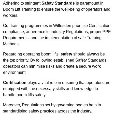
Adhering to stringent
Safety Standards
is paramount in
Boom Lift Training to ensure the well-being of operators and
workers.
Our training programmes in Willesden prioritise Certification
compliance, adherence to industry Regulations, proper PPE
Requirements, and the implementation of safe Training
Methods.
Regarding operating boom lifts,
safety
should always be
the top priority. By following established Safety Standards,
operators can minimise risks and create a secure work
environment.
Certification
plays a vital role in ensuring that operators are
equipped with the necessary skills and knowledge to
handle boom lifts safely.
Moreover, Regulations set by governing bodies help in
standardising safety practices across the industry.