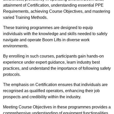
attainment of Certification, understanding essential PPE
Requirements, achieving Course Objectives, and mastering
varied Training Methods.
These training programmes are designed to equip
individuals with the knowledge and skills needed to safely
navigate and operate Boom Lifts in diverse work
environments.
By enrolling in such courses, participants gain hands-on
experience under expert guidance, learn industry best
practices, and understand the importance of following safety
protocols.
The emphasis on Certification ensures that individuals are
recognised as qualified operators, enhancing their job
prospects and credibility within the industry.
Meeting Course Objectives in these programmes provides a
comprehensive understanding of equipment functionalities,