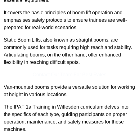
essential equipment.
It covers the basic principles of boom lift operation and
emphasises safety protocols to ensure trainees are well-
prepared for real-world scenarios.
Static Boom Lifts, also known as straight booms, are
commonly used for tasks requiring high reach and stability.
Articulating booms, on the other hand, offer enhanced
flexibility in reaching difficult spots.
Contact Our Team For Best Rates
Van-mounted booms provide a versatile solution for working
at height in various locations.
The IPAF 1a Training in Willesden curriculum delves into
the specifics of each type, guiding participants on proper
operation, maintenance, and safety measures for these
machines.