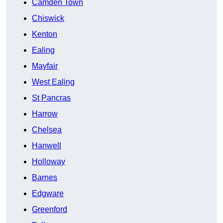
Camden Town
Chiswick
Kenton
Ealing
Mayfair
West Ealing
St Pancras
Harrow
Chelsea
Hanwell
Holloway
Barnes
Edgware
Greenford