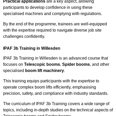
Practical applications
are a key aspect, allowing
participants to develop confidence in using these
specialised machines and complying with regulations.
By the end of the programme, trainees are well-equipped
with the expertise required to navigate diverse job site
challenges confidently.
IPAF 3b Training in Willesden
IPAF 3b Training in Willesden is an advanced course that
focuses on
Telescopic booms
,
Spider booms
, and other
specialised
boom lift machinery
.
This training equips participants with the expertise to
operate complex boom lifts efficiently, emphasising
precision, safety, and compliance with industry standards.
The curriculum of IPAF 3b Training covers a wide range of
topics, including in-depth studies on the technical aspects of