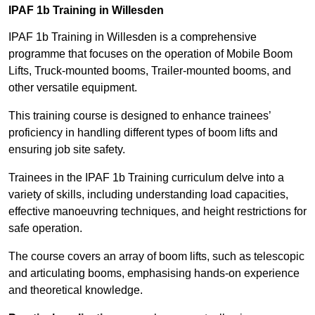
IPAF 1b Training in Willesden
IPAF 1b Training in Willesden is a comprehensive
programme that focuses on the operation of Mobile Boom
Lifts, Truck-mounted booms, Trailer-mounted booms, and
other versatile equipment.
This training course is designed to enhance trainees’
proficiency in handling different types of boom lifts and
ensuring job site safety.
Trainees in the IPAF 1b Training curriculum delve into a
variety of skills, including understanding load capacities,
effective manoeuvring techniques, and height restrictions for
safe operation.
The course covers an array of boom lifts, such as telescopic
and articulating booms, emphasising hands-on experience
and theoretical knowledge.