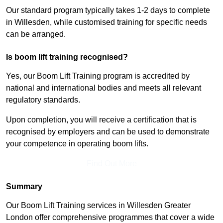
Our standard program typically takes 1-2 days to complete
in Willesden, while customised training for specific needs
can be arranged.
Is boom lift training recognised?
Yes, our Boom Lift Training program is accredited by
national and international bodies and meets all relevant
regulatory standards.
Upon completion, you will receive a certification that is
recognised by employers and can be used to demonstrate
your competence in operating boom lifts.
Find Out More
Summary
Our Boom Lift Training services in Willesden Greater
London offer comprehensive programmes that cover a wide