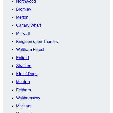
Northwood
Bromley
Merton
Canary Wharf
Millwall
Kingston upon Thames
Waltham Forest
Enfield
Stratford
Isle of Dogs
Morden
Feltham
Walthamstow
Mitcham