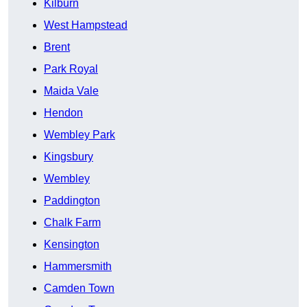
Kilburn
West Hampstead
Brent
Park Royal
Maida Vale
Hendon
Wembley Park
Kingsbury
Wembley
Paddington
Chalk Farm
Kensington
Hammersmith
Camden Town