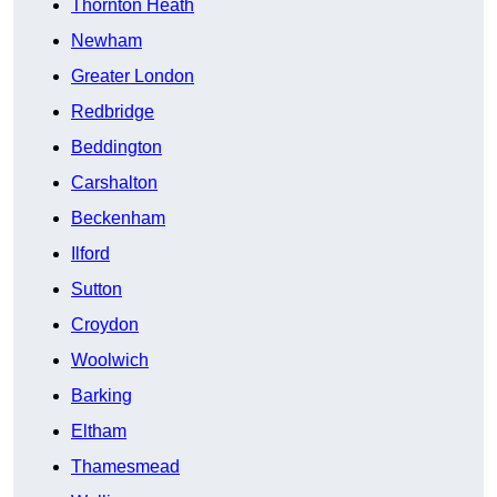
Thornton Heath
Newham
Greater London
Redbridge
Beddington
Carshalton
Beckenham
Ilford
Sutton
Croydon
Woolwich
Barking
Eltham
Thamesmead