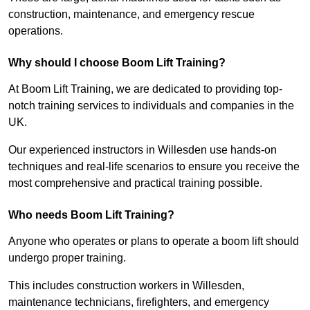
construction, maintenance, and emergency rescue
operations.
Why should I choose Boom Lift Training?
At Boom Lift Training, we are dedicated to providing top-
notch training services to individuals and companies in the
UK.
Our experienced instructors in Willesden use hands-on
techniques and real-life scenarios to ensure you receive the
most comprehensive and practical training possible.
Who needs Boom Lift Training?
Anyone who operates or plans to operate a boom lift should
undergo proper training.
This includes construction workers in Willesden,
maintenance technicians, firefighters, and emergency