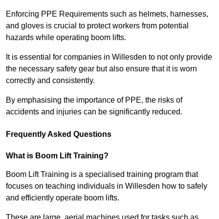
Enforcing PPE Requirements such as helmets, harnesses,
and gloves is crucial to protect workers from potential
hazards while operating boom lifts.
It is essential for companies in Willesden to not only provide
the necessary safety gear but also ensure that it is worn
correctly and consistently.
By emphasising the importance of PPE, the risks of
accidents and injuries can be significantly reduced.
Frequently Asked Questions
What is Boom Lift Training?
Boom Lift Training is a specialised training program that
focuses on teaching individuals in Willesden how to safely
and efficiently operate boom lifts.
These are large, aerial machines used for tasks such as