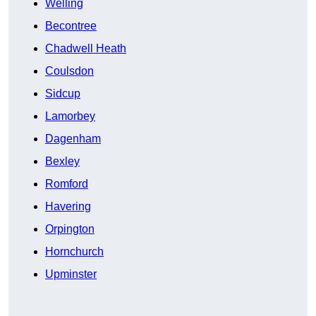
Welling
Becontree
Chadwell Heath
Coulsdon
Sidcup
Lamorbey
Dagenham
Bexley
Romford
Havering
Orpington
Hornchurch
Upminster