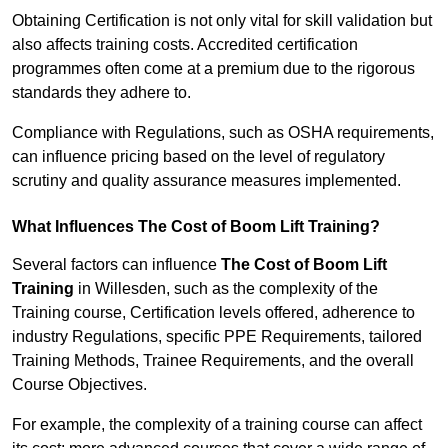
Obtaining Certification is not only vital for skill validation but
also affects training costs. Accredited certification
programmes often come at a premium due to the rigorous
standards they adhere to.
Compliance with Regulations, such as OSHA requirements,
can influence pricing based on the level of regulatory
scrutiny and quality assurance measures implemented.
What Influences The Cost of Boom Lift Training?
Several factors can influence
The Cost of Boom Lift
Training
in Willesden, such as the complexity of the
Training course, Certification levels offered, adherence to
industry Regulations, specific PPE Requirements, tailored
Training Methods, Trainee Requirements, and the overall
Course Objectives.
For example, the complexity of a training course can affect