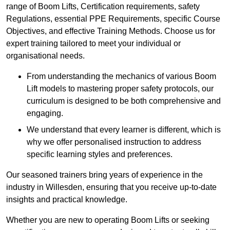
range of Boom Lifts, Certification requirements, safety
Regulations, essential PPE Requirements, specific Course
Objectives, and effective Training Methods. Choose us for
expert training tailored to meet your individual or
organisational needs.
From understanding the mechanics of various Boom
Lift models to mastering proper safety protocols, our
curriculum is designed to be both comprehensive and
engaging.
We understand that every learner is different, which is
why we offer personalised instruction to address
specific learning styles and preferences.
Our seasoned trainers bring years of experience in the
industry in Willesden, ensuring that you receive up-to-date
insights and practical knowledge.
Whether you are new to operating Boom Lifts or seeking