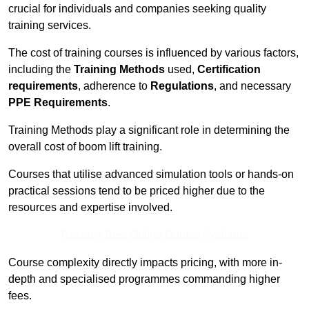
crucial for individuals and companies seeking quality
training services.
The cost of training courses is influenced by various factors,
including the
Training Methods
used,
Certification
requirements
, adherence to
Regulations
, and necessary
PPE Requirements
.
Training Methods play a significant role in determining the
overall cost of boom lift training.
Courses that utilise advanced simulation tools or hands-on
practical sessions tend to be priced higher due to the
resources and expertise involved.
Receive Best Online Quotes Available
Course complexity directly impacts pricing, with more in-
depth and specialised programmes commanding higher
fees.