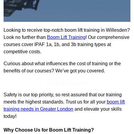
Looking to receive top-notch boom lift training in Willesden?
Look no further than
Boom Lift Training
! Our comprehensive
courses cover IPAF 1a, 1b, and 3b training types at
competitive costs.
Curious about what influences the cost of training or the
benefits of our courses? We’ve got you covered.
Get In Touch Today
Safety is our top priority, so rest assured that our training
meets the highest standards. Trust us for all your
boom lift
training needs in Greater London
and elevate your skills
today!
Why Choose Us for Boom Lift Training?