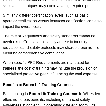
its cost; more advanced courses that cover a wide range of
skills and techniques may come at a higher price point.
Similarly, different certification levels, such as basic
operator certification versus instructor certification, can also
impact the overall cost.
The role of Regulations and safety standards cannot be
overlooked. Courses that strictly adhere to industry
regulations and safety protocols may charge a premium for
ensuring comprehensive compliance.
When specific PPE Requirements are mandated for
trainees, the cost of training may include the provision of
specialised protective gear, influencing the total expense.
Benefits of Boom Lift Training Courses
Participating in
Boom Lift Training Courses
in Willesden
offers numerous benefits, including enhanced safety
awareness, proficiency in operating different Boom Lifts,