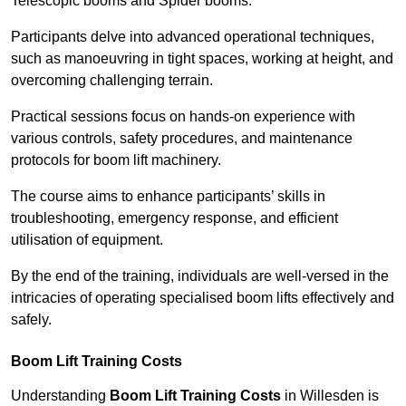
Telescopic booms and Spider booms.
Participants delve into advanced operational techniques,
such as manoeuvring in tight spaces, working at height, and
overcoming challenging terrain.
Practical sessions focus on hands-on experience with
various controls, safety procedures, and maintenance
protocols for boom lift machinery.
The course aims to enhance participants’ skills in
troubleshooting, emergency response, and efficient
utilisation of equipment.
By the end of the training, individuals are well-versed in the
intricacies of operating specialised boom lifts effectively and
safely.
Boom Lift Training Costs
Understanding
Boom Lift Training Costs
in Willesden is