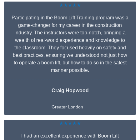
★★★★★
Participating in the Boom Lift Training program was a
game-changer for my career in the construction
industry. The instructors were top-notch, bringing a
wealth of real-world experience and knowledge to
the classroom. They focused heavily on safety and
best practices, ensuring we understood not just how
to operate a boom lift, but how to do so in the safest
manner possible.
Craig Hopwood
Greater London
★★★★★
I had an excellent experience with Boom Lift