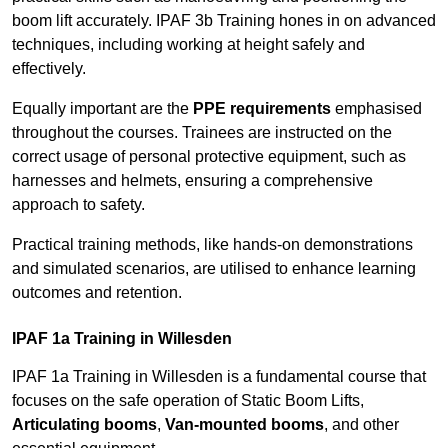
boom lift accurately. IPAF 3b Training hones in on advanced
techniques, including working at height safely and
effectively.
Equally important are the
PPE requirements
emphasised
throughout the courses. Trainees are instructed on the
correct usage of personal protective equipment, such as
harnesses and helmets, ensuring a comprehensive
approach to safety.
Practical training methods, like hands-on demonstrations
and simulated scenarios, are utilised to enhance learning
outcomes and retention.
IPAF 1a Training in Willesden
IPAF 1a Training in Willesden is a fundamental course that
focuses on the safe operation of Static Boom Lifts,
Articulating booms
,
Van-mounted booms
, and other