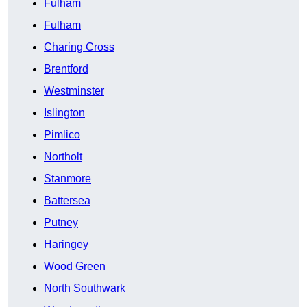
Fulham
Fulham
Charing Cross
Brentford
Westminster
Islington
Pimlico
Northolt
Stanmore
Battersea
Putney
Haringey
Wood Green
North Southwark