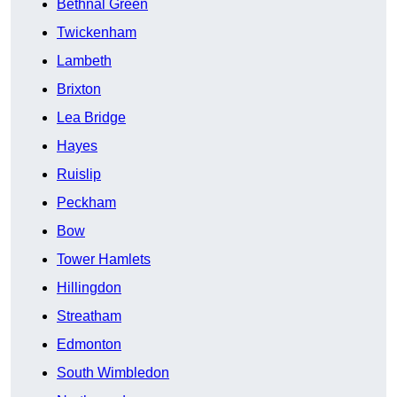
Bethnal Green
Twickenham
Lambeth
Brixton
Lea Bridge
Hayes
Ruislip
Peckham
Bow
Tower Hamlets
Hillingdon
Streatham
Edmonton
South Wimbledon