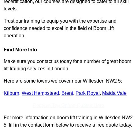
recertification, our courses are designed to cater to all skill
levels.
Trust our training to equip you with the expertise and
confidence needed to excel in the field of Boom Lift
operation.
Find More Info
Make sure you contact us today for a number of great boom
lift training services in London.
Here are some towns we cover near Willesden NW2 5:
Kilburn
,
West Hampstead
,
Brent
,
Park Royal
,
Maida Vale
Receive Top Online Quotes Here
For more information on boom lift training in Willesden NW2
5, fill in the contact form below to receive a free quote today.