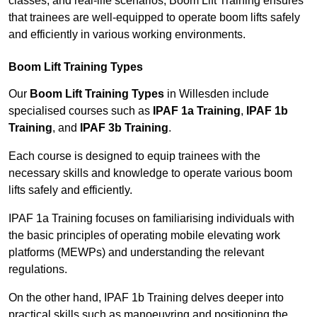
classes, and real-life scenarios, Boom Lift Training ensures
that trainees are well-equipped to operate boom lifts safely
and efficiently in various working environments.
Boom Lift Training Types
Our
Boom Lift Training Types
in Willesden include
specialised courses such as
IPAF 1a Training
,
IPAF 1b
Training
, and
IPAF 3b Training
.
Each course is designed to equip trainees with the
necessary skills and knowledge to operate various boom
lifts safely and efficiently.
IPAF 1a Training focuses on familiarising individuals with
the basic principles of operating mobile elevating work
platforms (MEWPs) and understanding the relevant
regulations.
On the other hand, IPAF 1b Training delves deeper into
practical skills such as manoeuvring and positioning the