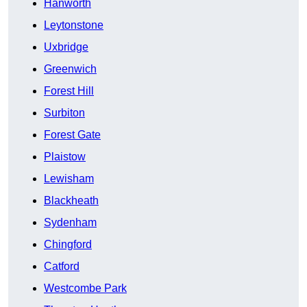
Hanworth
Leytonstone
Uxbridge
Greenwich
Forest Hill
Surbiton
Forest Gate
Plaistow
Lewisham
Blackheath
Sydenham
Chingford
Catford
Westcombe Park