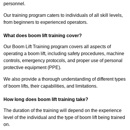
personnel.
Our training program caters to individuals of all skill levels,
from beginners to experienced operators.
What does boom lift training cover?
Our Boom Lift Training program covers all aspects of
operating a boom lift, including safety procedures, machine
controls, emergency protocols, and proper use of personal
protective equipment (PPE).
We also provide a thorough understanding of different types
of boom lifts, their capabilities, and limitations.
How long does boom lift training take?
The duration of the training will depend on the experience
level of the individual and the type of boom lift being trained
on.