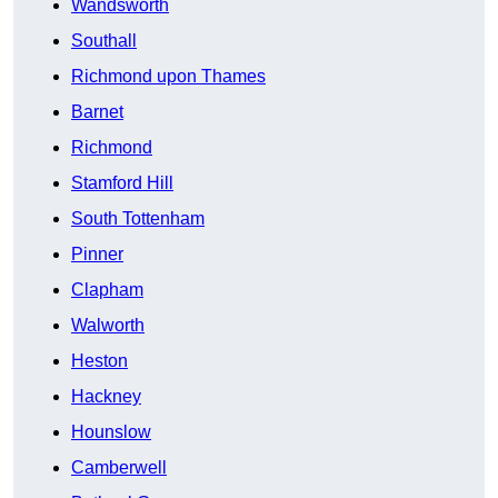
Wandsworth
Southall
Richmond upon Thames
Barnet
Richmond
Stamford Hill
South Tottenham
Pinner
Clapham
Walworth
Heston
Hackney
Hounslow
Camberwell