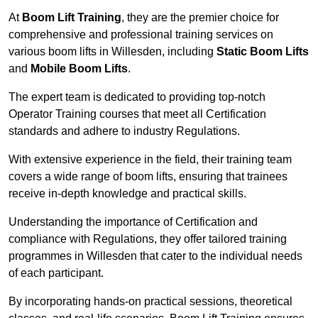
At
Boom Lift Training
, they are the premier choice for
comprehensive and professional training services on
various boom lifts in Willesden, including
Static Boom Lifts
and
Mobile Boom Lifts
.
The expert team is dedicated to providing top-notch
Operator Training courses that meet all Certification
standards and adhere to industry Regulations.
With extensive experience in the field, their training team
covers a wide range of boom lifts, ensuring that trainees
receive in-depth knowledge and practical skills.
Understanding the importance of Certification and
compliance with Regulations, they offer tailored training
programmes in Willesden that cater to the individual needs
of each participant.
By incorporating hands-on practical sessions, theoretical