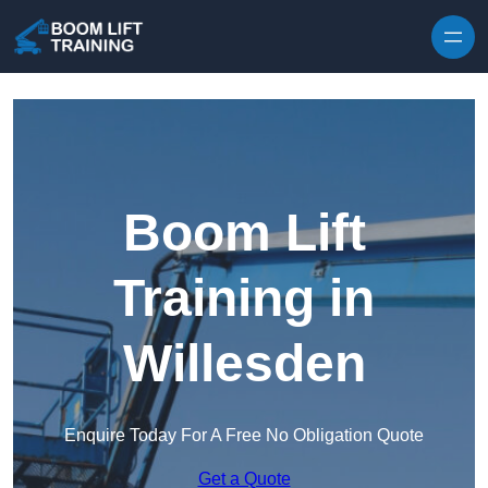
Skip to content
Boom Lift
Training in
Willesden
Enquire Today For A Free No Obligation Quote
Get a Quote