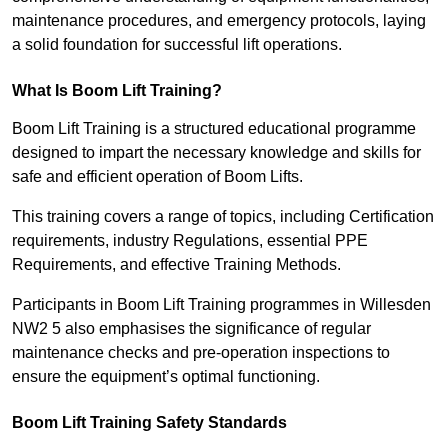
maintenance procedures, and emergency protocols, laying
a solid foundation for successful lift operations.
What Is Boom Lift Training?
Boom Lift Training is a structured educational programme
designed to impart the necessary knowledge and skills for
safe and efficient operation of Boom Lifts.
This training covers a range of topics, including Certification
requirements, industry Regulations, essential PPE
Requirements, and effective Training Methods.
Participants in Boom Lift Training programmes in Willesden
NW2 5 also emphasises the significance of regular
maintenance checks and pre-operation inspections to
ensure the equipment’s optimal functioning.
Boom Lift Training Safety Standards