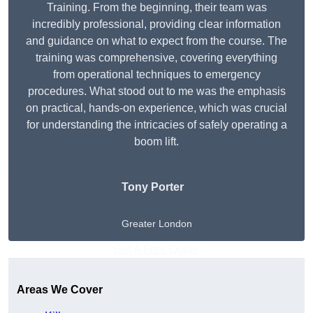
Training. From the beginning, their team was
incredibly professional, providing clear information
and guidance on what to expect from the course. The
training was comprehensive, covering everything
from operational techniques to emergency
procedures. What stood out to me was the emphasis
on practical, hands-on experience, which was crucial
for understanding the intricacies of safely operating a
boom lift.
Tony Porter
Greater London
Get A Free Quote
Areas We Cover