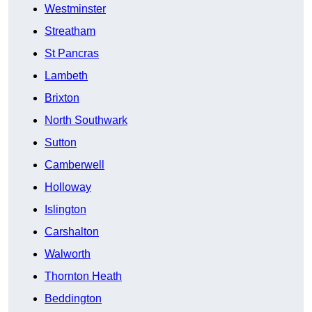
Westminster
Streatham
St Pancras
Lambeth
Brixton
North Southwark
Sutton
Camberwell
Holloway
Islington
Carshalton
Walworth
Thornton Heath
Beddington