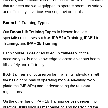
classes, and real-life scenarios, Boom Lift Training ensures
that trainees are well-equipped to operate boom lifts safely
and efficiently in various working environments.
Boom Lift Training Types
Our
Boom Lift Training Types
in Heston include
specialised courses such as
IPAF 1a Training
,
IPAF 1b
Training
, and
IPAF 3b Training
.
Each course is designed to equip trainees with the
necessary skills and knowledge to operate various boom
lifts safely and efficiently.
IPAF 1a Training focuses on familiarising individuals with
the basic principles of operating mobile elevating work
platforms (MEWPs) and understanding the relevant
regulations.
On the other hand, IPAF 1b Training delves deeper into
practical skills such as manoeuvring and positioning the