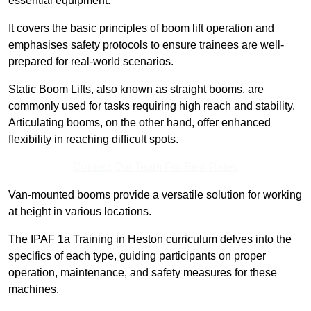
essential equipment.
It covers the basic principles of boom lift operation and
emphasises safety protocols to ensure trainees are well-
prepared for real-world scenarios.
Static Boom Lifts, also known as straight booms, are
commonly used for tasks requiring high reach and stability.
Articulating booms, on the other hand, offer enhanced
flexibility in reaching difficult spots.
Contact Our Team For Best Rates
Van-mounted booms provide a versatile solution for working
at height in various locations.
The IPAF 1a Training in Heston curriculum delves into the
specifics of each type, guiding participants on proper
operation, maintenance, and safety measures for these
machines.