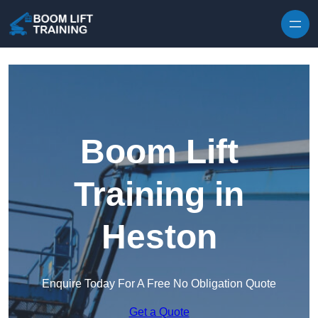
Skip to content
Boom Lift
Training in
Heston
Enquire Today For A Free No Obligation Quote
Get a Quote