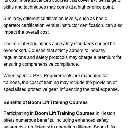
its cost; more advanced courses that cover a wide range of
skills and techniques may come at a higher price point.
Similarly, different certification levels, such as basic
operator certification versus instructor certification, can also
impact the overall cost.
The role of Regulations and safety standards cannot be
overlooked. Courses that strictly adhere to industry
regulations and safety protocols may charge a premium for
ensuring comprehensive compliance.
When specific PPE Requirements are mandated for
trainees, the cost of training may include the provision of
specialised protective gear, influencing the total expense.
Benefits of Boom Lift Training Courses
Participating in
Boom Lift Training Courses
in Heston
offers numerous benefits, including enhanced safety
awareness, proficiency in operating different Boom Lifts,