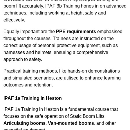
boom lift accurately. IPAF 3b Training hones in on advanced
techniques, including working at height safely and
effectively.
Equally important are the
PPE requirements
emphasised
throughout the courses. Trainees are instructed on the
correct usage of personal protective equipment, such as
harnesses and helmets, ensuring a comprehensive
approach to safety.
Practical training methods, like hands-on demonstrations
and simulated scenarios, are utilised to enhance learning
outcomes and retention.
IPAF 1a Training in Heston
IPAF 1a Training in Heston is a fundamental course that
focuses on the safe operation of Static Boom Lifts,
Articulating booms
,
Van-mounted booms
, and other