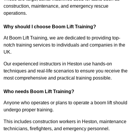
construction, maintenance, and emergency rescue
operations.
Why should I choose Boom Lift Training?
At Boom Lift Training, we are dedicated to providing top-
notch training services to individuals and companies in the
UK.
Our experienced instructors in Heston use hands-on
techniques and real-life scenarios to ensure you receive the
most comprehensive and practical training possible.
Who needs Boom Lift Training?
Anyone who operates or plans to operate a boom lift should
undergo proper training.
This includes construction workers in Heston, maintenance
technicians, firefighters, and emergency personnel.