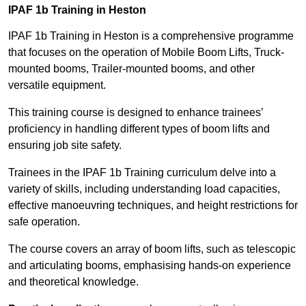
IPAF 1b Training in Heston
IPAF 1b Training in Heston is a comprehensive programme
that focuses on the operation of Mobile Boom Lifts, Truck-
mounted booms, Trailer-mounted booms, and other
versatile equipment.
This training course is designed to enhance trainees’
proficiency in handling different types of boom lifts and
ensuring job site safety.
Trainees in the IPAF 1b Training curriculum delve into a
variety of skills, including understanding load capacities,
effective manoeuvring techniques, and height restrictions for
safe operation.
The course covers an array of boom lifts, such as telescopic
and articulating booms, emphasising hands-on experience
and theoretical knowledge.