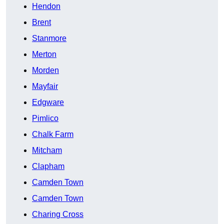
Hendon
Brent
Stanmore
Merton
Morden
Mayfair
Edgware
Pimlico
Chalk Farm
Mitcham
Clapham
Camden Town
Camden Town
Charing Cross