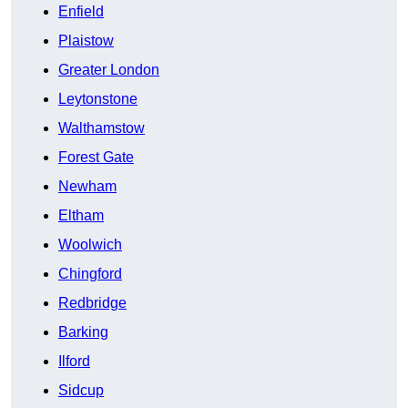
Enfield
Plaistow
Greater London
Leytonstone
Walthamstow
Forest Gate
Newham
Eltham
Woolwich
Chingford
Redbridge
Barking
Ilford
Sidcup