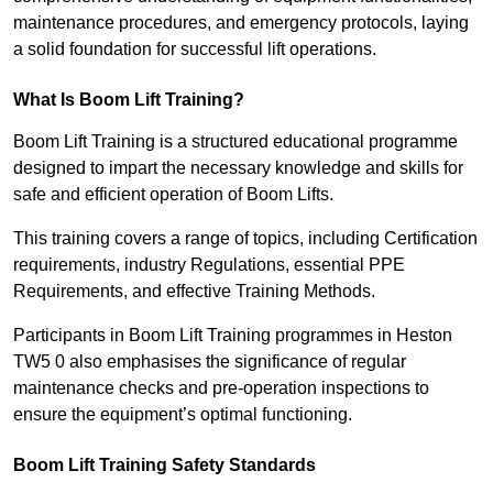
maintenance procedures, and emergency protocols, laying
a solid foundation for successful lift operations.
What Is Boom Lift Training?
Boom Lift Training is a structured educational programme
designed to impart the necessary knowledge and skills for
safe and efficient operation of Boom Lifts.
This training covers a range of topics, including Certification
requirements, industry Regulations, essential PPE
Requirements, and effective Training Methods.
Participants in Boom Lift Training programmes in Heston
TW5 0 also emphasises the significance of regular
maintenance checks and pre-operation inspections to
ensure the equipment’s optimal functioning.
Boom Lift Training Safety Standards