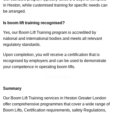
in Heston, while customised training for specific needs can
be arranged.
Is boom lift training recognised?
Yes, our Boom Lift Training program is accredited by
national and international bodies and meets all relevant
regulatory standards.
Upon completion, you will receive a certification that is
recognised by employers and can be used to demonstrate
your competence in operating boom lifts.
Find Out More
Summary
Our Boom Lift Training services in Heston Greater London
offer comprehensive programmes that cover a wide range of
Boom Lifts, Certification requirements, safety Regulations,