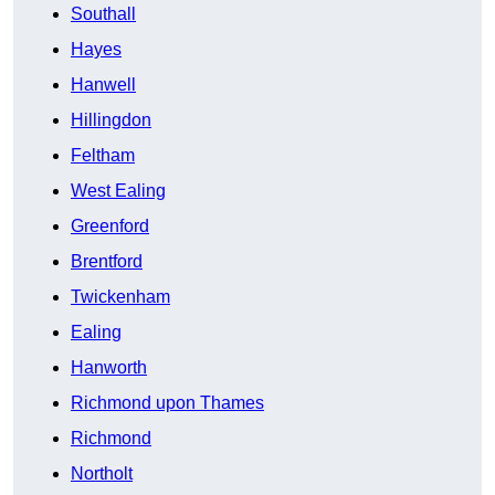
Southall
Hayes
Hanwell
Hillingdon
Feltham
West Ealing
Greenford
Brentford
Twickenham
Ealing
Hanworth
Richmond upon Thames
Richmond
Northolt