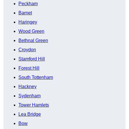
Peckham
Barnet
Haringey
Wood Green
Bethnal Green
Croydon
Stamford Hill
Forest Hill
South Tottenham
Hackney
Sydenham
Tower Hamlets
Lea Bridge
Bow