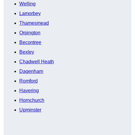
Welling
Lamorbey
Thamesmead
Orpington
Becontree
Bexley
Chadwell Heath
Dagenham
Romford
Havering
Hornchurch
Upminster