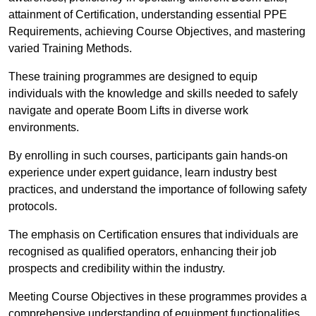
attainment of Certification, understanding essential PPE
Requirements, achieving Course Objectives, and mastering
varied Training Methods.
These training programmes are designed to equip
individuals with the knowledge and skills needed to safely
navigate and operate Boom Lifts in diverse work
environments.
By enrolling in such courses, participants gain hands-on
experience under expert guidance, learn industry best
practices, and understand the importance of following safety
protocols.
The emphasis on Certification ensures that individuals are
recognised as qualified operators, enhancing their job
prospects and credibility within the industry.
Meeting Course Objectives in these programmes provides a
comprehensive understanding of equipment functionalities,