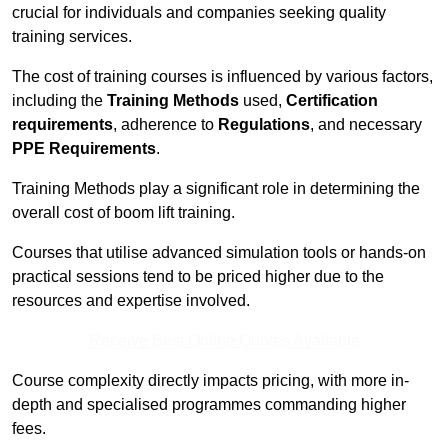
crucial for individuals and companies seeking quality
training services.
The cost of training courses is influenced by various factors,
including the
Training Methods
used,
Certification
requirements
, adherence to
Regulations
, and necessary
PPE Requirements
.
Training Methods play a significant role in determining the
overall cost of boom lift training.
Courses that utilise advanced simulation tools or hands-on
practical sessions tend to be priced higher due to the
resources and expertise involved.
Receive Best Online Quotes Available
Course complexity directly impacts pricing, with more in-
depth and specialised programmes commanding higher
fees.