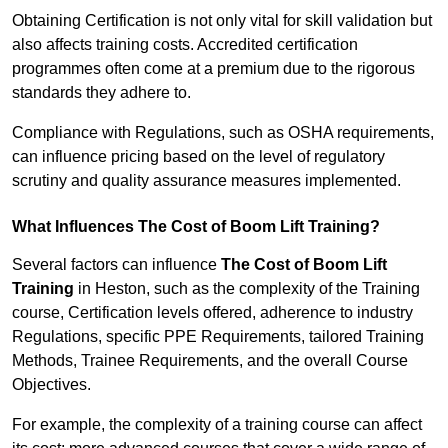
Obtaining Certification is not only vital for skill validation but
also affects training costs. Accredited certification
programmes often come at a premium due to the rigorous
standards they adhere to.
Compliance with Regulations, such as OSHA requirements,
can influence pricing based on the level of regulatory
scrutiny and quality assurance measures implemented.
What Influences The Cost of Boom Lift Training?
Several factors can influence
The Cost of Boom Lift
Training
in Heston, such as the complexity of the Training
course, Certification levels offered, adherence to industry
Regulations, specific PPE Requirements, tailored Training
Methods, Trainee Requirements, and the overall Course
Objectives.
For example, the complexity of a training course can affect