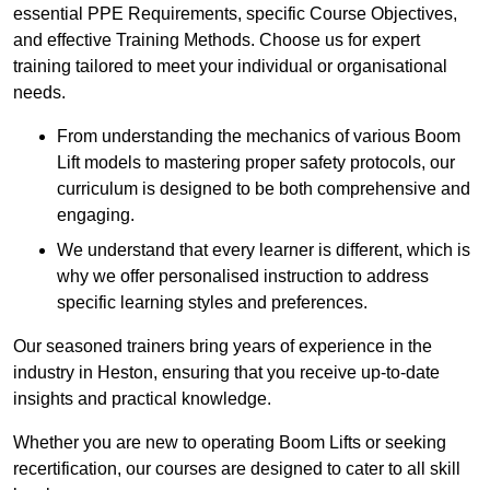
essential PPE Requirements, specific Course Objectives,
and effective Training Methods. Choose us for expert
training tailored to meet your individual or organisational
needs.
From understanding the mechanics of various Boom
Lift models to mastering proper safety protocols, our
curriculum is designed to be both comprehensive and
engaging.
We understand that every learner is different, which is
why we offer personalised instruction to address
specific learning styles and preferences.
Our seasoned trainers bring years of experience in the
industry in Heston, ensuring that you receive up-to-date
insights and practical knowledge.
Whether you are new to operating Boom Lifts or seeking
recertification, our courses are designed to cater to all skill