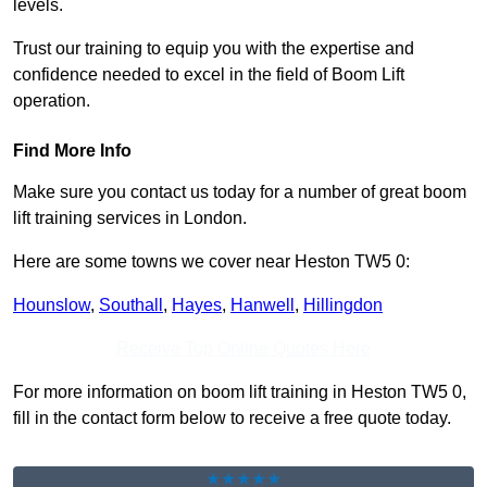
levels.
Trust our training to equip you with the expertise and
confidence needed to excel in the field of Boom Lift
operation.
Find More Info
Make sure you contact us today for a number of great boom
lift training services in London.
Here are some towns we cover near Heston TW5 0:
Hounslow
,
Southall
,
Hayes
,
Hanwell
,
Hillingdon
Receive Top Online Quotes Here
For more information on boom lift training in Heston TW5 0,
fill in the contact form below to receive a free quote today.
★★★★★