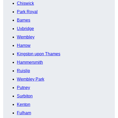
Chiswick
Park Royal
Barnes
Uxbridge
Wembley
Harrow
Kingston upon Thames
Hammersmith
Ruislip
Wembley Park
Putney
Surbiton
Kenton
Fulham