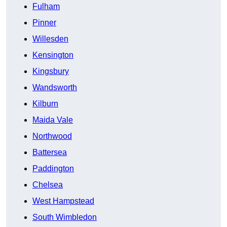
Fulham
Pinner
Willesden
Kensington
Kingsbury
Wandsworth
Kilburn
Maida Vale
Northwood
Battersea
Paddington
Chelsea
West Hampstead
South Wimbledon