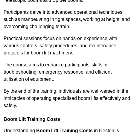
Telescopic booms and Spider booms.
Participants delve into advanced operational techniques,
such as manoeuvring in tight spaces, working at height, and
overcoming challenging terrain.
Practical sessions focus on hands-on experience with
various controls, safety procedures, and maintenance
protocols for boom lift machinery.
The course aims to enhance participants’ skills in
troubleshooting, emergency response, and efficient
utilisation of equipment.
By the end of the training, individuals are well-versed in the
intricacies of operating specialised boom lifts effectively and
safely.
Boom Lift Training Costs
Understanding
Boom Lift Training Costs
in Heston is