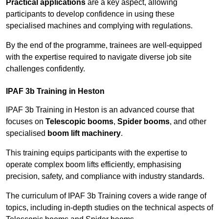
Practical applications
are a key aspect, allowing
participants to develop confidence in using these
specialised machines and complying with regulations.
By the end of the programme, trainees are well-equipped
with the expertise required to navigate diverse job site
challenges confidently.
IPAF 3b Training in Heston
IPAF 3b Training in Heston is an advanced course that
focuses on
Telescopic booms
,
Spider booms
, and other
specialised
boom lift machinery
.
This training equips participants with the expertise to
operate complex boom lifts efficiently, emphasising
precision, safety, and compliance with industry standards.
The curriculum of IPAF 3b Training covers a wide range of
topics, including in-depth studies on the technical aspects of