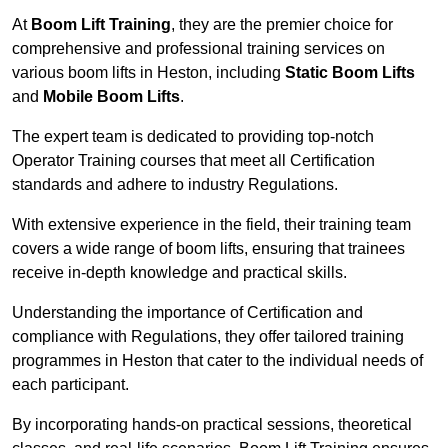
At
Boom Lift Training
, they are the premier choice for
comprehensive and professional training services on
various boom lifts in Heston, including
Static Boom Lifts
and
Mobile Boom Lifts
.
The expert team is dedicated to providing top-notch
Operator Training courses that meet all Certification
standards and adhere to industry Regulations.
With extensive experience in the field, their training team
covers a wide range of boom lifts, ensuring that trainees
receive in-depth knowledge and practical skills.
Understanding the importance of Certification and
compliance with Regulations, they offer tailored training
programmes in Heston that cater to the individual needs of
each participant.
By incorporating hands-on practical sessions, theoretical