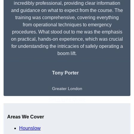
incredibly professional, providing clear information
and guidance on what to expect from the course. The
training was comprehensive, covering everything
from operational techniques to emergency
procedures. What stood out to me was the emphasis
on practical, hands-on experience, which was crucial
for understanding the intricacies of safely operating a
boom lift.
Tony Porter
Greater London
Get A Free Quote
Areas We Cover
Hounslow