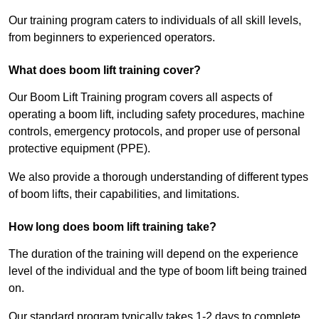
Our training program caters to individuals of all skill levels,
from beginners to experienced operators.
What does boom lift training cover?
Our Boom Lift Training program covers all aspects of
operating a boom lift, including safety procedures, machine
controls, emergency protocols, and proper use of personal
protective equipment (PPE).
We also provide a thorough understanding of different types
of boom lifts, their capabilities, and limitations.
How long does boom lift training take?
The duration of the training will depend on the experience
level of the individual and the type of boom lift being trained
on.
Our standard program typically takes 1-2 days to complete