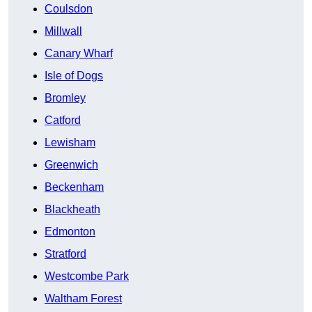
Coulsdon
Millwall
Canary Wharf
Isle of Dogs
Bromley
Catford
Lewisham
Greenwich
Beckenham
Blackheath
Edmonton
Stratford
Westcombe Park
Waltham Forest