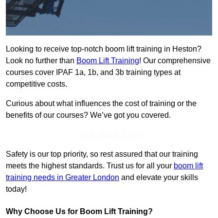
Looking to receive top-notch boom lift training in Heston?
Look no further than
Boom Lift Training
! Our comprehensive
courses cover IPAF 1a, 1b, and 3b training types at
competitive costs.
Curious about what influences the cost of training or the
benefits of our courses? We’ve got you covered.
Get In Touch Today
Safety is our top priority, so rest assured that our training
meets the highest standards. Trust us for all your
boom lift
training needs in Greater London
and elevate your skills
today!
Why Choose Us for Boom Lift Training?