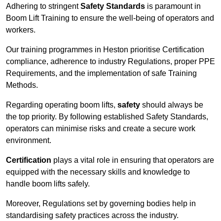
Adhering to stringent
Safety Standards
is paramount in
Boom Lift Training to ensure the well-being of operators and
workers.
Our training programmes in Heston prioritise Certification
compliance, adherence to industry Regulations, proper PPE
Requirements, and the implementation of safe Training
Methods.
Regarding operating boom lifts,
safety
should always be
the top priority. By following established Safety Standards,
operators can minimise risks and create a secure work
environment.
Certification
plays a vital role in ensuring that operators are
equipped with the necessary skills and knowledge to
handle boom lifts safely.
Moreover, Regulations set by governing bodies help in
standardising safety practices across the industry.