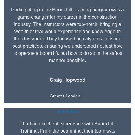
Participating in the Boom Lift Training program was a
game-changer for my career in the construction
industry. The instructors were top-notch, bringing a
wealth of real-world experience and knowledge to
the classroom. They focused heavily on safety and
best practices, ensuring we understood not just how
to operate a boom lift, but how to do so in the safest
manner possible.
Craig Hopwood
Greater London
★★★★★
I had an excellent experience with Boom Lift
Training. From the beginning, their team was