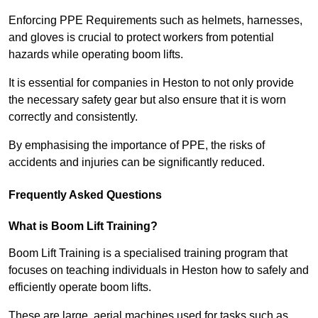
Enforcing PPE Requirements such as helmets, harnesses,
and gloves is crucial to protect workers from potential
hazards while operating boom lifts.
It is essential for companies in Heston to not only provide
the necessary safety gear but also ensure that it is worn
correctly and consistently.
By emphasising the importance of PPE, the risks of
accidents and injuries can be significantly reduced.
Frequently Asked Questions
What is Boom Lift Training?
Boom Lift Training is a specialised training program that
focuses on teaching individuals in Heston how to safely and
efficiently operate boom lifts.
These are large, aerial machines used for tasks such as