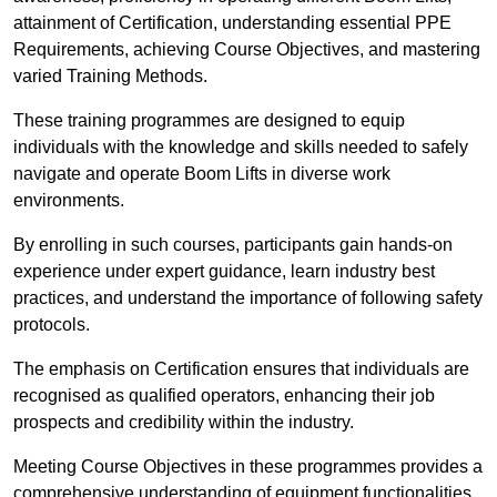
attainment of Certification, understanding essential PPE
Requirements, achieving Course Objectives, and mastering
varied Training Methods.
These training programmes are designed to equip
individuals with the knowledge and skills needed to safely
navigate and operate Boom Lifts in diverse work
environments.
By enrolling in such courses, participants gain hands-on
experience under expert guidance, learn industry best
practices, and understand the importance of following safety
protocols.
The emphasis on Certification ensures that individuals are
recognised as qualified operators, enhancing their job
prospects and credibility within the industry.
Meeting Course Objectives in these programmes provides a
comprehensive understanding of equipment functionalities,