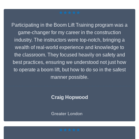
★★★★★
Participating in the Boom Lift Training program was a
game-changer for my career in the construction
industry. The instructors were top-notch, bringing a
wealth of real-world experience and knowledge to
the classroom. They focused heavily on safety and
best practices, ensuring we understood not just how
to operate a boom lift, but how to do so in the safest
manner possible.
Craig Hopwood
Greater London
★★★★★