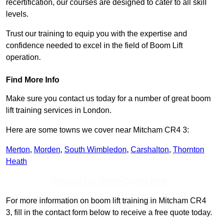
recertification, our courses are designed to cater to all skill
levels.
Trust our training to equip you with the expertise and
confidence needed to excel in the field of Boom Lift
operation.
Find More Info
Make sure you contact us today for a number of great boom
lift training services in London.
Here are some towns we cover near Mitcham CR4 3:
Merton
,
Morden
,
South Wimbledon
,
Carshalton
,
Thornton
Heath
Receive Top Online Quotes Here
For more information on boom lift training in Mitcham CR4
3, fill in the contact form below to receive a free quote today.