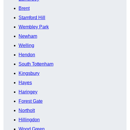
Brent
Stamford Hill
Wembley Park
Newham
Welling
Hendon
South Tottenham
Kingsbury
Hayes
Haringey
Forest Gate
Northolt
Hillingdon
Wood Green