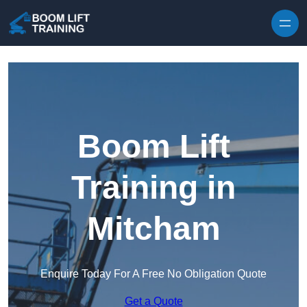
Skip to content
Boom Lift
Training in
Mitcham
Enquire Today For A Free No Obligation Quote
Get a Quote