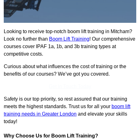
Looking to receive top-notch boom lift training in Mitcham?
Look no further than
Boom Lift Training
! Our comprehensive
courses cover IPAF 1a, 1b, and 3b training types at
competitive costs.
Curious about what influences the cost of training or the
benefits of our courses? We’ve got you covered.
Get In Touch Today
Safety is our top priority, so rest assured that our training
meets the highest standards. Trust us for all your
boom lift
training needs in Greater London
and elevate your skills
today!
Why Choose Us for Boom Lift Training?