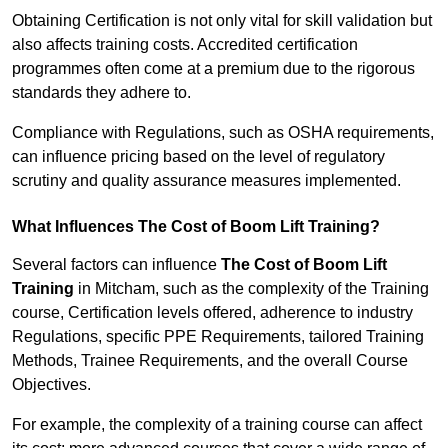
Obtaining Certification is not only vital for skill validation but
also affects training costs. Accredited certification
programmes often come at a premium due to the rigorous
standards they adhere to.
Compliance with Regulations, such as OSHA requirements,
can influence pricing based on the level of regulatory
scrutiny and quality assurance measures implemented.
What Influences The Cost of Boom Lift Training?
Several factors can influence
The Cost of Boom Lift
Training
in Mitcham, such as the complexity of the Training
course, Certification levels offered, adherence to industry
Regulations, specific PPE Requirements, tailored Training
Methods, Trainee Requirements, and the overall Course
Objectives.
For example, the complexity of a training course can affect