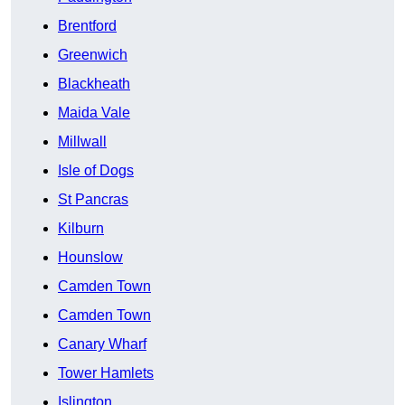
Brentford
Greenwich
Blackheath
Maida Vale
Millwall
Isle of Dogs
St Pancras
Kilburn
Hounslow
Camden Town
Camden Town
Canary Wharf
Tower Hamlets
Islington