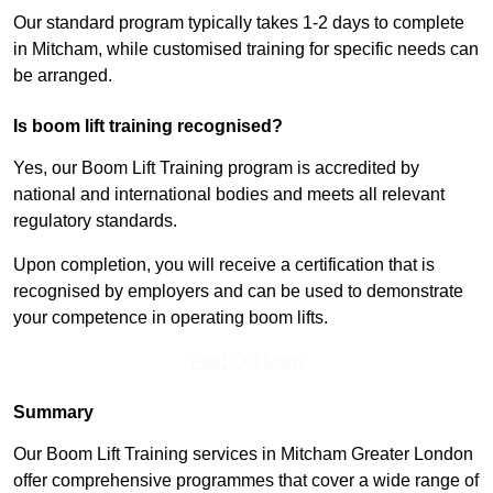
Our standard program typically takes 1-2 days to complete
in Mitcham, while customised training for specific needs can
be arranged.
Is boom lift training recognised?
Yes, our Boom Lift Training program is accredited by
national and international bodies and meets all relevant
regulatory standards.
Upon completion, you will receive a certification that is
recognised by employers and can be used to demonstrate
your competence in operating boom lifts.
Find Out More
Summary
Our Boom Lift Training services in Mitcham Greater London
offer comprehensive programmes that cover a wide range of