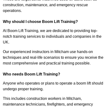
construction, maintenance, and emergency rescue
operations.
Why should I choose Boom Lift Training?
At Boom Lift Training, we are dedicated to providing top-
notch training services to individuals and companies in the
UK.
Our experienced instructors in Mitcham use hands-on
techniques and real-life scenarios to ensure you receive the
most comprehensive and practical training possible.
Who needs Boom Lift Training?
Anyone who operates or plans to operate a boom lift should
undergo proper training.
This includes construction workers in Mitcham,
maintenance technicians, firefighters, and emergency