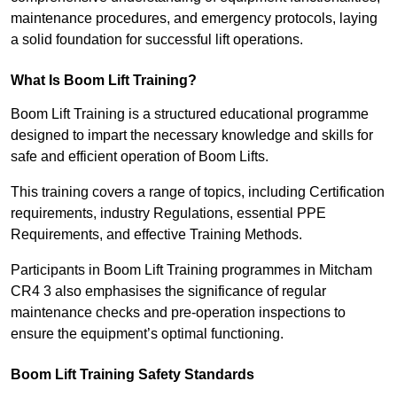
maintenance procedures, and emergency protocols, laying
a solid foundation for successful lift operations.
What Is Boom Lift Training?
Boom Lift Training is a structured educational programme
designed to impart the necessary knowledge and skills for
safe and efficient operation of Boom Lifts.
This training covers a range of topics, including Certification
requirements, industry Regulations, essential PPE
Requirements, and effective Training Methods.
Participants in Boom Lift Training programmes in Mitcham
CR4 3 also emphasises the significance of regular
maintenance checks and pre-operation inspections to
ensure the equipment’s optimal functioning.
Boom Lift Training Safety Standards