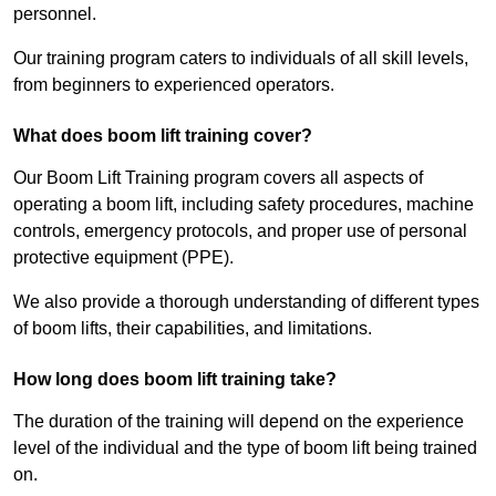
personnel.
Our training program caters to individuals of all skill levels,
from beginners to experienced operators.
What does boom lift training cover?
Our Boom Lift Training program covers all aspects of
operating a boom lift, including safety procedures, machine
controls, emergency protocols, and proper use of personal
protective equipment (PPE).
We also provide a thorough understanding of different types
of boom lifts, their capabilities, and limitations.
How long does boom lift training take?
The duration of the training will depend on the experience
level of the individual and the type of boom lift being trained
on.