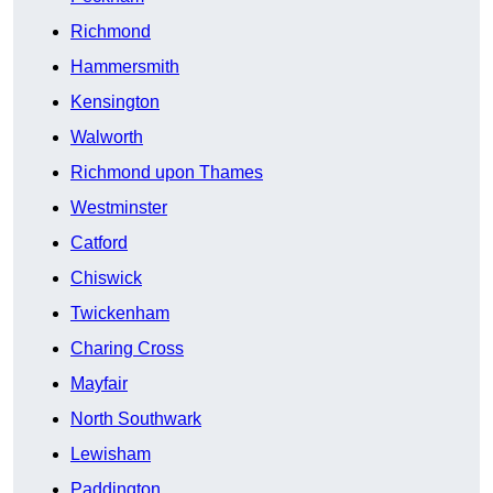
Richmond
Hammersmith
Kensington
Walworth
Richmond upon Thames
Westminster
Catford
Chiswick
Twickenham
Charing Cross
Mayfair
North Southwark
Lewisham
Paddington