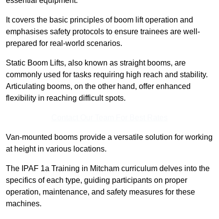
essential equipment.
It covers the basic principles of boom lift operation and
emphasises safety protocols to ensure trainees are well-
prepared for real-world scenarios.
Static Boom Lifts, also known as straight booms, are
commonly used for tasks requiring high reach and stability.
Articulating booms, on the other hand, offer enhanced
flexibility in reaching difficult spots.
Contact Our Team For Best Rates
Van-mounted booms provide a versatile solution for working
at height in various locations.
The IPAF 1a Training in Mitcham curriculum delves into the
specifics of each type, guiding participants on proper
operation, maintenance, and safety measures for these
machines.