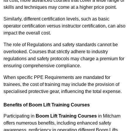
its cost; more advanced courses that cover a wide range of
skills and techniques may come at a higher price point.
Similarly, different certification levels, such as basic
operator certification versus instructor certification, can also
impact the overall cost.
The role of Regulations and safety standards cannot be
overlooked. Courses that strictly adhere to industry
regulations and safety protocols may charge a premium for
ensuring comprehensive compliance.
When specific PPE Requirements are mandated for
trainees, the cost of training may include the provision of
specialised protective gear, influencing the total expense.
Benefits of Boom Lift Training Courses
Participating in
Boom Lift Training Courses
in Mitcham
offers numerous benefits, including enhanced safety
awareness, proficiency in operating different Boom Lifts,