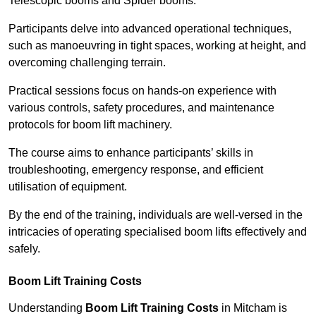
Telescopic booms and Spider booms.
Participants delve into advanced operational techniques,
such as manoeuvring in tight spaces, working at height, and
overcoming challenging terrain.
Practical sessions focus on hands-on experience with
various controls, safety procedures, and maintenance
protocols for boom lift machinery.
The course aims to enhance participants’ skills in
troubleshooting, emergency response, and efficient
utilisation of equipment.
By the end of the training, individuals are well-versed in the
intricacies of operating specialised boom lifts effectively and
safely.
Boom Lift Training Costs
Understanding
Boom Lift Training Costs
in Mitcham is