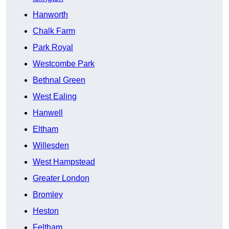
Hanworth
Chalk Farm
Park Royal
Westcombe Park
Bethnal Green
West Ealing
Hanwell
Eltham
Willesden
West Hampstead
Greater London
Bromley
Heston
Feltham