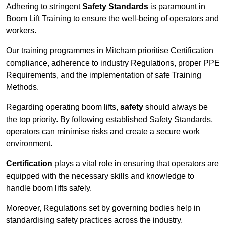
Adhering to stringent
Safety Standards
is paramount in
Boom Lift Training to ensure the well-being of operators and
workers.
Our training programmes in Mitcham prioritise Certification
compliance, adherence to industry Regulations, proper PPE
Requirements, and the implementation of safe Training
Methods.
Regarding operating boom lifts,
safety
should always be
the top priority. By following established Safety Standards,
operators can minimise risks and create a secure work
environment.
Certification
plays a vital role in ensuring that operators are
equipped with the necessary skills and knowledge to
handle boom lifts safely.
Moreover, Regulations set by governing bodies help in
standardising safety practices across the industry.