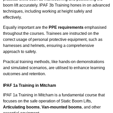
boom lift accurately. IPAF 3b Training hones in on advanced
techniques, including working at height safely and
effectively.
Equally important are the
PPE requirements
emphasised
throughout the courses. Trainees are instructed on the
correct usage of personal protective equipment, such as
harnesses and helmets, ensuring a comprehensive
approach to safety.
Practical training methods, like hands-on demonstrations
and simulated scenarios, are utilised to enhance learning
outcomes and retention.
IPAF 1a Training in Mitcham
IPAF 1a Training in Mitcham is a fundamental course that
focuses on the safe operation of Static Boom Lifts,
Articulating booms
,
Van-mounted booms
, and other