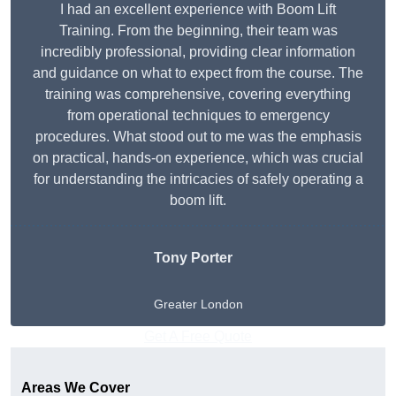
I had an excellent experience with Boom Lift
Training. From the beginning, their team was
incredibly professional, providing clear information
and guidance on what to expect from the course. The
training was comprehensive, covering everything
from operational techniques to emergency
procedures. What stood out to me was the emphasis
on practical, hands-on experience, which was crucial
for understanding the intricacies of safely operating a
boom lift.
Tony Porter
Greater London
Get A Free Quote
Areas We Cover