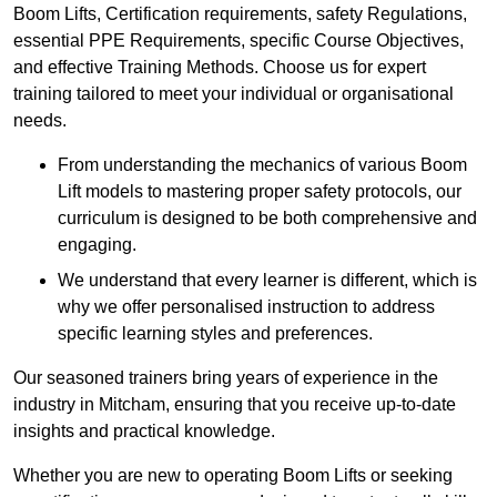
Boom Lifts, Certification requirements, safety Regulations,
essential PPE Requirements, specific Course Objectives,
and effective Training Methods. Choose us for expert
training tailored to meet your individual or organisational
needs.
From understanding the mechanics of various Boom
Lift models to mastering proper safety protocols, our
curriculum is designed to be both comprehensive and
engaging.
We understand that every learner is different, which is
why we offer personalised instruction to address
specific learning styles and preferences.
Our seasoned trainers bring years of experience in the
industry in Mitcham, ensuring that you receive up-to-date
insights and practical knowledge.
Whether you are new to operating Boom Lifts or seeking