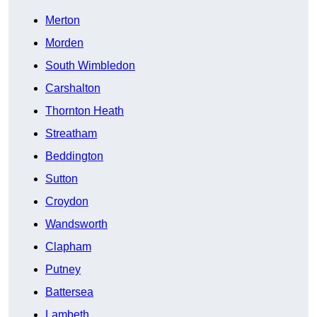
Merton
Morden
South Wimbledon
Carshalton
Thornton Heath
Streatham
Beddington
Sutton
Croydon
Wandsworth
Clapham
Putney
Battersea
Lambeth