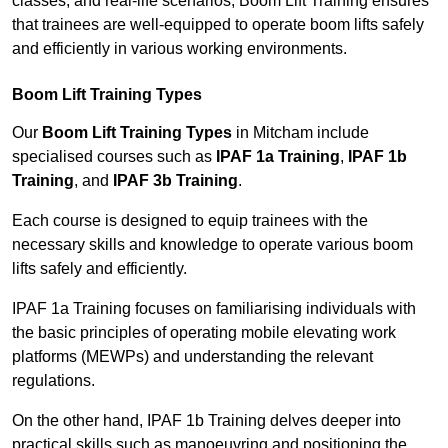
classes, and real-life scenarios, Boom Lift Training ensures
that trainees are well-equipped to operate boom lifts safely
and efficiently in various working environments.
Boom Lift Training Types
Our
Boom Lift Training Types
in Mitcham include
specialised courses such as
IPAF 1a Training
,
IPAF 1b
Training
, and
IPAF 3b Training
.
Each course is designed to equip trainees with the
necessary skills and knowledge to operate various boom
lifts safely and efficiently.
IPAF 1a Training focuses on familiarising individuals with
the basic principles of operating mobile elevating work
platforms (MEWPs) and understanding the relevant
regulations.
On the other hand, IPAF 1b Training delves deeper into
practical skills such as manoeuvring and positioning the