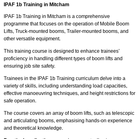
IPAF 1b Training in Mitcham
IPAF 1b Training in Mitcham is a comprehensive
programme that focuses on the operation of Mobile Boom
Lifts, Truck-mounted booms, Trailer-mounted booms, and
other versatile equipment.
This training course is designed to enhance trainees’
proficiency in handling different types of boom lifts and
ensuring job site safety.
Trainees in the IPAF 1b Training curriculum delve into a
variety of skills, including understanding load capacities,
effective manoeuvring techniques, and height restrictions for
safe operation.
The course covers an array of boom lifts, such as telescopic
and articulating booms, emphasising hands-on experience
and theoretical knowledge.