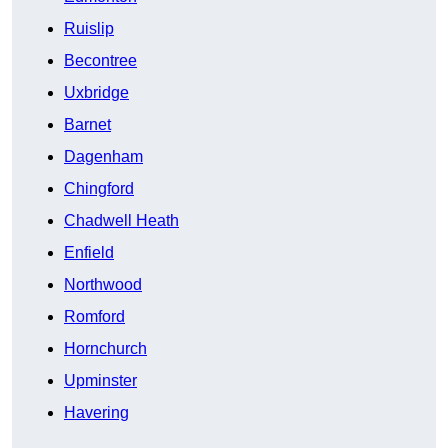
Ruislip
Becontree
Uxbridge
Barnet
Dagenham
Chingford
Chadwell Heath
Enfield
Northwood
Romford
Hornchurch
Upminster
Havering