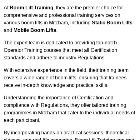
At
Boom Lift Training
, they are the premier choice for
comprehensive and professional training services on
various boom lifts in Mitcham, including
Static Boom Lifts
and
Mobile Boom Lifts
.
The expert team is dedicated to providing top-notch
Operator Training courses that meet all Certification
standards and adhere to industry Regulations.
With extensive experience in the field, their training team
covers a wide range of boom lifts, ensuring that trainees
receive in-depth knowledge and practical skills.
Understanding the importance of Certification and
compliance with Regulations, they offer tailored training
programmes in Mitcham that cater to the individual needs of
each participant.
By incorporating hands-on practical sessions, theoretical