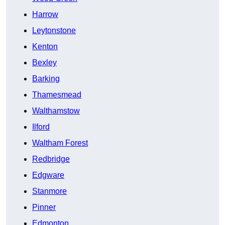
Harrow
Leytonstone
Kenton
Bexley
Barking
Thamesmead
Walthamstow
Ilford
Waltham Forest
Redbridge
Edgware
Stanmore
Pinner
Edmonton