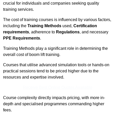
crucial for individuals and companies seeking quality
training services.
The cost of training courses is influenced by various factors,
including the
Training Methods
used,
Certification
requirements
, adherence to
Regulations
, and necessary
PPE Requirements
.
Training Methods play a significant role in determining the
overall cost of boom lift training.
Courses that utilise advanced simulation tools or hands-on
practical sessions tend to be priced higher due to the
resources and expertise involved.
Receive Best Online Quotes Available
Course complexity directly impacts pricing, with more in-
depth and specialised programmes commanding higher
fees.