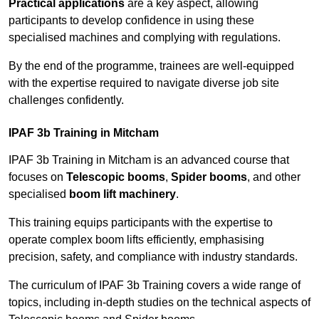
Practical applications
are a key aspect, allowing
participants to develop confidence in using these
specialised machines and complying with regulations.
By the end of the programme, trainees are well-equipped
with the expertise required to navigate diverse job site
challenges confidently.
IPAF 3b Training in Mitcham
IPAF 3b Training in Mitcham is an advanced course that
focuses on
Telescopic booms
,
Spider booms
, and other
specialised
boom lift machinery
.
This training equips participants with the expertise to
operate complex boom lifts efficiently, emphasising
precision, safety, and compliance with industry standards.
The curriculum of IPAF 3b Training covers a wide range of
topics, including in-depth studies on the technical aspects of