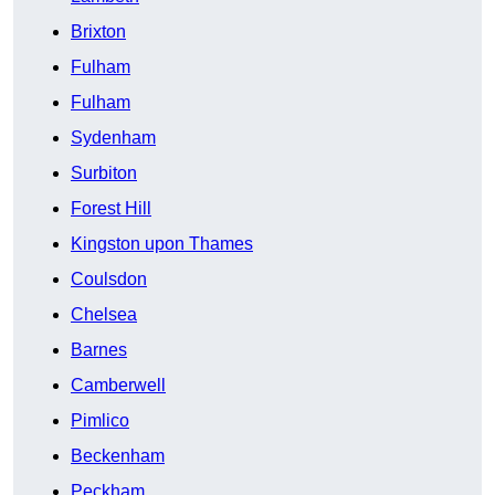
Brixton
Fulham
Fulham
Sydenham
Surbiton
Forest Hill
Kingston upon Thames
Coulsdon
Chelsea
Barnes
Camberwell
Pimlico
Beckenham
Peckham