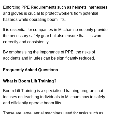
Enforcing PPE Requirements such as helmets, harnesses,
and gloves is crucial to protect workers from potential
hazards while operating boom lifts.
It is essential for companies in Mitcham to not only provide
the necessary safety gear but also ensure that it is worn
correctly and consistently.
By emphasising the importance of PPE, the risks of
accidents and injuries can be significantly reduced.
Frequently Asked Questions
What is Boom Lift Training?
Boom Lift Training is a specialised training program that
focuses on teaching individuals in Mitcham how to safely
and efficiently operate boom lifts.
These are large, aerial machines used for tasks such as