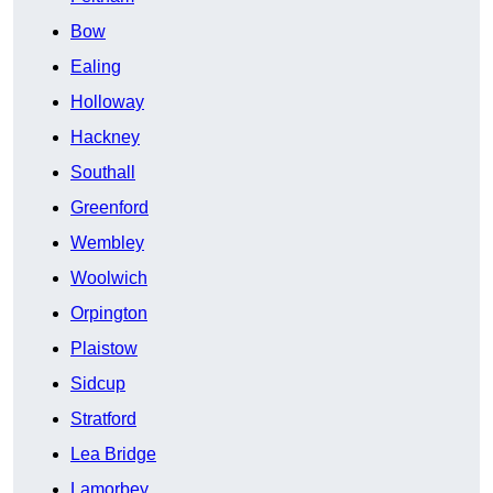
Bow
Ealing
Holloway
Hackney
Southall
Greenford
Wembley
Woolwich
Orpington
Plaistow
Sidcup
Stratford
Lea Bridge
Lamorbey