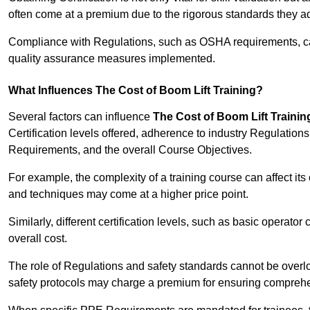
often come at a premium due to the rigorous standards they ad
Compliance with Regulations, such as OSHA requirements, can 
quality assurance measures implemented.
What Influences The Cost of Boom Lift Training?
Several factors can influence
The Cost of Boom Lift Trainin
Certification levels offered, adherence to industry Regulatio
Requirements, and the overall Course Objectives.
For example, the complexity of a training course can affect it
and techniques may come at a higher price point.
Similarly, different certification levels, such as basic operator 
overall cost.
The role of Regulations and safety standards cannot be overlo
safety protocols may charge a premium for ensuring compreh