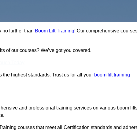
k no further than
Boom Lift Training
! Our comprehensive course
fits of our courses? We’ve got you covered.
Touch Today
ts the highest standards. Trust us for all your
boom lift training
ehensive and professional training services on various boom lift
ts
.
Training courses that meet all Certification standards and adher