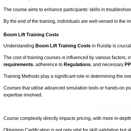
The course aims to enhance participants’ skills in troubleshoo
By the end of the training, individuals are well-versed in the in
Boom Lift Training Costs
Understanding
Boom Lift Training Costs
in Ruislip is crucia
The cost of training courses is influenced by various factors, 
requirements
, adherence to
Regulations
, and necessary
PP
Training Methods play a significant role in determining the overa
Courses that utilise advanced simulation tools or hands-on pr
expertise involved.
Receive Best Onl
Course complexity directly impacts pricing, with more in-de
Obtaining Certification is not only vital for skill validation but