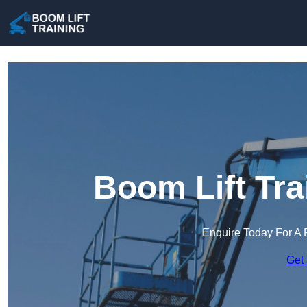
Boom Lift Tra
Enquire Today For A 
Get