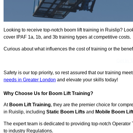
Looking to receive top-notch boom lift training in Ruislip? Loo
cover IPAF 1a, 1b, and 3b training types at competitive costs.
Curious about what influences the cost of training or the bene
Get In 
Safety is our top priority, so rest assured that our training mee
needs in Greater London
and elevate your skills today!
Why Choose Us for Boom Lift Training?
At
Boom Lift Training
, they are the premier choice for compr
in Ruislip, including
Static Boom Lifts
and
Mobile Boom Lif
The expert team is dedicated to providing top-notch Operator 
to industry Regulations.