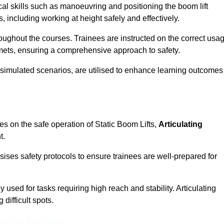
cal skills such as manoeuvring and positioning the boom lift
 including working at height safely and effectively.
ghout the courses. Trainees are instructed on the correct usa
mets, ensuring a comprehensive approach to safety.
 simulated scenarios, are utilised to enhance learning outcomes
es on the safe operation of Static Boom Lifts,
Articulating
t.
sises safety protocols to ensure trainees are well-prepared for
used for tasks requiring high reach and stability. Articulating
difficult spots.
eam For Best Rates