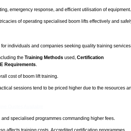
ting, emergency response, and efficient utilisation of equipment.
tricacies of operating specialised boom lifts effectively and safel
l for individuals and companies seeking quality training services
including the
Training Methods
used,
Certification
E Requirements
.
ll cost of boom lift training.
actical sessions tend to be priced higher due to the resources a
ine Quotes Available
pth and specialised programmes commanding higher fees.
 also affects training costs. Accredited certification programmes