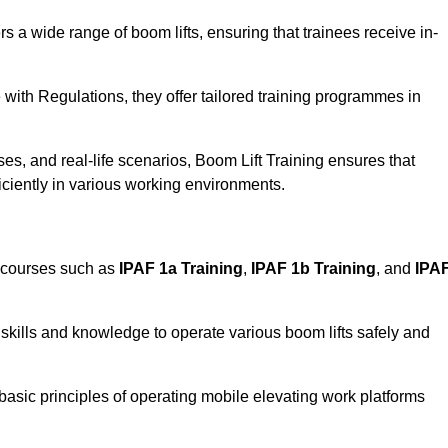
rs a wide range of boom lifts, ensuring that trainees receive in-
with Regulations, they offer tailored training programmes in
es, and real-life scenarios, Boom Lift Training ensures that
ficiently in various working environments.
d courses such as
IPAF 1a Training
,
IPAF 1b Training
, and
IPA
skills and knowledge to operate various boom lifts safely and
 basic principles of operating mobile elevating work platforms