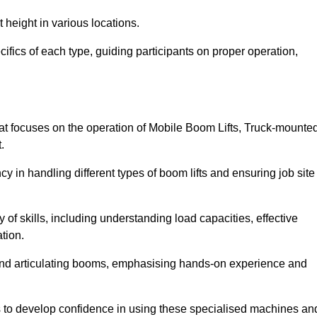
 height in various locations.
ifics of each type, guiding participants on proper operation,
at focuses on the operation of Mobile Boom Lifts, Truck-mounte
.
cy in handling different types of boom lifts and ensuring job site
 of skills, including understanding load capacities, effective
tion.
 and articulating booms, emphasising hands-on experience and
ts to develop confidence in using these specialised machines an