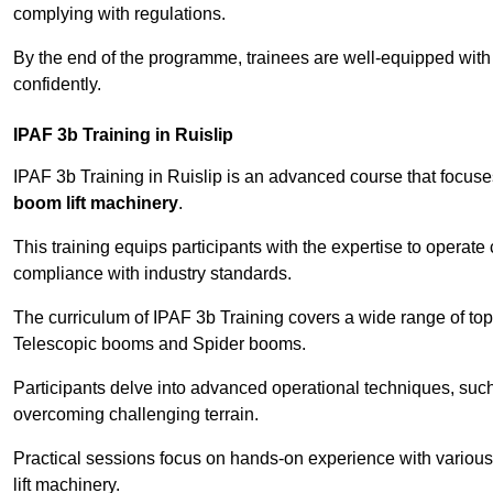
complying with regulations.
By the end of the programme, trainees are well-equipped with 
confidently.
IPAF 3b Training in Ruislip
IPAF 3b Training in Ruislip is an advanced course that focus
boom lift machinery
.
This training equips participants with the expertise to operate
compliance with industry standards.
The curriculum of IPAF 3b Training covers a wide range of topi
Telescopic booms and Spider booms.
Participants delve into advanced operational techniques, such
overcoming challenging terrain.
Practical sessions focus on hands-on experience with various
lift machinery.