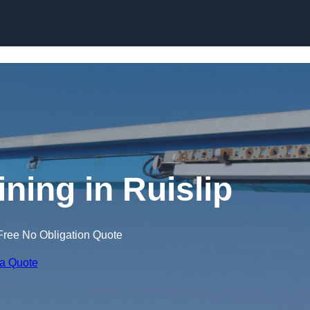
Skip to content
ining in Ruislip
Free No Obligation Quote
 a Quote