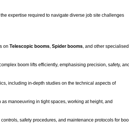
the expertise required to navigate diverse job site challenges
es on
Telescopic booms
,
Spider booms
, and other specialised
 complex boom lifts efficiently, emphasising precision, safety, an
cs, including in-depth studies on the technical aspects of
 as manoeuvring in tight spaces, working at height, and
 controls, safety procedures, and maintenance protocols for bo