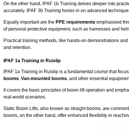
On the other hand, IPAF 1b Training delves deeper into practi
accurately. IPAF 3b Training hones in on advanced techniques,
Equally important are the
PPE requirements
emphasised throu
of personal protective equipment, such as harnesses and hel
Practical training methods, like hands-on demonstrations and
and retention.
IPAF 1a Training in Ruislip
IPAF 1a Training in Ruislip is a fundamental course that focus
booms
,
Van-mounted booms
, and other essential equipmen
It covers the basic principles of boom lift operation and empha
real-world scenarios.
Static Boom Lifts, also known as straight booms, are commonly 
booms, on the other hand, offer enhanced flexibility in reaching 
Contact Our T