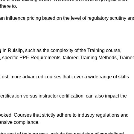
here to.
influence pricing based on the level of regulatory scrutiny an
g
in Ruislip, such as the complexity of the Training course,
ns, specific PPE Requirements, tailored Training Methods, Traine
s cost; more advanced courses that cover a wide range of skills
certification versus instructor certification, can also impact the
oked. Courses that strictly adhere to industry regulations and
ensive compliance.