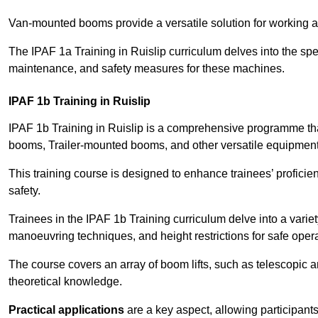
Van-mounted booms provide a versatile solution for working at
The IPAF 1a Training in Ruislip curriculum delves into the spec
maintenance, and safety measures for these machines.
IPAF 1b Training in Ruislip
IPAF 1b Training in Ruislip is a comprehensive programme th
booms, Trailer-mounted booms, and other versatile equipment
This training course is designed to enhance trainees’ proficien
safety.
Trainees in the IPAF 1b Training curriculum delve into a variety
manoeuvring techniques, and height restrictions for safe opera
The course covers an array of boom lifts, such as telescopic
theoretical knowledge.
Practical applications
are a key aspect, allowing participan