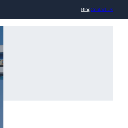
Blog
Contact Us