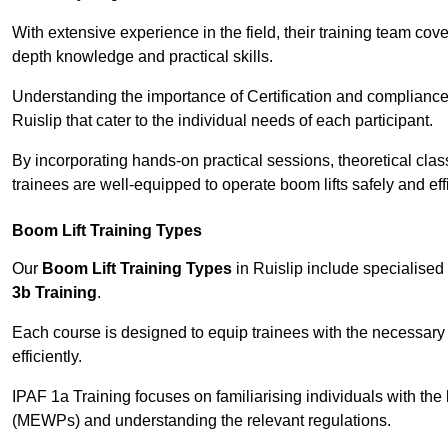
With extensive experience in the field, their training team cove
depth knowledge and practical skills.
Understanding the importance of Certification and compliance 
Ruislip that cater to the individual needs of each participant.
By incorporating hands-on practical sessions, theoretical class
trainees are well-equipped to operate boom lifts safely and ef
Boom Lift Training Types
Our
Boom Lift Training Types
in Ruislip include specialise
3b Training
.
Each course is designed to equip trainees with the necessary 
efficiently.
IPAF 1a Training focuses on familiarising individuals with the
(MEWPs) and understanding the relevant regulations.